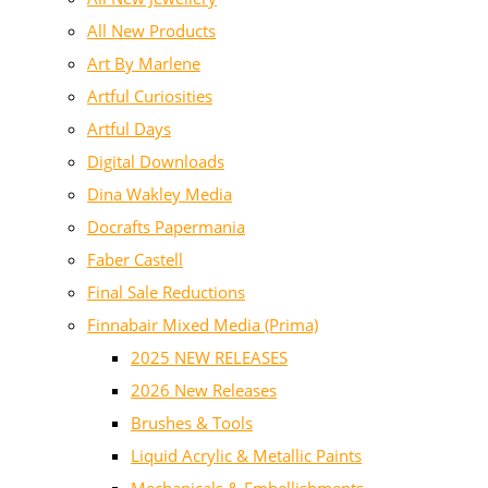
All New Products
Art By Marlene
Artful Curiosities
Artful Days
Digital Downloads
Dina Wakley Media
Docrafts Papermania
Faber Castell
Final Sale Reductions
Finnabair Mixed Media (Prima)
2025 NEW RELEASES
2026 New Releases
Brushes & Tools
Liquid Acrylic & Metallic Paints