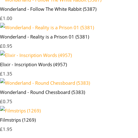
Wonderland - Follow The White Rabbit (5387)
£1.00
Wonderland - Reality is a Prison 01 (5381)
£0.95
Elixir - Inscription Words (4957)
£1.35
Wonderland - Round Chessboard (5383)
£0.75
Filmstrips (1269)
£1.95