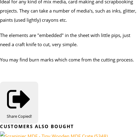
Ideal for any kind of mix media, card making and scrapbooking
projects. They can take a number of media's, such as inks, glitter,
paints (used lightly) crayons etc.
The elements are "embedded" in the sheet with little pips, just
need a craft knife to cut, very simple.
You may find burn marks which come from the cutting process.
Share
Copied!
CUSTOMERS ALSO BOUGHT