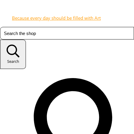
Because every day should be filled with Art
Search