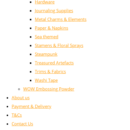
Hardware
Journaling Supplies
Metal Charms & Elements
Paper & Napkins
Sea themed
Stamens & Floral Sprays
Steampunk
Treasured Artefacts
Trims & Fabrics
Washi Tape
WOW Embossing Powder
About us
Payment & Delivery
T&Cs
Contact Us