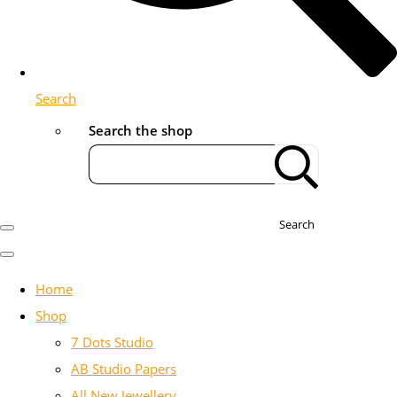
Search
Search the shop
Search
Home
Shop
7 Dots Studio
AB Studio Papers
All New Jewellery