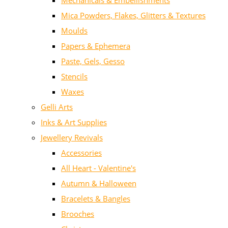
Mechanicals & Embellishments
Mica Powders, Flakes, Glitters & Textures
Moulds
Papers & Ephemera
Paste, Gels, Gesso
Stencils
Waxes
Gelli Arts
Inks & Art Supplies
Jewellery Revivals
Accessories
All Heart - Valentine's
Autumn & Halloween
Bracelets & Bangles
Brooches