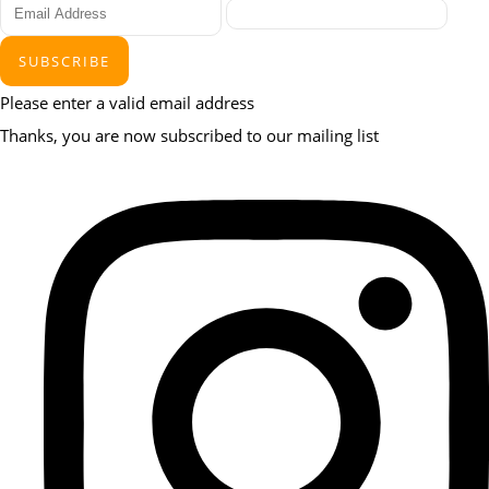
SUBSCRIBE
Please enter a valid email address
Thanks, you are now subscribed to our mailing list