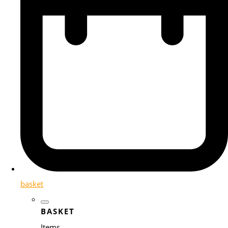
basket
BASKET
Items