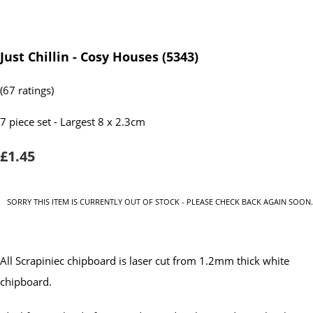
Just Chillin - Cosy Houses (5343)
(67 ratings)
7 piece set - Largest 8 x 2.3cm
£1.45
SORRY THIS ITEM IS CURRENTLY OUT OF STOCK - PLEASE CHECK BACK AGAIN SOON.
All Scrapiniec chipboard is laser cut from 1.2mm thick white
chipboard.