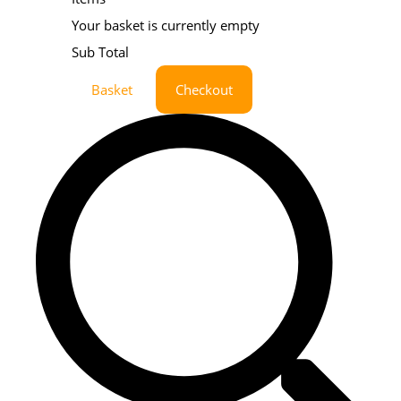
Your basket is currently empty
Sub Total
Basket
Checkout