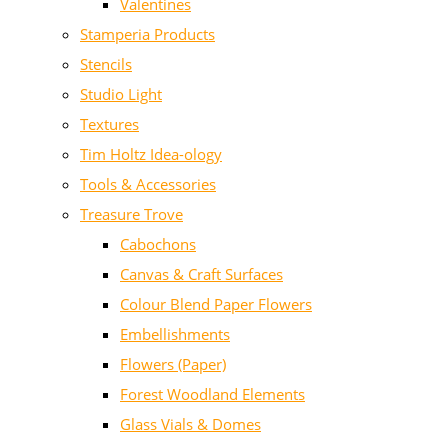
Valentines
Stamperia Products
Stencils
Studio Light
Textures
Tim Holtz Idea-ology
Tools & Accessories
Treasure Trove
Cabochons
Canvas & Craft Surfaces
Colour Blend Paper Flowers
Embellishments
Flowers (Paper)
Forest Woodland Elements
Glass Vials & Domes