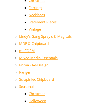
Christmas
Earrings
Necklaces
Statement Pieces
Vintage
Lindy's Gang Spray's & Magicals
MDF & Chipboard
mitFORM
Mixed Media Essentials
Prima - Re-Design
Ranger
Scrapiniec Chipboard
Seasonal
Christmas
Halloween