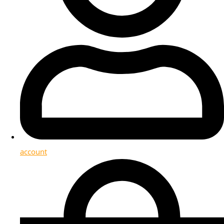
account