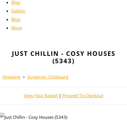
Blog
Gallery
Blog
More
JUST CHILLIN - COSY HOUSES
(5343)
Shopping
>
Scrapiniec Chipboard
View Your Basket
|
Proceed To Checkout