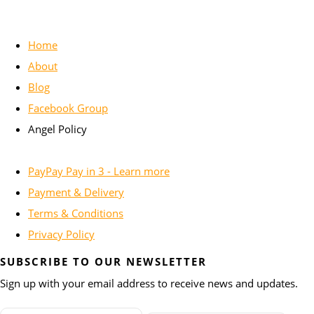
Home
About
Blog
Facebook Group
Angel Policy
PayPay Pay in 3 - Learn more
Payment & Delivery
Terms & Conditions
Privacy Policy
SUBSCRIBE TO OUR NEWSLETTER
Sign up with your email address to receive news and updates.