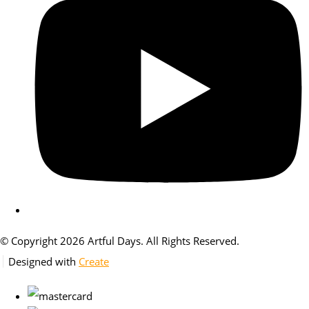
© Copyright 2026 Artful Days. All Rights Reserved.
Designed with
Create