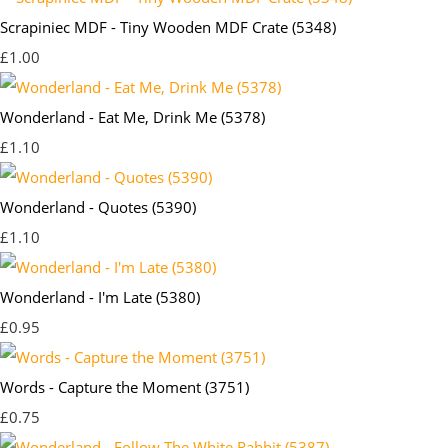
Scrapiniec MDF - Tiny Wooden MDF Crate (5348)
£1.00
Wonderland - Eat Me, Drink Me (5378)
£1.10
Wonderland - Quotes (5390)
£1.10
Wonderland - I'm Late (5380)
£0.95
Words - Capture the Moment (3751)
£0.75