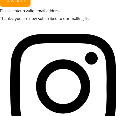
SUBSCRIBE
Please enter a valid email address
Thanks, you are now subscribed to our mailing list