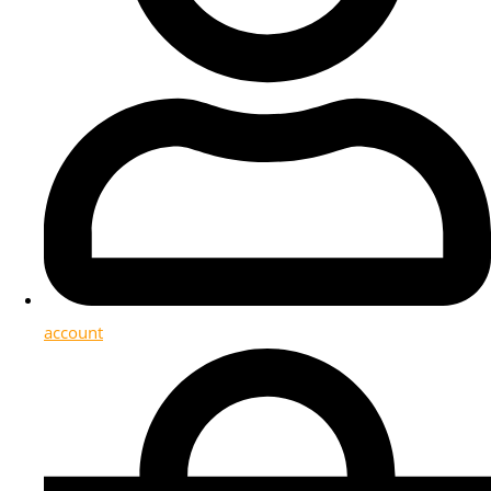
account