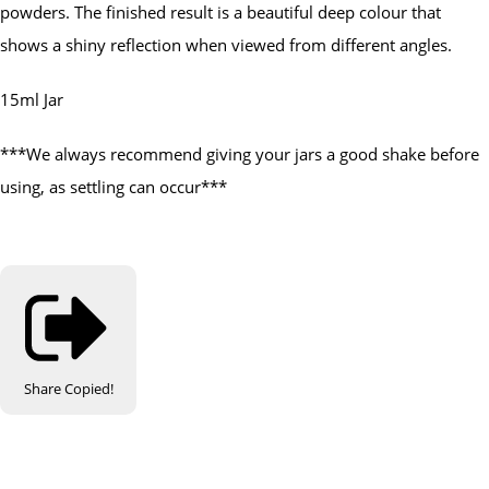
powders. The finished result is a beautiful deep colour that
shows a shiny reflection when viewed from different angles.
15ml Jar
***We always recommend giving your jars a good shake before
using, as settling can occur***
Share
Copied!