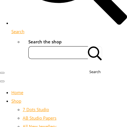
Search
Search the shop
Search
Home
Shop
7 Dots Studio
AB Studio Papers
All New Jewellery