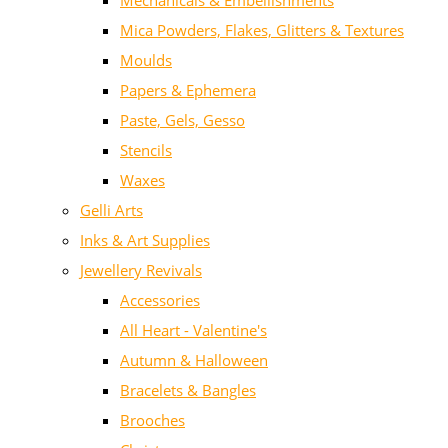
Mechanicals & Embellishments
Mica Powders, Flakes, Glitters & Textures
Moulds
Papers & Ephemera
Paste, Gels, Gesso
Stencils
Waxes
Gelli Arts
Inks & Art Supplies
Jewellery Revivals
Accessories
All Heart - Valentine's
Autumn & Halloween
Bracelets & Bangles
Brooches