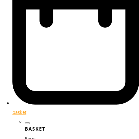
basket
BASKET
Items