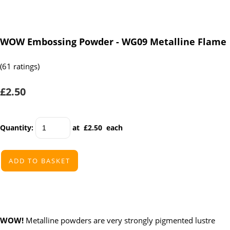
WOW Embossing Powder - WG09 Metalline Flame
(61 ratings)
£2.50
Quantity
:
at £
2.50
each
ADD TO BASKET
WOW!
Metalline powders are very strongly pigmented lustre