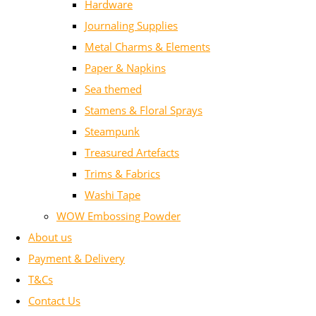
Hardware
Journaling Supplies
Metal Charms & Elements
Paper & Napkins
Sea themed
Stamens & Floral Sprays
Steampunk
Treasured Artefacts
Trims & Fabrics
Washi Tape
WOW Embossing Powder
About us
Payment & Delivery
T&Cs
Contact Us