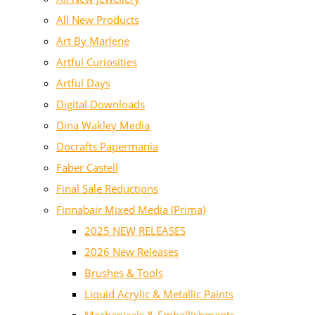
All New Products
Art By Marlene
Artful Curiosities
Artful Days
Digital Downloads
Dina Wakley Media
Docrafts Papermania
Faber Castell
Final Sale Reductions
Finnabair Mixed Media (Prima)
2025 NEW RELEASES
2026 New Releases
Brushes & Tools
Liquid Acrylic & Metallic Paints