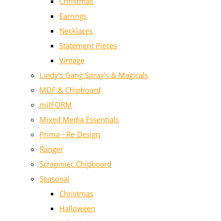
Christmas
Earrings
Necklaces
Statement Pieces
Vintage
Lindy's Gang Spray's & Magicals
MDF & Chipboard
mitFORM
Mixed Media Essentials
Prima - Re-Design
Ranger
Scrapiniec Chipboard
Seasonal
Christmas
Halloween