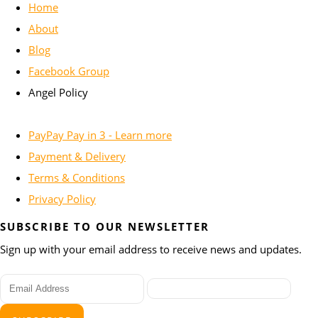
Home
About
Blog
Facebook Group
Angel Policy
PayPay Pay in 3 - Learn more
Payment & Delivery
Terms & Conditions
Privacy Policy
SUBSCRIBE TO OUR NEWSLETTER
Sign up with your email address to receive news and updates.