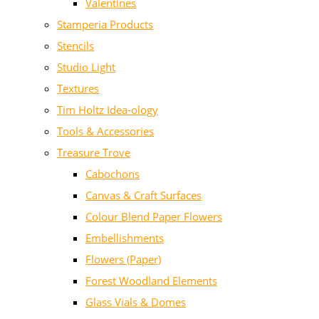
Valentines
Stamperia Products
Stencils
Studio Light
Textures
Tim Holtz Idea-ology
Tools & Accessories
Treasure Trove
Cabochons
Canvas & Craft Surfaces
Colour Blend Paper Flowers
Embellishments
Flowers (Paper)
Forest Woodland Elements
Glass Vials & Domes