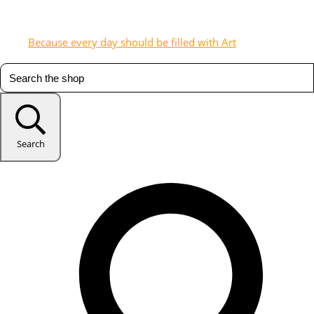
Because every day should be filled with Art
Search