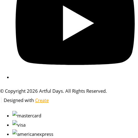
© Copyright 2026 Artful Days. All Rights Reserved.
Designed with
Create