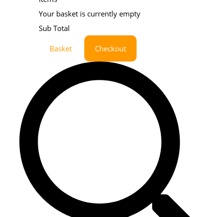
Your basket is currently empty
Sub Total
Basket
Checkout