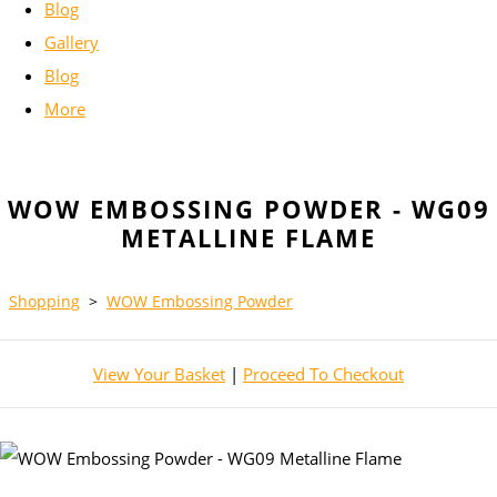
Blog
Gallery
Blog
More
WOW EMBOSSING POWDER - WG09
METALLINE FLAME
Shopping
>
WOW Embossing Powder
View Your Basket
|
Proceed To Checkout