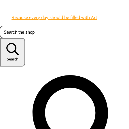
Because every day should be filled with Art
Search