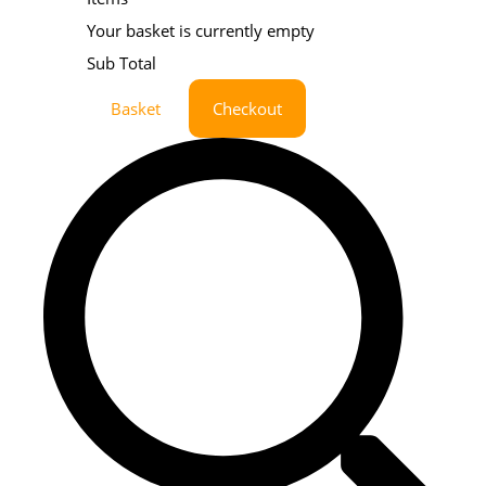
Your basket is currently empty
Sub Total
Basket
Checkout