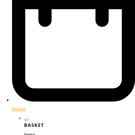
basket
BASKET
Items