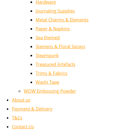
Hardware
Journaling Supplies
Metal Charms & Elements
Paper & Napkins
Sea themed
Stamens & Floral Sprays
Steampunk
Treasured Artefacts
Trims & Fabrics
Washi Tape
WOW Embossing Powder
About us
Payment & Delivery
T&Cs
Contact Us