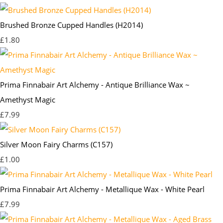
Brushed Bronze Cupped Handles (H2014)
£1.80
Prima Finnabair Art Alchemy - Antique Brilliance Wax ~
Amethyst Magic
£7.99
Silver Moon Fairy Charms (C157)
£1.00
Prima Finnabair Art Alchemy - Metallique Wax - White Pearl
£7.99