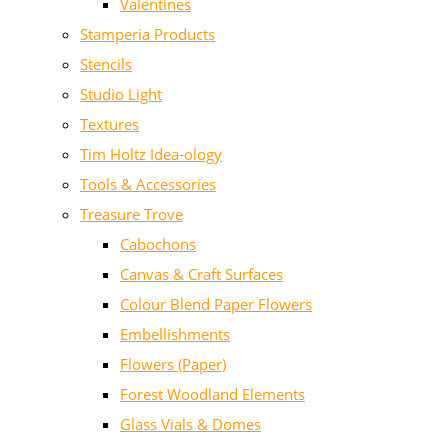
Valentines
Stamperia Products
Stencils
Studio Light
Textures
Tim Holtz Idea-ology
Tools & Accessories
Treasure Trove
Cabochons
Canvas & Craft Surfaces
Colour Blend Paper Flowers
Embellishments
Flowers (Paper)
Forest Woodland Elements
Glass Vials & Domes