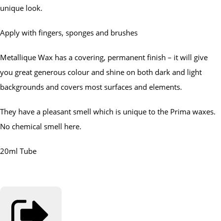
unique look.
Apply with fingers, sponges and brushes
Metallique Wax has a covering, permanent finish – it will give
you great generous colour and shine on both dark and light
backgrounds and covers most surfaces and elements.
They have a pleasant smell which is unique to the Prima waxes.
No chemical smell here.
20ml Tube