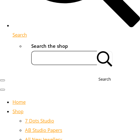
Search
Search the shop
Search
Home
Shop
7 Dots Studio
AB Studio Papers
All New Jewellery