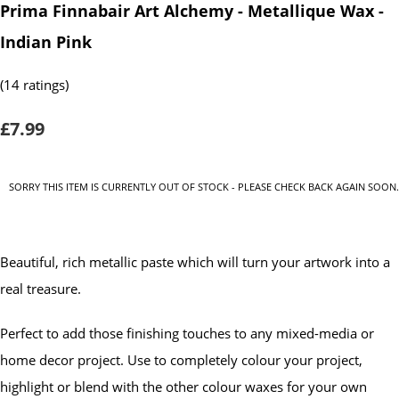
Prima Finnabair Art Alchemy - Metallique Wax -
Indian Pink
(14 ratings)
£7.99
SORRY THIS ITEM IS CURRENTLY OUT OF STOCK - PLEASE CHECK BACK AGAIN SOON.
Beautiful, rich metallic paste which will turn your artwork into a
real treasure.
Perfect to add those finishing touches to any mixed-media or
home decor project. Use to completely colour your project,
highlight or blend with the other colour waxes for your own