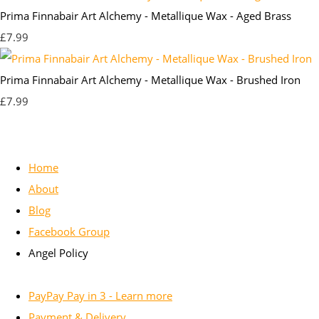
Prima Finnabair Art Alchemy - Metallique Wax - Aged Brass
£7.99
Prima Finnabair Art Alchemy - Metallique Wax - Brushed Iron
£7.99
Home
About
Blog
Facebook Group
Angel Policy
PayPay Pay in 3 - Learn more
Payment & Delivery