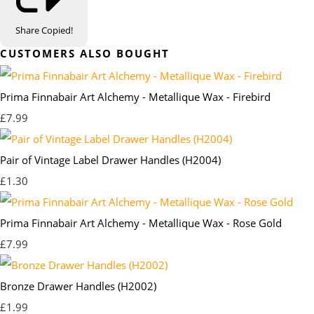
Share
Copied!
CUSTOMERS ALSO BOUGHT
Prima Finnabair Art Alchemy - Metallique Wax - Firebird
£7.99
Pair of Vintage Label Drawer Handles (H2004)
£1.30
Prima Finnabair Art Alchemy - Metallique Wax - Rose Gold
£7.99
Bronze Drawer Handles (H2002)
£1.99