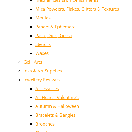
Mechanicals & Embellishments
Mica Powders, Flakes, Glitters & Textures
Moulds
Papers & Ephemera
Paste, Gels, Gesso
Stencils
Waxes
Gelli Arts
Inks & Art Supplies
Jewellery Revivals
Accessories
All Heart - Valentine's
Autumn & Halloween
Bracelets & Bangles
Brooches