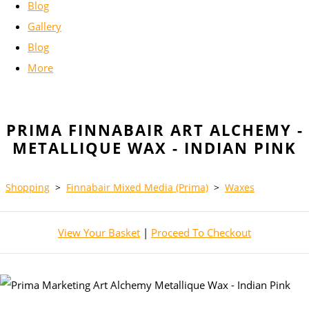
Blog
Gallery
Blog
More
PRIMA FINNABAIR ART ALCHEMY -
METALLIQUE WAX - INDIAN PINK
Shopping
>
Finnabair Mixed Media (Prima)
>
Waxes
View Your Basket
|
Proceed To Checkout