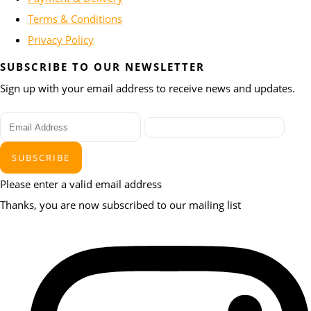
Terms & Conditions
Privacy Policy
SUBSCRIBE TO OUR NEWSLETTER
Sign up with your email address to receive news and updates.
SUBSCRIBE
Please enter a valid email address
Thanks, you are now subscribed to our mailing list