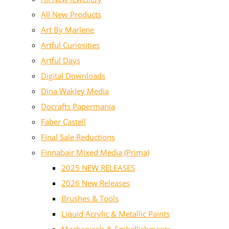
All New Products
Art By Marlene
Artful Curiosities
Artful Days
Digital Downloads
Dina Wakley Media
Docrafts Papermania
Faber Castell
Final Sale Reductions
Finnabair Mixed Media (Prima)
2025 NEW RELEASES
2026 New Releases
Brushes & Tools
Liquid Acrylic & Metallic Paints