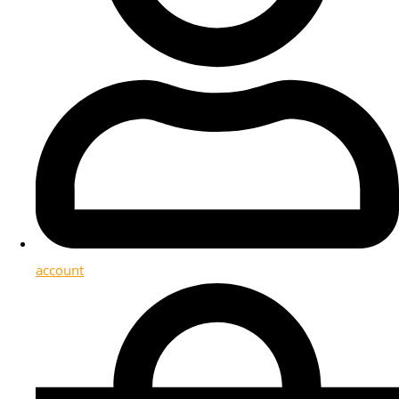
account