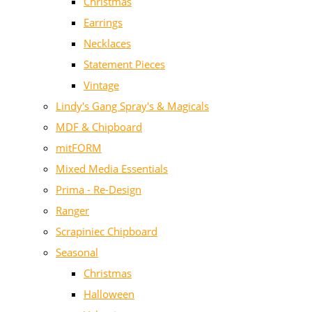
Christmas
Earrings
Necklaces
Statement Pieces
Vintage
Lindy's Gang Spray's & Magicals
MDF & Chipboard
mitFORM
Mixed Media Essentials
Prima - Re-Design
Ranger
Scrapiniec Chipboard
Seasonal
Christmas
Halloween