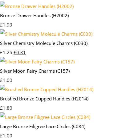
Bronze Drawer Handles (H2002)
£1.99
Silver Chemistry Molecule Charms (C030)
£1.25
£0.81
Silver Moon Fairy Charms (C157)
£1.00
Brushed Bronze Cupped Handles (H2014)
£1.80
Large Bronze Filigree Lace Circles (C084)
£1.00