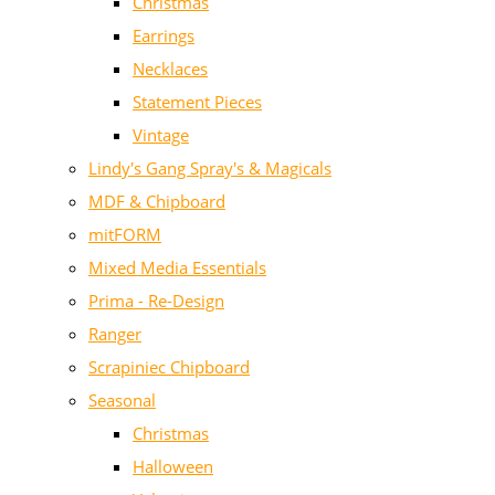
Christmas
Earrings
Necklaces
Statement Pieces
Vintage
Lindy's Gang Spray's & Magicals
MDF & Chipboard
mitFORM
Mixed Media Essentials
Prima - Re-Design
Ranger
Scrapiniec Chipboard
Seasonal
Christmas
Halloween