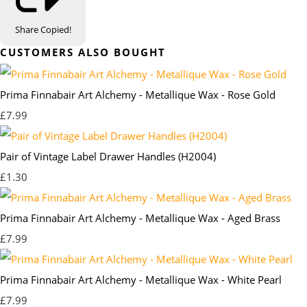
Share
Copied!
CUSTOMERS ALSO BOUGHT
Prima Finnabair Art Alchemy - Metallique Wax - Rose Gold
£7.99
Pair of Vintage Label Drawer Handles (H2004)
£1.30
Prima Finnabair Art Alchemy - Metallique Wax - Aged Brass
£7.99
Prima Finnabair Art Alchemy - Metallique Wax - White Pearl
£7.99