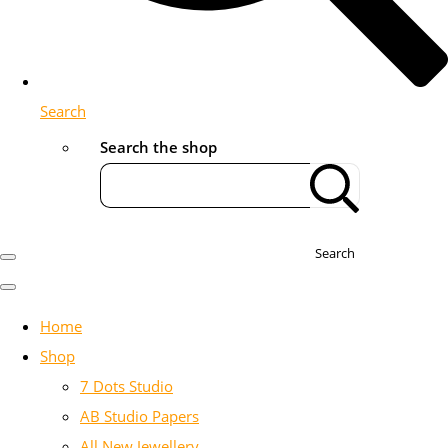
Search
Search the shop
Search
Home
Shop
7 Dots Studio
AB Studio Papers
All New Jewellery