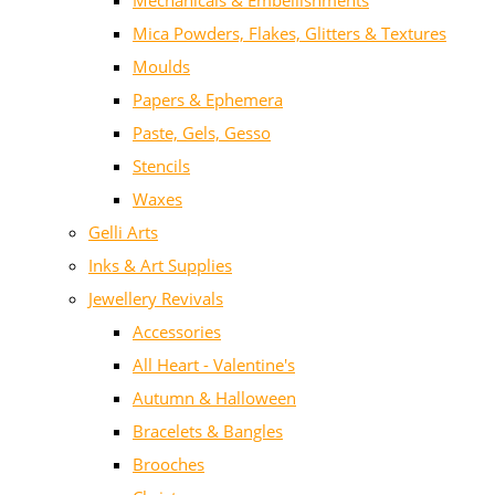
Mechanicals & Embellishments
Mica Powders, Flakes, Glitters & Textures
Moulds
Papers & Ephemera
Paste, Gels, Gesso
Stencils
Waxes
Gelli Arts
Inks & Art Supplies
Jewellery Revivals
Accessories
All Heart - Valentine's
Autumn & Halloween
Bracelets & Bangles
Brooches