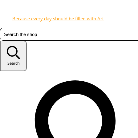
Because every day should be filled with Art
Search