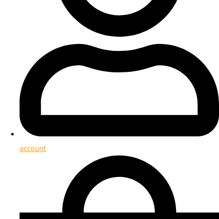
account