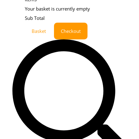
Your basket is currently empty
Sub Total
Basket
Checkout