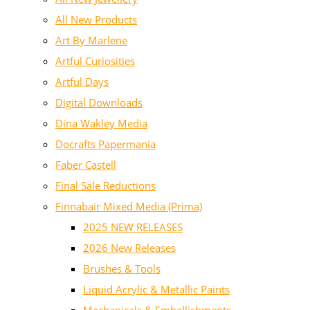
All New Products
Art By Marlene
Artful Curiosities
Artful Days
Digital Downloads
Dina Wakley Media
Docrafts Papermania
Faber Castell
Final Sale Reductions
Finnabair Mixed Media (Prima)
2025 NEW RELEASES
2026 New Releases
Brushes & Tools
Liquid Acrylic & Metallic Paints