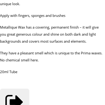
unique look.
Apply with fingers, sponges and brushes
Metallique Wax has a covering, permanent finish – it will give
you great generous colour and shine on both dark and light
backgrounds and covers most surfaces and elements.
They have a pleasant smell which is unique to the Prima waxes.
No chemical smell here.
20ml Tube