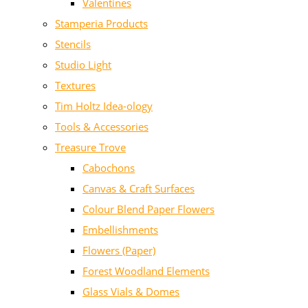
Valentines
Stamperia Products
Stencils
Studio Light
Textures
Tim Holtz Idea-ology
Tools & Accessories
Treasure Trove
Cabochons
Canvas & Craft Surfaces
Colour Blend Paper Flowers
Embellishments
Flowers (Paper)
Forest Woodland Elements
Glass Vials & Domes