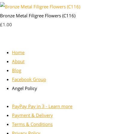
Bronze Metal Filigree Flowers (C116)
£1.00
Home
About
Blog
Facebook Group
Angel Policy
PayPay Pay in 3 - Learn more
Payment & Delivery
Terms & Conditions
Privacy Policy