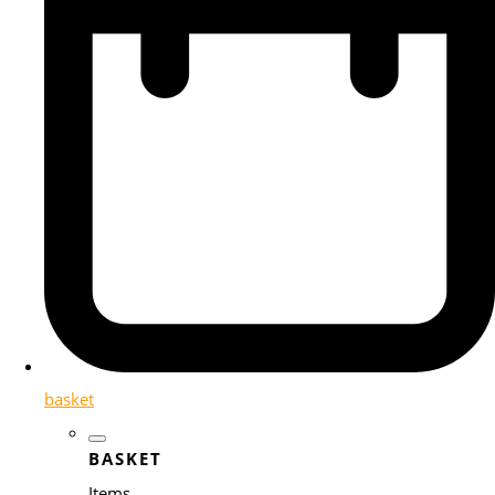
basket
BASKET
Items