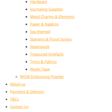
Hardware
Journaling Supplies
Metal Charms & Elements
Paper & Napkins
Sea themed
Stamens & Floral Sprays
Steampunk
Treasured Artefacts
Trims & Fabrics
Washi Tape
WOW Embossing Powder
About us
Payment & Delivery
T&Cs
Contact Us