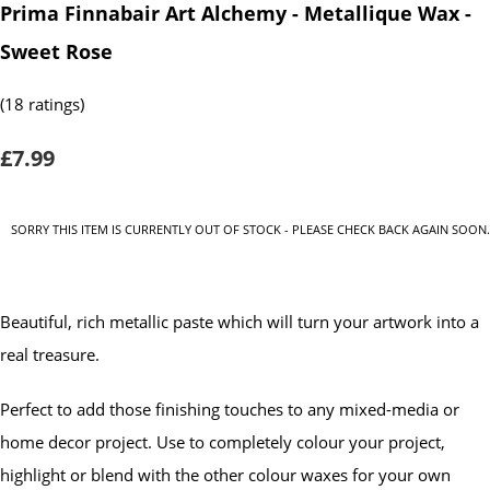
Prima Finnabair Art Alchemy - Metallique Wax -
Sweet Rose
(18 ratings)
£7.99
SORRY THIS ITEM IS CURRENTLY OUT OF STOCK - PLEASE CHECK BACK AGAIN SOON.
Beautiful, rich metallic paste which will turn your artwork into a
real treasure.
Perfect to add those finishing touches to any mixed-media or
home decor project. Use to completely colour your project,
highlight or blend with the other colour waxes for your own