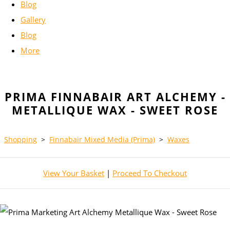
Blog
Gallery
Blog
More
PRIMA FINNABAIR ART ALCHEMY -
METALLIQUE WAX - SWEET ROSE
Shopping
>
Finnabair Mixed Media (Prima)
>
Waxes
View Your Basket
|
Proceed To Checkout