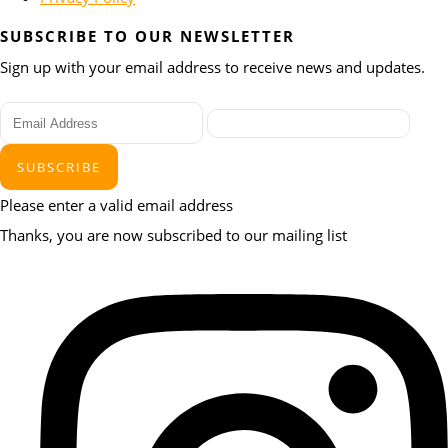
SUBSCRIBE TO OUR NEWSLETTER
Sign up with your email address to receive news and updates.
SUBSCRIBE
Please enter a valid email address
Thanks, you are now subscribed to our mailing list