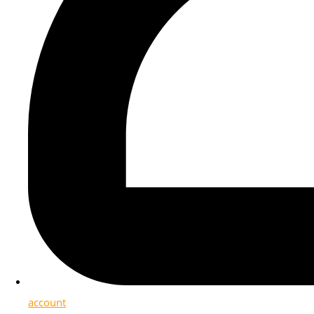
account