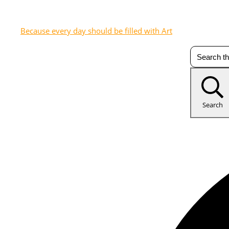
Because every day should be filled with Art
Search