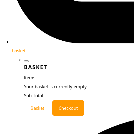
basket
BASKET
Items
Your basket is currently empty
Sub Total
Basket
Checkout