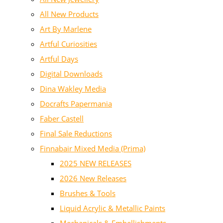
All New Products
Art By Marlene
Artful Curiosities
Artful Days
Digital Downloads
Dina Wakley Media
Docrafts Papermania
Faber Castell
Final Sale Reductions
Finnabair Mixed Media (Prima)
2025 NEW RELEASES
2026 New Releases
Brushes & Tools
Liquid Acrylic & Metallic Paints