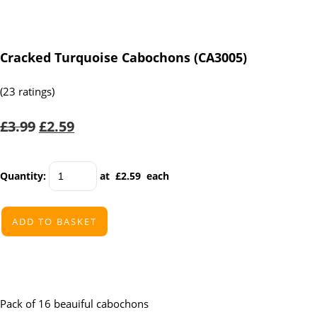
Cracked Turquoise Cabochons (CA3005)
(23 ratings)
£3.99
£2.59
Quantity
:
at £
2.59
each
ADD TO BASKET
Pack of 16 beauiful cabochons