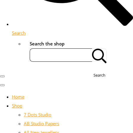
Search
Search the shop
Search
Home
Shop
7 Dots Studio
AB Studio Papers
All New Jewellery