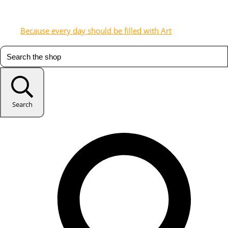
Because every day should be filled with Art
Search