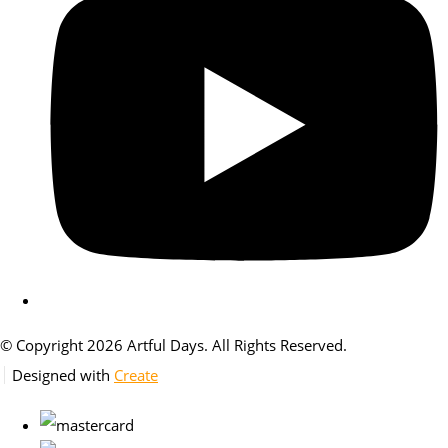
© Copyright 2026 Artful Days. All Rights Reserved.
Designed with
Create