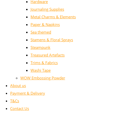
Hardware
Journaling Supplies
Metal Charms & Elements
Paper & Napkins
Sea themed
Stamens & Floral Sprays
Steampunk
Treasured Artefacts
Trims & Fabrics
Washi Tape
WOW Embossing Powder
About us
Payment & Delivery
T&Cs
Contact Us