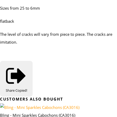
Sizes from 25 to 6mm
flatback
The level of cracks will vary from piece to piece. The cracks are
imitation.
Share
Copied!
CUSTOMERS ALSO BOUGHT
Bling - Mini Sparkles Cabochons (CA3016)