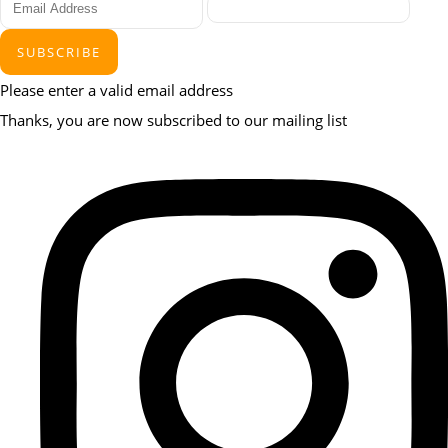
SUBSCRIBE
Please enter a valid email address
Thanks, you are now subscribed to our mailing list