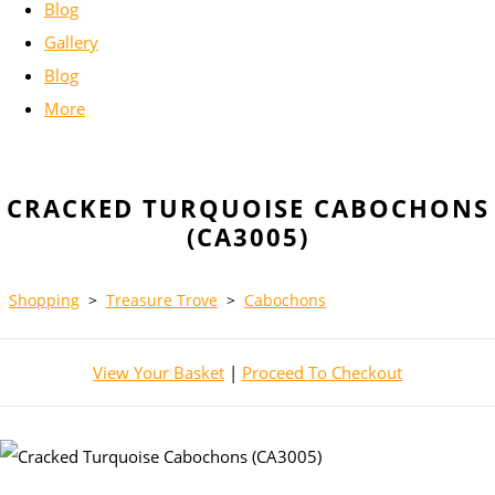
Blog
Gallery
Blog
More
CRACKED TURQUOISE CABOCHONS
(CA3005)
Shopping
>
Treasure Trove
>
Cabochons
View Your Basket
|
Proceed To Checkout