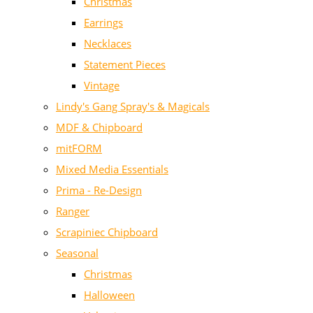
Christmas
Earrings
Necklaces
Statement Pieces
Vintage
Lindy's Gang Spray's & Magicals
MDF & Chipboard
mitFORM
Mixed Media Essentials
Prima - Re-Design
Ranger
Scrapiniec Chipboard
Seasonal
Christmas
Halloween