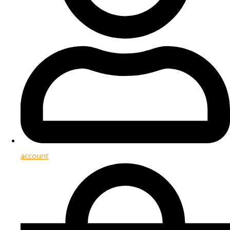
account