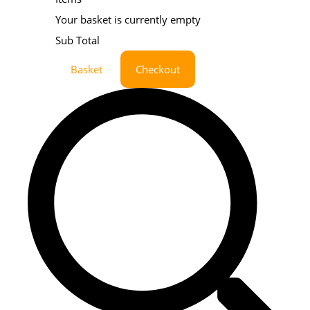
Your basket is currently empty
Sub Total
Basket
Checkout