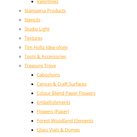
Valentines
Stamperia Products
Stencils
Studio Light
Textures
Tim Holtz Idea-ology
Tools & Accessories
Treasure Trove
Cabochons
Canvas & Craft Surfaces
Colour Blend Paper Flowers
Embellishments
Flowers (Paper)
Forest Woodland Elements
Glass Vials & Domes