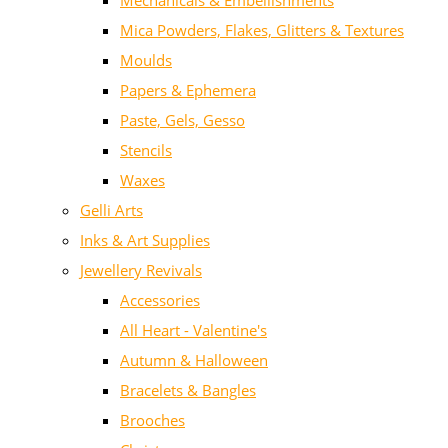
Mechanicals & Embellishments
Mica Powders, Flakes, Glitters & Textures
Moulds
Papers & Ephemera
Paste, Gels, Gesso
Stencils
Waxes
Gelli Arts
Inks & Art Supplies
Jewellery Revivals
Accessories
All Heart - Valentine's
Autumn & Halloween
Bracelets & Bangles
Brooches