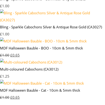
£1.00
Bling - Sparkle Cabochons Silver & Antique Rose Gold (CA3027)
£1.00
MDF Halloween Bauble - BOO - 10cm & 5mm thick
£1.00
£0.65
Multi-coloured Cabochons (CA3012)
£1.25
MDF Halloween Bauble - Cat - 10cm & 5mm thick
£1.00
£0.65