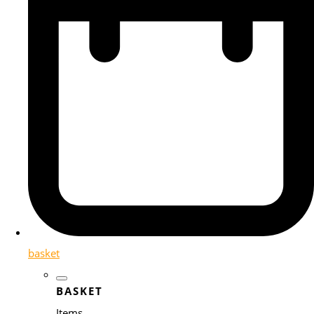
basket
BASKET
Items