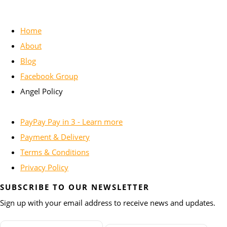
Home
About
Blog
Facebook Group
Angel Policy
PayPay Pay in 3 - Learn more
Payment & Delivery
Terms & Conditions
Privacy Policy
SUBSCRIBE TO OUR NEWSLETTER
Sign up with your email address to receive news and updates.