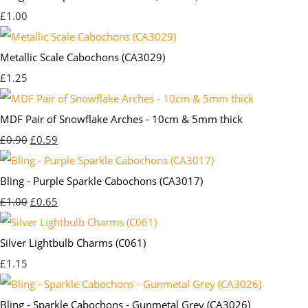
£1.00
Metallic Scale Cabochons (CA3029)
£1.25
MDF Pair of Snowflake Arches - 10cm & 5mm thick
£0.90
£0.59
Bling - Purple Sparkle Cabochons (CA3017)
£1.00
£0.65
Silver Lightbulb Charms (C061)
£1.15
Bling - Sparkle Cabochons - Gunmetal Grey (CA3026)