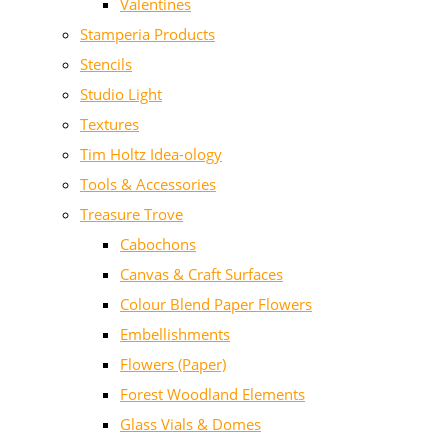
Valentines
Stamperia Products
Stencils
Studio Light
Textures
Tim Holtz Idea-ology
Tools & Accessories
Treasure Trove
Cabochons
Canvas & Craft Surfaces
Colour Blend Paper Flowers
Embellishments
Flowers (Paper)
Forest Woodland Elements
Glass Vials & Domes