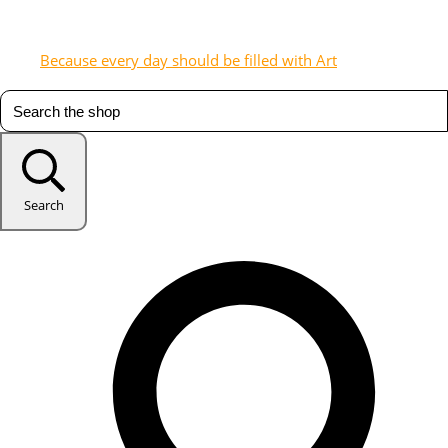
Because every day should be filled with Art
Search