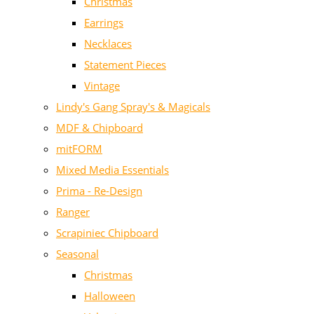
Christmas
Earrings
Necklaces
Statement Pieces
Vintage
Lindy's Gang Spray's & Magicals
MDF & Chipboard
mitFORM
Mixed Media Essentials
Prima - Re-Design
Ranger
Scrapiniec Chipboard
Seasonal
Christmas
Halloween