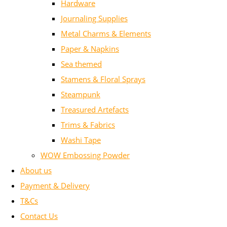
Hardware
Journaling Supplies
Metal Charms & Elements
Paper & Napkins
Sea themed
Stamens & Floral Sprays
Steampunk
Treasured Artefacts
Trims & Fabrics
Washi Tape
WOW Embossing Powder
About us
Payment & Delivery
T&Cs
Contact Us