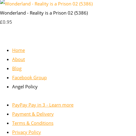
Wonderland - Reality is a Prison 02 (5386)
£0.95
Home
About
Blog
Facebook Group
Angel Policy
PayPay Pay in 3 - Learn more
Payment & Delivery
Terms & Conditions
Privacy Policy