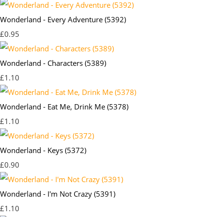
Wonderland - Every Adventure (5392)
£0.95
Wonderland - Characters (5389)
£1.10
Wonderland - Eat Me, Drink Me (5378)
£1.10
Wonderland - Keys (5372)
£0.90
Wonderland - I'm Not Crazy (5391)
£1.10