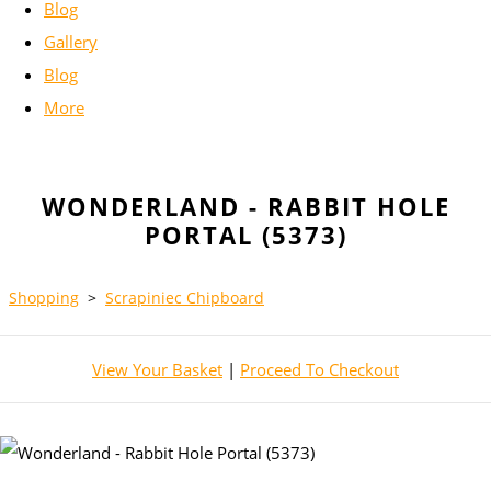
Blog
Gallery
Blog
More
WONDERLAND - RABBIT HOLE
PORTAL (5373)
Shopping
>
Scrapiniec Chipboard
View Your Basket
|
Proceed To Checkout