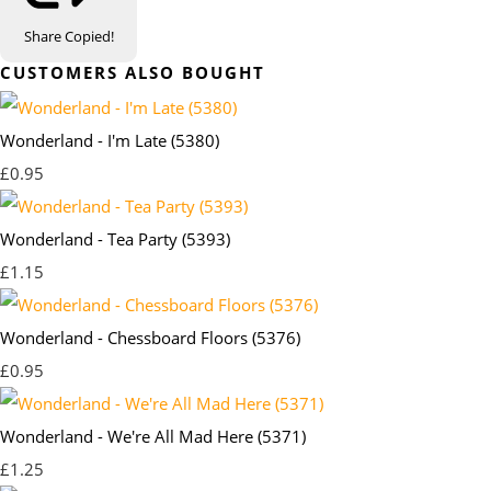
Share
Copied!
CUSTOMERS ALSO BOUGHT
Wonderland - I'm Late (5380)
£0.95
Wonderland - Tea Party (5393)
£1.15
Wonderland - Chessboard Floors (5376)
£0.95
Wonderland - We're All Mad Here (5371)
£1.25