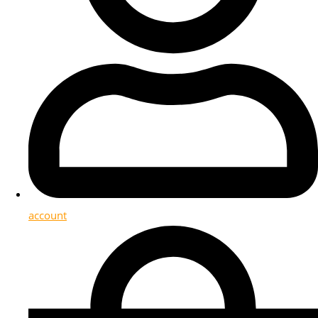
account