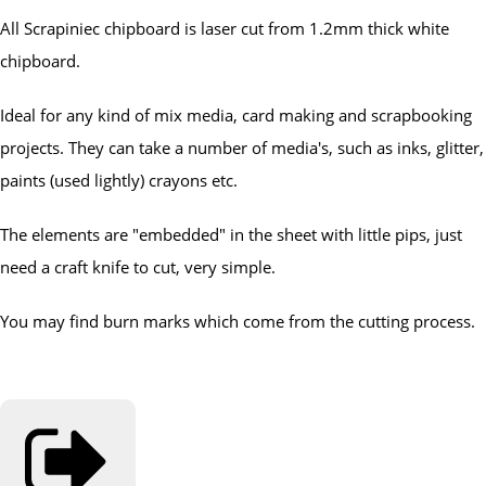
All Scrapiniec chipboard is laser cut from 1.2mm thick white
chipboard.
Ideal for any kind of mix media, card making and scrapbooking
projects. They can take a number of media's, such as inks, glitter,
paints (used lightly) crayons etc.
The elements are "embedded" in the sheet with little pips, just
need a craft knife to cut, very simple.
You may find burn marks which come from the cutting process.