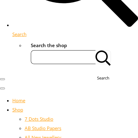
Search
Search the shop
Search
Home
Shop
7 Dots Studio
AB Studio Papers
All New Jewellery