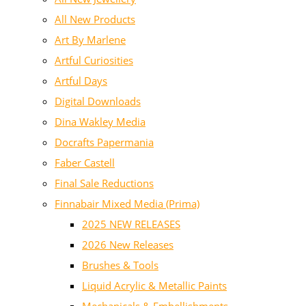
All New Products
Art By Marlene
Artful Curiosities
Artful Days
Digital Downloads
Dina Wakley Media
Docrafts Papermania
Faber Castell
Final Sale Reductions
Finnabair Mixed Media (Prima)
2025 NEW RELEASES
2026 New Releases
Brushes & Tools
Liquid Acrylic & Metallic Paints