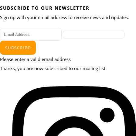
SUBSCRIBE TO OUR NEWSLETTER
Sign up with your email address to receive news and updates.
SUBSCRIBE
Please enter a valid email address
Thanks, you are now subscribed to our mailing list