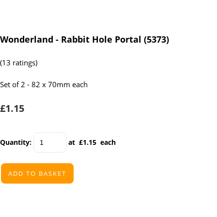
Wonderland - Rabbit Hole Portal (5373)
(13 ratings)
Set of 2 - 82 x 70mm each
£1.15
Quantity
:
at £
1.15
each
ADD TO BASKET