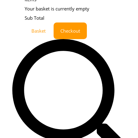
Your basket is currently empty
Sub Total
Basket
Checkout