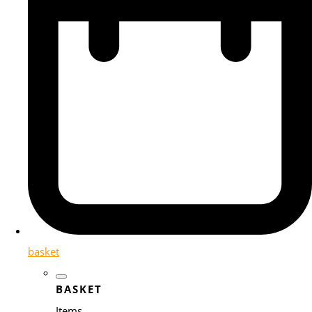
basket
BASKET
Items