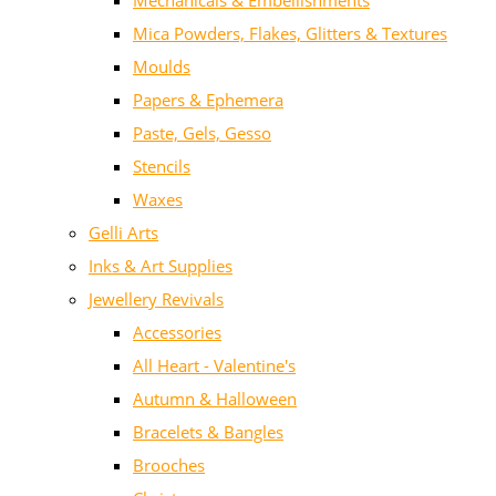
Mechanicals & Embellishments
Mica Powders, Flakes, Glitters & Textures
Moulds
Papers & Ephemera
Paste, Gels, Gesso
Stencils
Waxes
Gelli Arts
Inks & Art Supplies
Jewellery Revivals
Accessories
All Heart - Valentine's
Autumn & Halloween
Bracelets & Bangles
Brooches