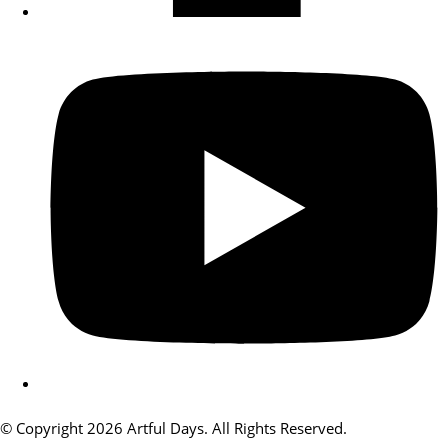
© Copyright 2026 Artful Days. All Rights Reserved.