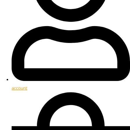
account