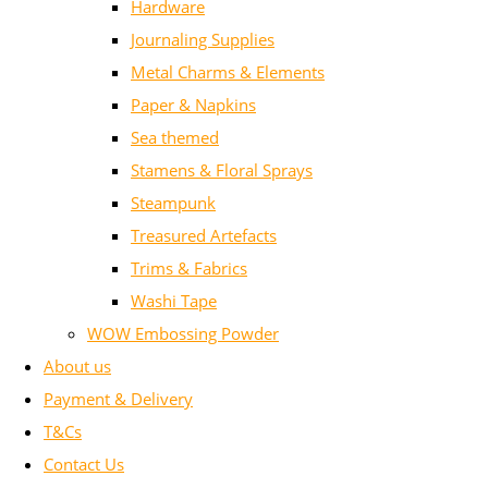
Hardware
Journaling Supplies
Metal Charms & Elements
Paper & Napkins
Sea themed
Stamens & Floral Sprays
Steampunk
Treasured Artefacts
Trims & Fabrics
Washi Tape
WOW Embossing Powder
About us
Payment & Delivery
T&Cs
Contact Us