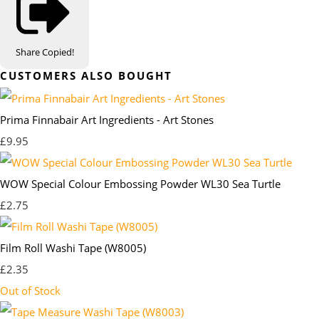
Share
Copied!
CUSTOMERS ALSO BOUGHT
Prima Finnabair Art Ingredients - Art Stones
£9.95
WOW Special Colour Embossing Powder WL30 Sea Turtle
£2.75
Film Roll Washi Tape (W8005)
£2.35
Out of Stock