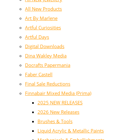
All New Products
Art By Marlene
Artful Curiosities
Artful Days
Digital Downloads
Dina Wakley Media
Docrafts Papermania
Faber Castell
Final Sale Reductions
Finnabair Mixed Media (Prima)
2025 NEW RELEASES
2026 New Releases
Brushes & Tools
Liquid Acrylic & Metallic Paints