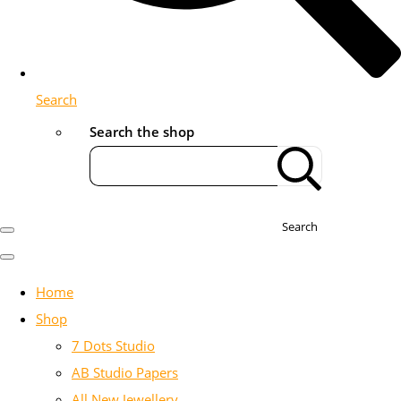
Search
Search the shop
Search
Home
Shop
7 Dots Studio
AB Studio Papers
All New Jewellery