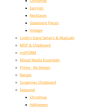
Christmas
Earrings
Necklaces
Statement Pieces
Vintage
Lindy's Gang Spray's & Magicals
MDF & Chipboard
mitFORM
Mixed Media Essentials
Prima - Re-Design
Ranger
Scrapiniec Chipboard
Seasonal
Christmas
Halloween