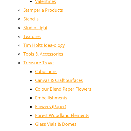
Valentines
Stamperia Products
Stencils
Studio Light
Textures
Tim Holtz Idea-ology
Tools & Accessories
Treasure Trove
Cabochons
Canvas & Craft Surfaces
Colour Blend Paper Flowers
Embellishments
Flowers (Paper)
Forest Woodland Elements
Glass Vials & Domes