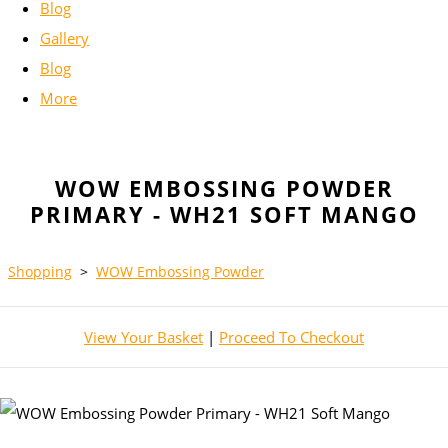
Blog
Gallery
Blog
More
WOW EMBOSSING POWDER
PRIMARY - WH21 SOFT MANGO
Shopping
>
WOW Embossing Powder
View Your Basket
|
Proceed To Checkout