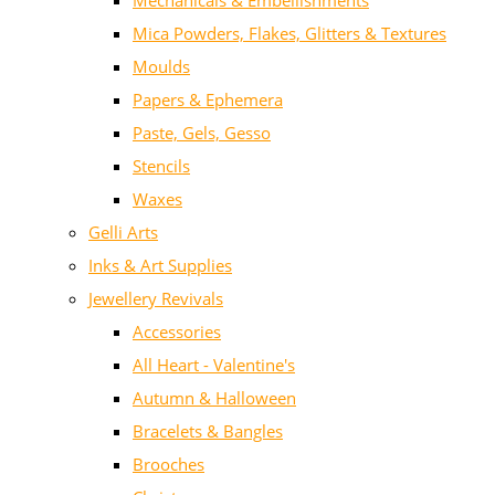
Mechanicals & Embellishments
Mica Powders, Flakes, Glitters & Textures
Moulds
Papers & Ephemera
Paste, Gels, Gesso
Stencils
Waxes
Gelli Arts
Inks & Art Supplies
Jewellery Revivals
Accessories
All Heart - Valentine's
Autumn & Halloween
Bracelets & Bangles
Brooches