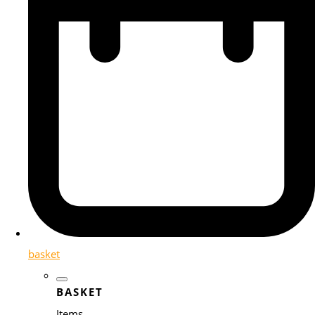
basket
BASKET
Items