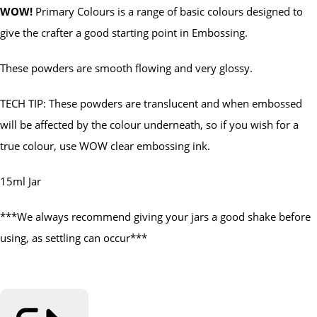
WOW!
Primary Colours is a range of basic colours designed to
give the crafter a good starting point in Embossing.
These powders are smooth flowing and very glossy.
TECH TIP: These powders are translucent and when embossed
will be affected by the colour underneath, so if you wish for a
true colour, use WOW clear embossing ink.
15ml Jar
***We always recommend giving your jars a good shake before
using, as settling can occur***