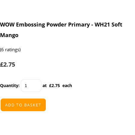
WOW Embossing Powder Primary - WH21 Soft
Mango
(6 ratings)
£2.75
Quantity
:
at £
2.75
each
ADD TO BASKET