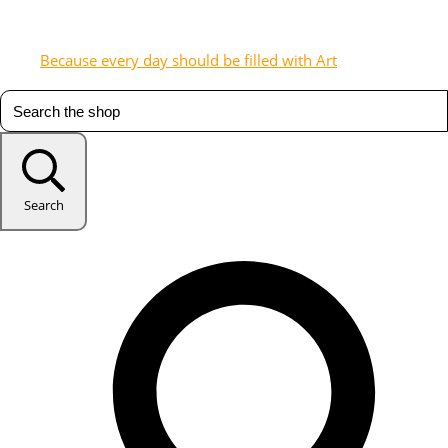
Because every day should be filled with Art
Search