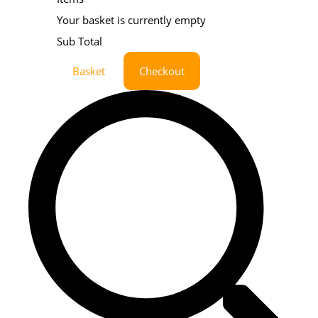
Your basket is currently empty
Sub Total
Basket
Checkout