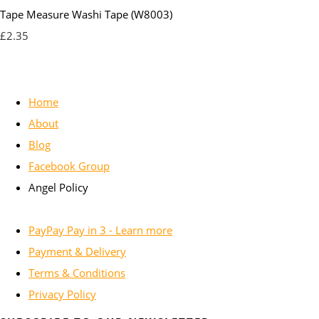
Tape Measure Washi Tape (W8003)
£2.35
Home
About
Blog
Facebook Group
Angel Policy
PayPay Pay in 3 - Learn more
Payment & Delivery
Terms & Conditions
Privacy Policy