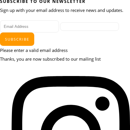
SUBSCRIBE TO OUR NEWSLETTER
Sign up with your email address to receive news and updates.
SUBSCRIBE
Please enter a valid email address
Thanks, you are now subscribed to our mailing list