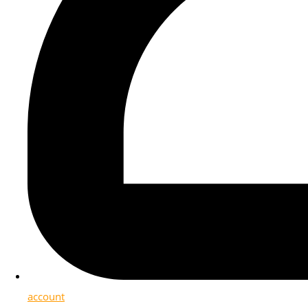
account