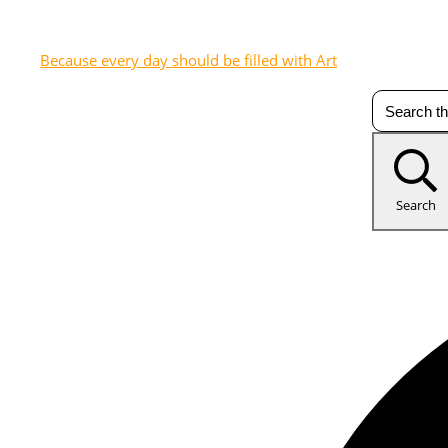
Because every day should be filled with Art
Search