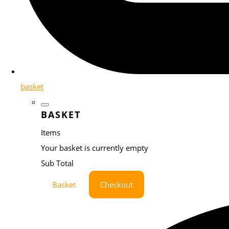
basket
BASKET
Items
Your basket is currently empty
Sub Total
Basket
Checkout