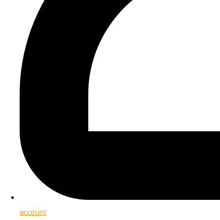
account