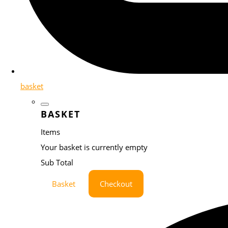
basket
BASKET
Items
Your basket is currently empty
Sub Total
Basket
Checkout