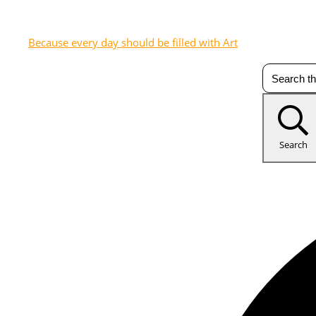
Because every day should be filled with Art
Search