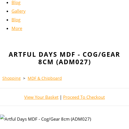
Blog
Gallery
Blog
More
ARTFUL DAYS MDF - COG/GEAR
8CM (ADM027)
Shopping
>
MDF & Chipboard
View Your Basket
|
Proceed To Checkout