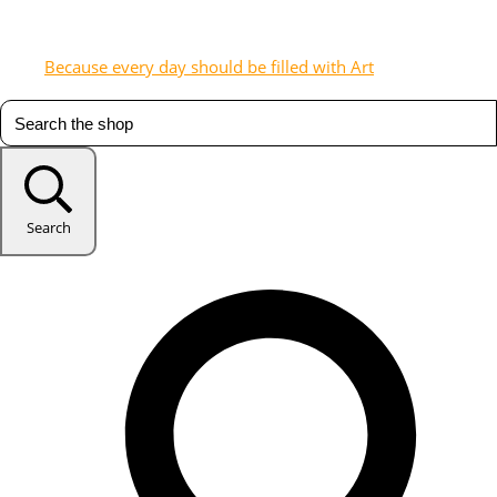
Because every day should be filled with Art
Search