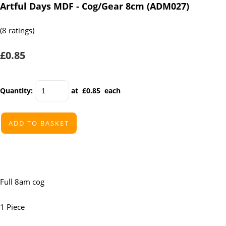
Artful Days MDF - Cog/Gear 8cm (ADM027)
(8 ratings)
£0.85
Quantity
:
at £
0.85
each
ADD TO BASKET
Full 8am cog
1 Piece