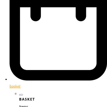
basket
BASKET
Items