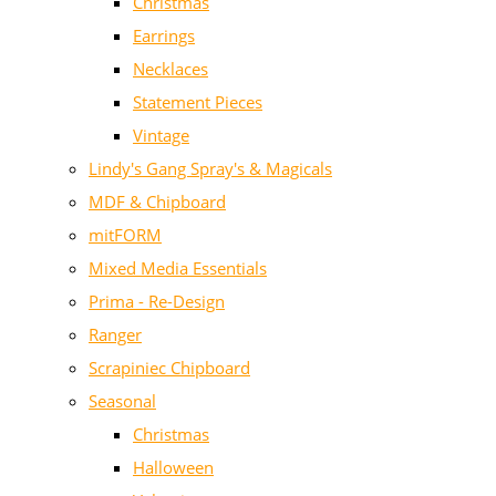
Christmas
Earrings
Necklaces
Statement Pieces
Vintage
Lindy's Gang Spray's & Magicals
MDF & Chipboard
mitFORM
Mixed Media Essentials
Prima - Re-Design
Ranger
Scrapiniec Chipboard
Seasonal
Christmas
Halloween