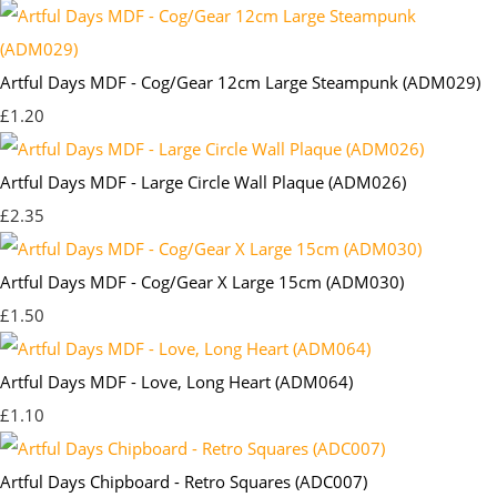
Artful Days MDF - Cog/Gear 12cm Large Steampunk (ADM029)
£1.20
Artful Days MDF - Large Circle Wall Plaque (ADM026)
£2.35
Artful Days MDF - Cog/Gear X Large 15cm (ADM030)
£1.50
Artful Days MDF - Love, Long Heart (ADM064)
£1.10
Artful Days Chipboard - Retro Squares (ADC007)