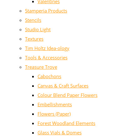
Valentines
Stamperia Products
Stencils
Studio Light
Textures
Tim Holtz Idea-ology
Tools & Accessories
Treasure Trove
Cabochons
Canvas & Craft Surfaces
Colour Blend Paper Flowers
Embellishments
Flowers (Paper)
Forest Woodland Elements
Glass Vials & Domes