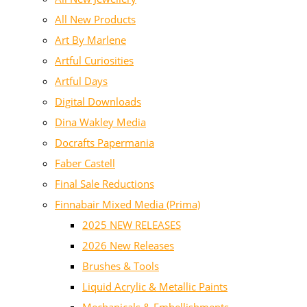
All New Products
Art By Marlene
Artful Curiosities
Artful Days
Digital Downloads
Dina Wakley Media
Docrafts Papermania
Faber Castell
Final Sale Reductions
Finnabair Mixed Media (Prima)
2025 NEW RELEASES
2026 New Releases
Brushes & Tools
Liquid Acrylic & Metallic Paints