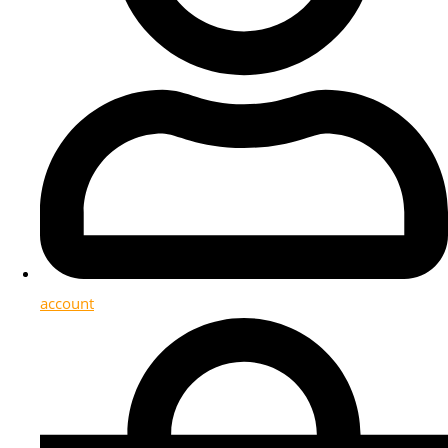
account