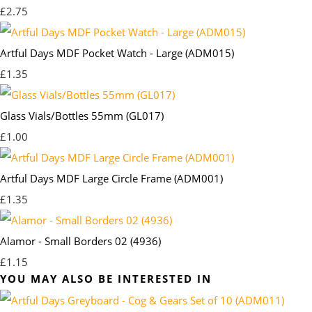
£2.75
Artful Days MDF Pocket Watch - Large (ADM015)
£1.35
Glass Vials/Bottles 55mm (GL017)
£1.00
Artful Days MDF Large Circle Frame (ADM001)
£1.35
Alamor - Small Borders 02 (4936)
£1.15
YOU MAY ALSO BE INTERESTED IN