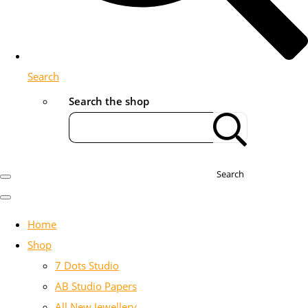
Search
Search the shop
Search
Home
Shop
7 Dots Studio
AB Studio Papers
All New Jewellery