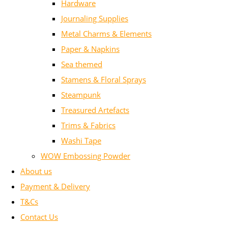
Hardware
Journaling Supplies
Metal Charms & Elements
Paper & Napkins
Sea themed
Stamens & Floral Sprays
Steampunk
Treasured Artefacts
Trims & Fabrics
Washi Tape
WOW Embossing Powder
About us
Payment & Delivery
T&Cs
Contact Us