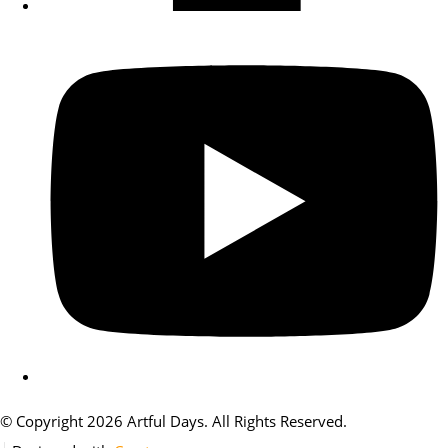
© Copyright 2026 Artful Days. All Rights Reserved.