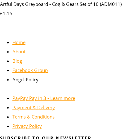
Artful Days Greyboard - Cog & Gears Set of 10 (ADM011)
£1.15
Home
About
Blog
Facebook Group
Angel Policy
PayPay Pay in 3 - Learn more
Payment & Delivery
Terms & Conditions
Privacy Policy
SUBSCRIBE TO OUR NEWSLETTER