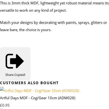
This is 3mm thick MDF, lightweight yet robust material means its
versatile to work on any kind of project.
Match your designs by decorating with paints, sprays, glitters or
leave bare, the choice is yours.
Share
Copied!
CUSTOMERS ALSO BOUGHT
Artful Days MDF - Cog/Gear 10cm (ADM028)
£0.95