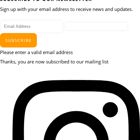
Sign up with your email address to receive news and updates.
SUBSCRIBE
Please enter a valid email address
Thanks, you are now subscribed to our mailing list