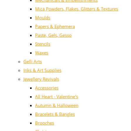
Mechanicals & Embellishments
Mica Powders, Flakes, Glitters & Textures
Moulds
Papers & Ephemera
Paste, Gels, Gesso
Stencils
Waxes
Gelli Arts
Inks & Art Supplies
Jewellery Revivals
Accessories
All Heart - Valentine's
Autumn & Halloween
Bracelets & Bangles
Brooches