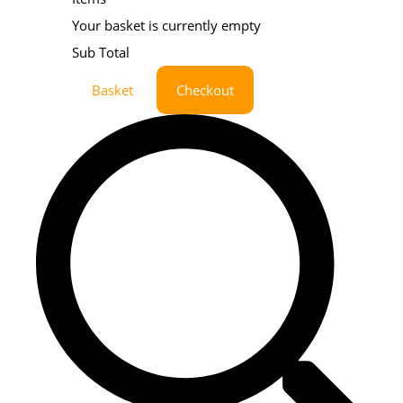
Your basket is currently empty
Sub Total
Basket
Checkout