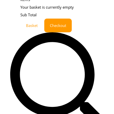
Your basket is currently empty
Sub Total
Basket
Checkout