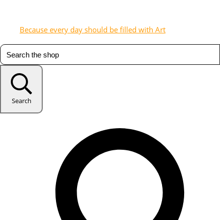
Because every day should be filled with Art
Search