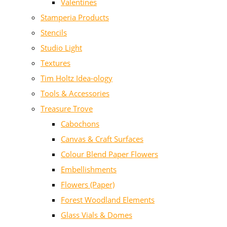
Valentines
Stamperia Products
Stencils
Studio Light
Textures
Tim Holtz Idea-ology
Tools & Accessories
Treasure Trove
Cabochons
Canvas & Craft Surfaces
Colour Blend Paper Flowers
Embellishments
Flowers (Paper)
Forest Woodland Elements
Glass Vials & Domes