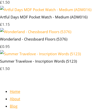
£1.50
Artful Days MDF Pocket Watch - Medium (ADM016)
£1.15
Wonderland - Chessboard Floors (5376)
£0.95
Summer Travelove - Inscription Words (5123)
£1.50
Home
About
Blog