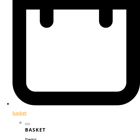
basket
BASKET
Items