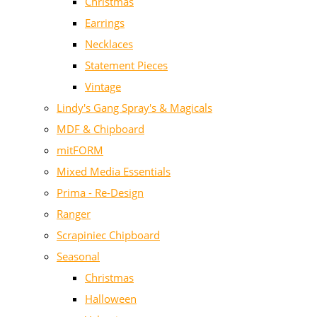
Christmas
Earrings
Necklaces
Statement Pieces
Vintage
Lindy's Gang Spray's & Magicals
MDF & Chipboard
mitFORM
Mixed Media Essentials
Prima - Re-Design
Ranger
Scrapiniec Chipboard
Seasonal
Christmas
Halloween