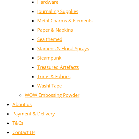
Hardware
Journaling Supplies
Metal Charms & Elements
Paper & Napkins
Sea themed
Stamens & Floral Sprays
Steampunk
Treasured Artefacts
Trims & Fabrics
Washi Tape
WOW Embossing Powder
About us
Payment & Delivery
T&Cs
Contact Us