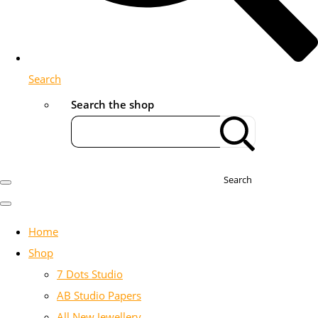
Search
Search the shop
Search
Home
Shop
7 Dots Studio
AB Studio Papers
All New Jewellery