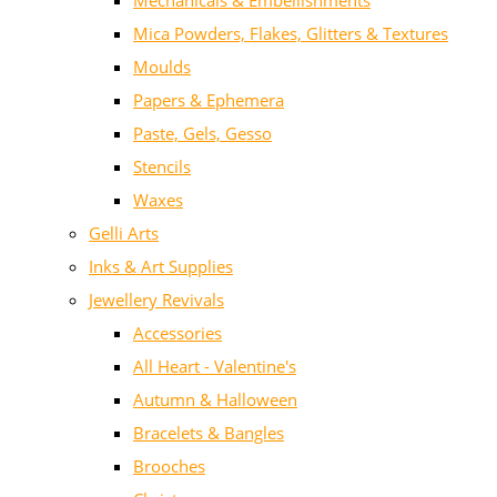
Mechanicals & Embellishments
Mica Powders, Flakes, Glitters & Textures
Moulds
Papers & Ephemera
Paste, Gels, Gesso
Stencils
Waxes
Gelli Arts
Inks & Art Supplies
Jewellery Revivals
Accessories
All Heart - Valentine's
Autumn & Halloween
Bracelets & Bangles
Brooches