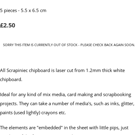
5 pieces - 5.5 x 6.5 cm
£2.50
SORRY THIS ITEM IS CURRENTLY OUT OF STOCK - PLEASE CHECK BACK AGAIN SOON.
All Scrapiniec chipboard is laser cut from 1.2mm thick white
chipboard.
Ideal for any kind of mix media, card making and scrapbooking
projects. They can take a number of media's, such as inks, glitter,
paints (used lightly) crayons etc.
The elements are "embedded" in the sheet with little pips, just