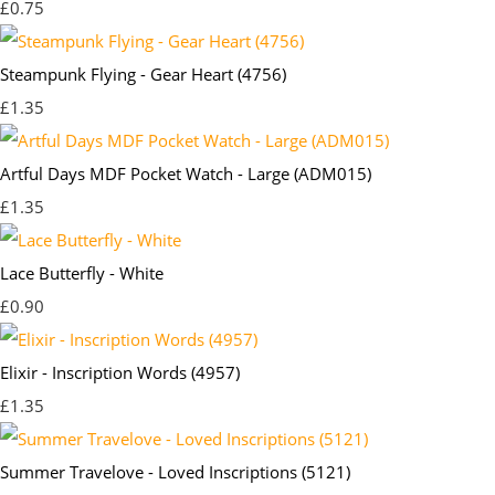
£0.75
Steampunk Flying - Gear Heart (4756)
£1.35
Artful Days MDF Pocket Watch - Large (ADM015)
£1.35
Lace Butterfly - White
£0.90
Elixir - Inscription Words (4957)
£1.35
Summer Travelove - Loved Inscriptions (5121)