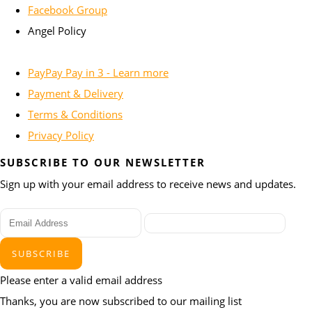
Facebook Group
Angel Policy
PayPay Pay in 3 - Learn more
Payment & Delivery
Terms & Conditions
Privacy Policy
SUBSCRIBE TO OUR NEWSLETTER
Sign up with your email address to receive news and updates.
SUBSCRIBE
Please enter a valid email address
Thanks, you are now subscribed to our mailing list