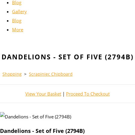
Blog
Gallery
Blog
More
DANDELIONS - SET OF FIVE (2794B)
Shopping
>
Scrapiniec Chipboard
View Your Basket
|
Proceed To Checkout
Dandelions - Set of Five (2794B)