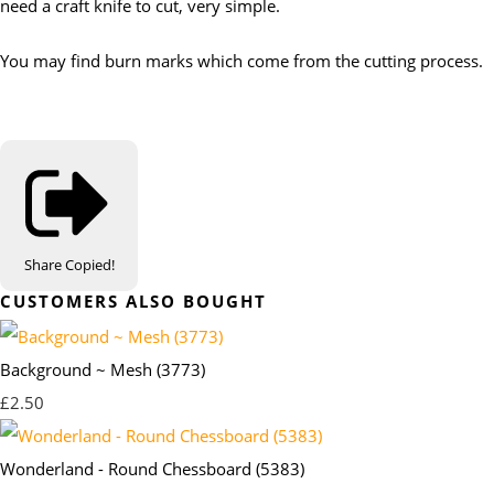
need a craft knife to cut, very simple.
You may find burn marks which come from the cutting process.
Share
Copied!
CUSTOMERS ALSO BOUGHT
Background ~ Mesh (3773)
£2.50
Wonderland - Round Chessboard (5383)