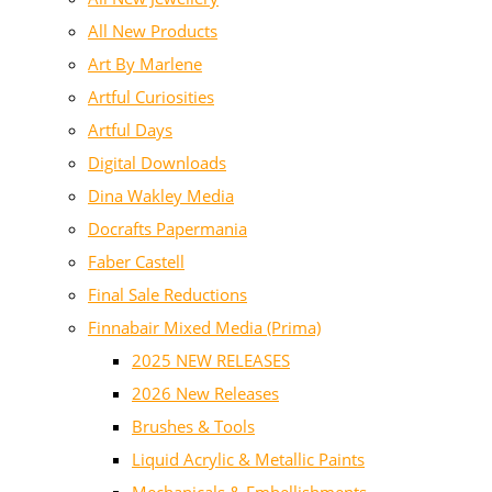
All New Products
Art By Marlene
Artful Curiosities
Artful Days
Digital Downloads
Dina Wakley Media
Docrafts Papermania
Faber Castell
Final Sale Reductions
Finnabair Mixed Media (Prima)
2025 NEW RELEASES
2026 New Releases
Brushes & Tools
Liquid Acrylic & Metallic Paints