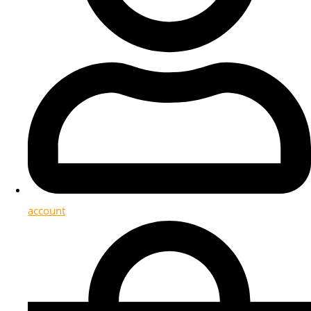
account