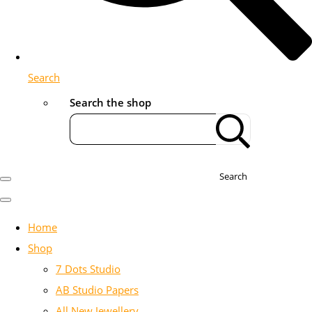
Search
Search the shop
Search
Home
Shop
7 Dots Studio
AB Studio Papers
All New Jewellery