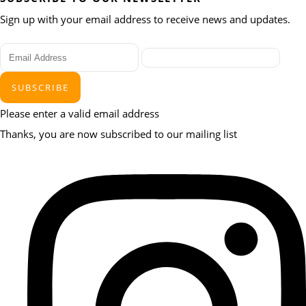
Sign up with your email address to receive news and updates.
SUBSCRIBE
Please enter a valid email address
Thanks, you are now subscribed to our mailing list