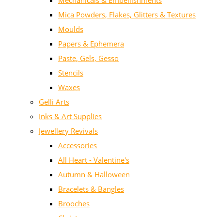
Mechanicals & Embellishments
Mica Powders, Flakes, Glitters & Textures
Moulds
Papers & Ephemera
Paste, Gels, Gesso
Stencils
Waxes
Gelli Arts
Inks & Art Supplies
Jewellery Revivals
Accessories
All Heart - Valentine's
Autumn & Halloween
Bracelets & Bangles
Brooches