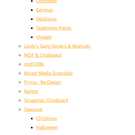
Christmas
Earrings
Necklaces
Statement Pieces
Vintage
Lindy's Gang Spray's & Magicals
MDF & Chipboard
mitFORM
Mixed Media Essentials
Prima - Re-Design
Ranger
Scrapiniec Chipboard
Seasonal
Christmas
Halloween