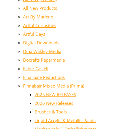
All New Products
Art By Marlene
Artful Curiosities
Artful Days
Digital Downloads
Dina Wakley Media
Docrafts Papermania
Faber Castell
Final Sale Reductions
Finnabair Mixed Media (Prima)
2025 NEW RELEASES
2026 New Releases
Brushes & Tools
Liquid Acrylic & Metallic Paints