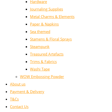
Hardware
Journaling Supplies
Metal Charms & Elements
Paper & Napkins
Sea themed
Stamens & Floral Sprays
Steampunk
Treasured Artefacts
Trims & Fabrics
Washi Tape
WOW Embossing Powder
About us
Payment & Delivery
T&Cs
Contact Us