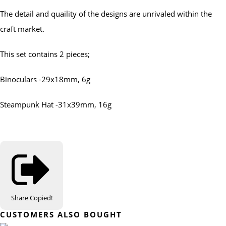
The detail and quaility of the designs are unrivaled within the
craft market.
This set contains 2 pieces;
Binoculars -29x18mm, 6g
Steampunk Hat -31x39mm, 16g
Share
Copied!
CUSTOMERS ALSO BOUGHT