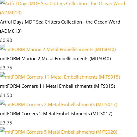
Artful Days MDF Sea Critters Collection - the Ocean Word
(ADM013)
£0.90
mitFORM Marine 2 Metal Embellishments (MITS040)
£3.75
mitFORM Corners 11 Metal Embellishments (MITS015)
£4.50
mitFORM Corners 2 Metal Embellishments (MITS017)
£3.75