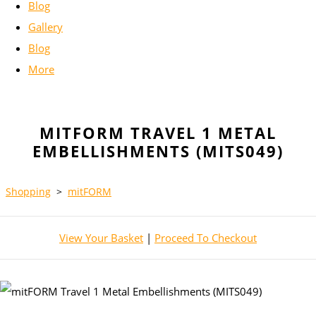
Blog
Gallery
Blog
More
MITFORM TRAVEL 1 METAL
EMBELLISHMENTS (MITS049)
Shopping
>
mitFORM
View Your Basket
|
Proceed To Checkout