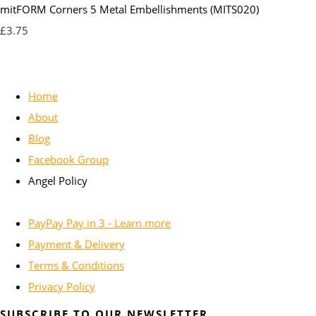
mitFORM Corners 5 Metal Embellishments (MITS020)
£3.75
Home
About
Blog
Facebook Group
Angel Policy
PayPay Pay in 3 - Learn more
Payment & Delivery
Terms & Conditions
Privacy Policy
SUBSCRIBE TO OUR NEWSLETTER