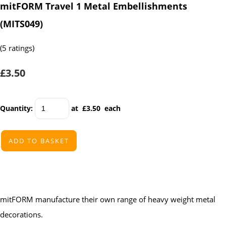
mitFORM Travel 1 Metal Embellishments
(MITS049)
(5 ratings)
£3.50
Quantity
:
at £
3.50
each
ADD TO BASKET
mitFORM manufacture their own range of heavy weight metal
decorations.