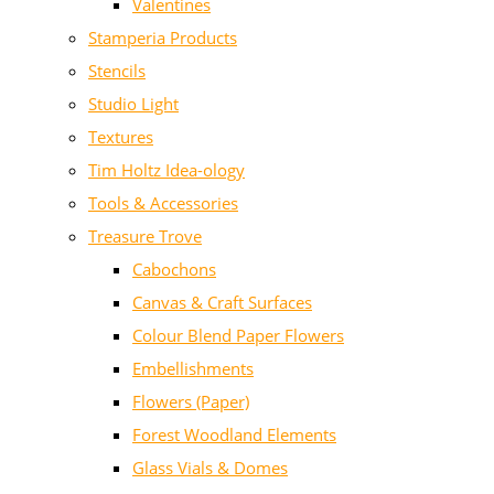
Valentines
Stamperia Products
Stencils
Studio Light
Textures
Tim Holtz Idea-ology
Tools & Accessories
Treasure Trove
Cabochons
Canvas & Craft Surfaces
Colour Blend Paper Flowers
Embellishments
Flowers (Paper)
Forest Woodland Elements
Glass Vials & Domes