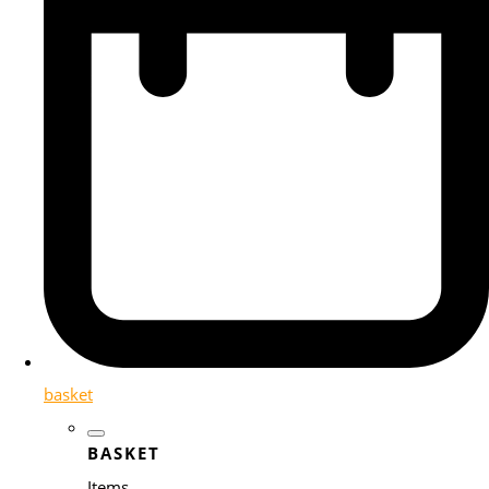
basket
BASKET
Items