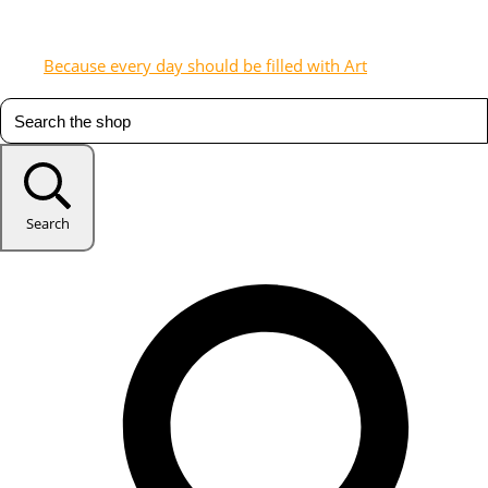
Because every day should be filled with Art
Search