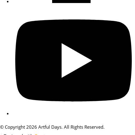
© Copyright 2026 Artful Days. All Rights Reserved.