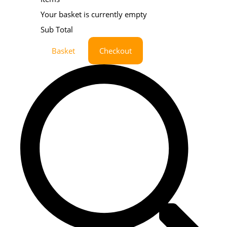
Your basket is currently empty
Sub Total
Basket
Checkout