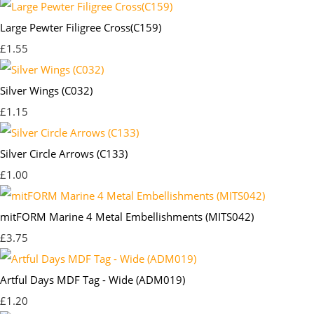
Large Pewter Filigree Cross(C159)
£1.55
Silver Wings (C032)
£1.15
Silver Circle Arrows (C133)
£1.00
mitFORM Marine 4 Metal Embellishments (MITS042)
£3.75
Artful Days MDF Tag - Wide (ADM019)
£1.20