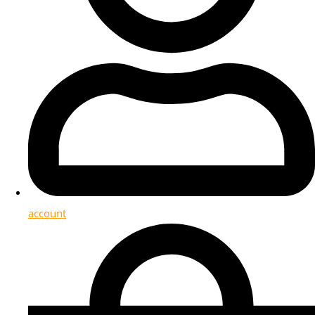
account