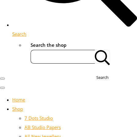
Search
Search the shop
Search
Home
Shop
7 Dots Studio
AB Studio Papers
All New Jewellery