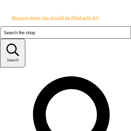
Because every day should be filled with Art
Search