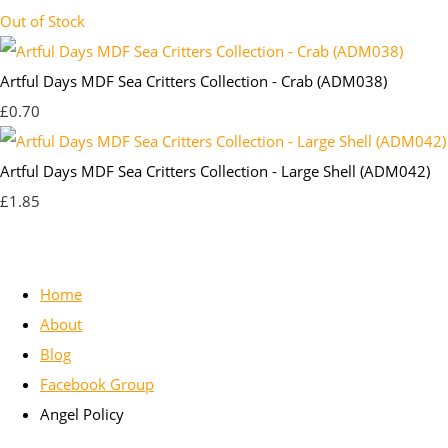
Out of Stock
Artful Days MDF Sea Critters Collection - Crab (ADM038)
£0.70
Artful Days MDF Sea Critters Collection - Large Shell (ADM042)
£1.85
Home
About
Blog
Facebook Group
Angel Policy