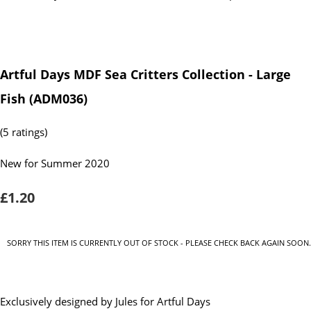
Artful Days MDF Sea Critters Collection - Large
Fish (ADM036)
(5 ratings)
New for Summer 2020
£1.20
SORRY THIS ITEM IS CURRENTLY OUT OF STOCK - PLEASE CHECK BACK AGAIN SOON.
Exclusively designed by Jules for Artful Days