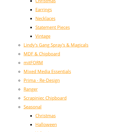
Christmas
Earrings
Necklaces
Statement Pieces
Vintage
Lindy's Gang Spray's & Magicals
MDF & Chipboard
mitFORM
Mixed Media Essentials
Prima - Re-Design
Ranger
Scrapiniec Chipboard
Seasonal
Christmas
Halloween