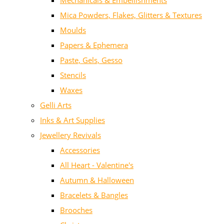
Mechanicals & Embellishments
Mica Powders, Flakes, Glitters & Textures
Moulds
Papers & Ephemera
Paste, Gels, Gesso
Stencils
Waxes
Gelli Arts
Inks & Art Supplies
Jewellery Revivals
Accessories
All Heart - Valentine's
Autumn & Halloween
Bracelets & Bangles
Brooches