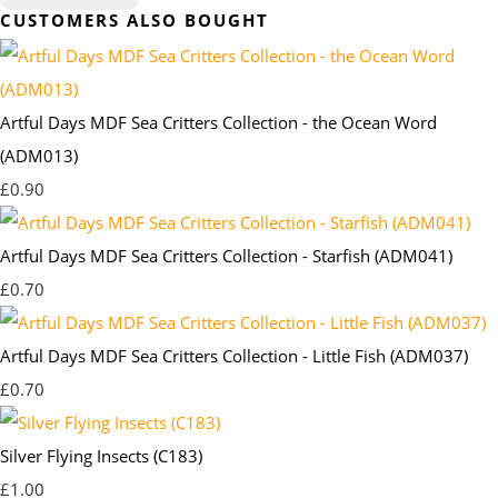
CUSTOMERS ALSO BOUGHT
Artful Days MDF Sea Critters Collection - the Ocean Word
(ADM013)
£0.90
Artful Days MDF Sea Critters Collection - Starfish (ADM041)
£0.70
Artful Days MDF Sea Critters Collection - Little Fish (ADM037)
£0.70
Silver Flying Insects (C183)
£1.00