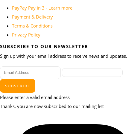
PayPay Pay in 3 - Learn more
Payment & Delivery
Terms & Conditions
Privacy Policy
SUBSCRIBE TO OUR NEWSLETTER
Sign up with your email address to receive news and updates.
SUBSCRIBE
Please enter a valid email address
Thanks, you are now subscribed to our mailing list