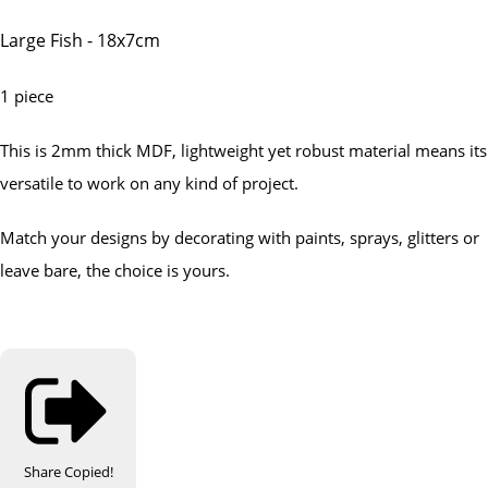
Large Fish - 18x7cm
1 piece
This is 2mm thick MDF, lightweight yet robust material means its
versatile to work on any kind of project.
Match your designs by decorating with paints, sprays, glitters or
leave bare, the choice is yours.
Share
Copied!