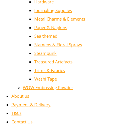
Hardware
Journaling Supplies
Metal Charms & Elements
Paper & Napkins
Sea themed
Stamens & Floral Sprays
Steampunk
Treasured Artefacts
Trims & Fabrics
Washi Tape
WOW Embossing Powder
About us
Payment & Delivery
T&Cs
Contact Us