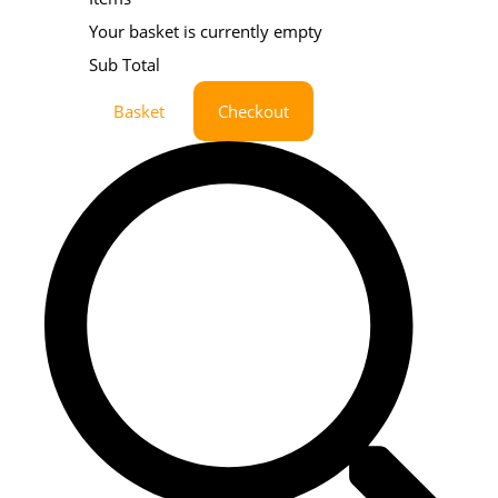
Your basket is currently empty
Sub Total
Basket
Checkout