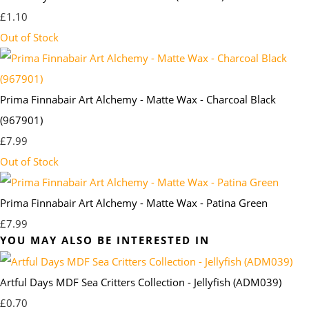
£1.10
Out of Stock
Prima Finnabair Art Alchemy - Matte Wax - Charcoal Black
(967901)
£7.99
Out of Stock
Prima Finnabair Art Alchemy - Matte Wax - Patina Green
£7.99
YOU MAY ALSO BE INTERESTED IN
Artful Days MDF Sea Critters Collection - Jellyfish (ADM039)
£0.70