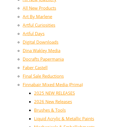
All New Products
Art By Marlene
Artful Curiosities
Artful Days
Digital Downloads
Dina Wakley Media
Docrafts Papermania
Faber Castell
Final Sale Reductions
Finnabair Mixed Media (Prima)
2025 NEW RELEASES
2026 New Releases
Brushes & Tools
Liquid Acrylic & Metallic Paints