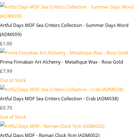
Artful Days MDF Sea Critters Collection - Summer Days Word
(ADM009)
£1.00
Prima Finnabair Art Alchemy - Metallique Wax - Rose Gold
£7.99
Out of Stock
Artful Days MDF Sea Critters Collection - Crab (ADM038)
£0.70
Out of Stock
Artful Days MDF - Roman Clock 9cm (ADM002)