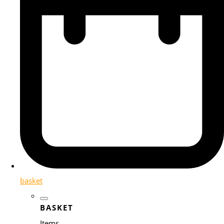
basket
BASKET
Items