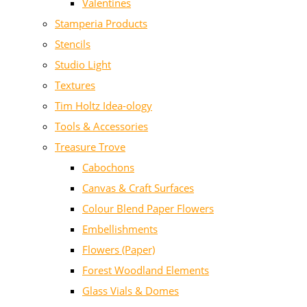
Valentines
Stamperia Products
Stencils
Studio Light
Textures
Tim Holtz Idea-ology
Tools & Accessories
Treasure Trove
Cabochons
Canvas & Craft Surfaces
Colour Blend Paper Flowers
Embellishments
Flowers (Paper)
Forest Woodland Elements
Glass Vials & Domes