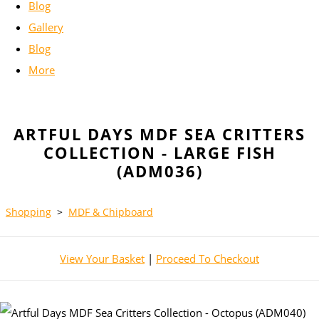
Blog
Gallery
Blog
More
ARTFUL DAYS MDF SEA CRITTERS
COLLECTION - LARGE FISH
(ADM036)
Shopping
>
MDF & Chipboard
View Your Basket
|
Proceed To Checkout