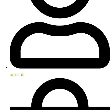
account