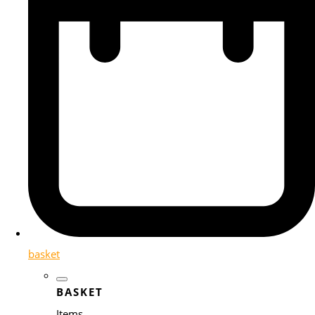
basket
BASKET
Items