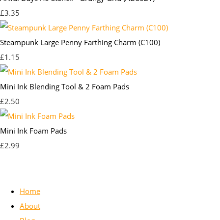
£3.35
Steampunk Large Penny Farthing Charm (C100)
£1.15
Mini Ink Blending Tool & 2 Foam Pads
£2.50
Mini Ink Foam Pads
£2.99
Home
About