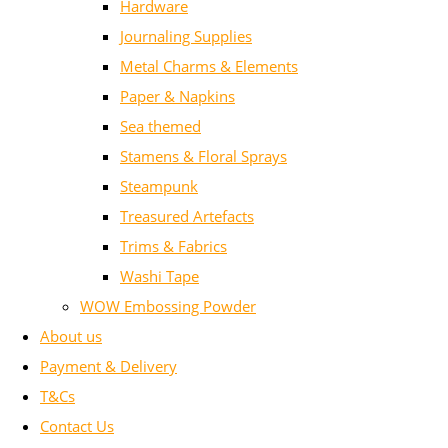
Hardware
Journaling Supplies
Metal Charms & Elements
Paper & Napkins
Sea themed
Stamens & Floral Sprays
Steampunk
Treasured Artefacts
Trims & Fabrics
Washi Tape
WOW Embossing Powder
About us
Payment & Delivery
T&Cs
Contact Us