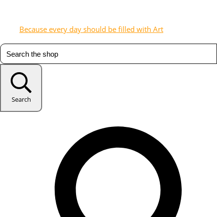
Because every day should be filled with Art
Search