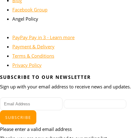
Blog
Facebook Group
Angel Policy
PayPay Pay in 3 - Learn more
Payment & Delivery
Terms & Conditions
Privacy Policy
SUBSCRIBE TO OUR NEWSLETTER
Sign up with your email address to receive news and updates.
SUBSCRIBE
Please enter a valid email address