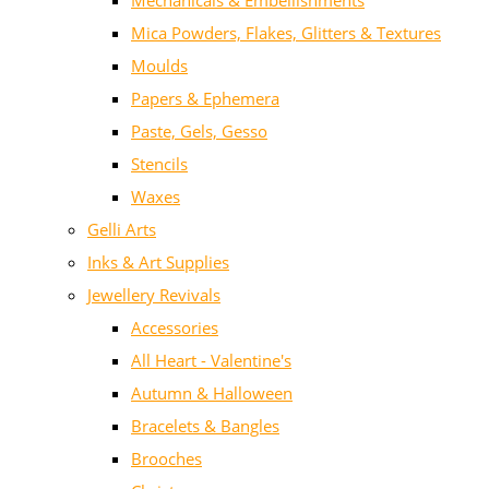
Mechanicals & Embellishments
Mica Powders, Flakes, Glitters & Textures
Moulds
Papers & Ephemera
Paste, Gels, Gesso
Stencils
Waxes
Gelli Arts
Inks & Art Supplies
Jewellery Revivals
Accessories
All Heart - Valentine's
Autumn & Halloween
Bracelets & Bangles
Brooches