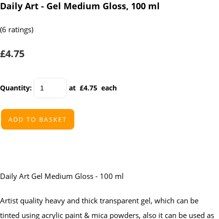
Daily Art - Gel Medium Gloss, 100 ml
(6 ratings)
£4.75
Quantity
:
at £
4.75
each
ADD TO BASKET
Daily Art Gel Medium Gloss - 100 ml
Artist quality heavy and thick transparent gel, which can be
tinted using acrylic paint & mica powders, also it can be used as