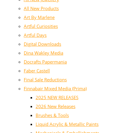
All New Products
Art By Marlene
Artful Curiosities
Artful Days
Digital Downloads
Dina Wakley Media
Docrafts Papermania
Faber Castell
Final Sale Reductions
Finnabair Mixed Media (Prima)
2025 NEW RELEASES
2026 New Releases
Brushes & Tools
Liquid Acrylic & Metallic Paints