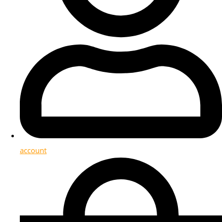
account