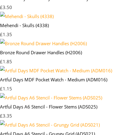
£3.50
Mehendi - Skulls (4338)
£1.35
Bronze Round Drawer Handles (H2006)
£1.85
Artful Days MDF Pocket Watch - Medium (ADM016)
£1.15
Artful Days A6 Stencil - Flower Stems (ADS025)
£3.35
Artful Days A6 Stencil - Grungy Grid (ADS021)