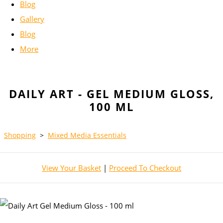
Blog
Gallery
Blog
More
DAILY ART - GEL MEDIUM GLOSS,
100 ML
Shopping
>
Mixed Media Essentials
View Your Basket
|
Proceed To Checkout