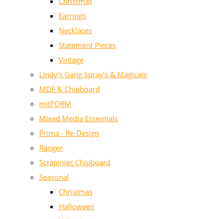
Christmas
Earrings
Necklaces
Statement Pieces
Vintage
Lindy's Gang Spray's & Magicals
MDF & Chipboard
mitFORM
Mixed Media Essentials
Prima - Re-Design
Ranger
Scrapiniec Chipboard
Seasonal
Christmas
Halloween