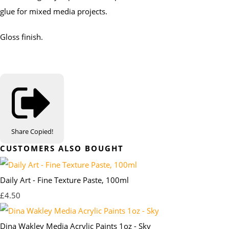
glue for mixed media projects.
Gloss finish.
Share
Copied!
CUSTOMERS ALSO BOUGHT
Daily Art - Fine Texture Paste, 100ml
£4.50
Dina Wakley Media Acrylic Paints 1oz - Sky