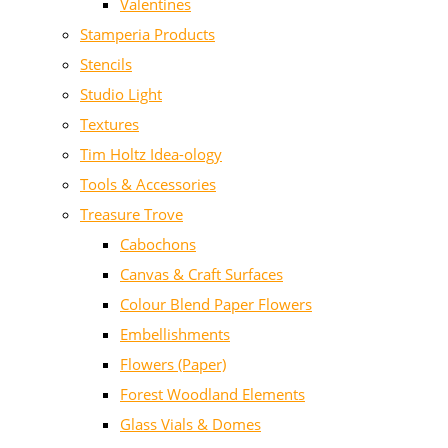
Valentines
Stamperia Products
Stencils
Studio Light
Textures
Tim Holtz Idea-ology
Tools & Accessories
Treasure Trove
Cabochons
Canvas & Craft Surfaces
Colour Blend Paper Flowers
Embellishments
Flowers (Paper)
Forest Woodland Elements
Glass Vials & Domes