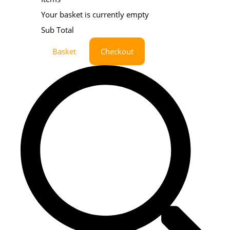
Your basket is currently empty
Sub Total
Basket
Checkout