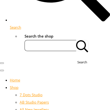
Search
Search the shop
Search
Home
Shop
7 Dots Studio
AB Studio Papers
All New Jewellery