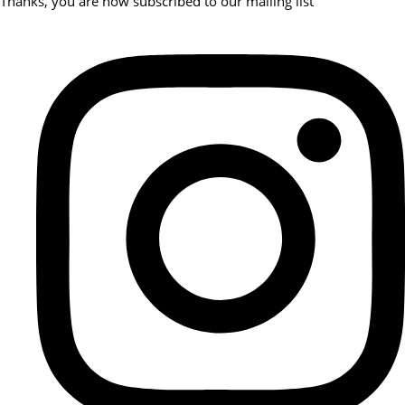
Thanks, you are now subscribed to our mailing list