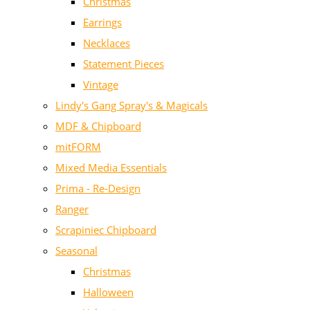
Christmas
Earrings
Necklaces
Statement Pieces
Vintage
Lindy's Gang Spray's & Magicals
MDF & Chipboard
mitFORM
Mixed Media Essentials
Prima - Re-Design
Ranger
Scrapiniec Chipboard
Seasonal
Christmas
Halloween