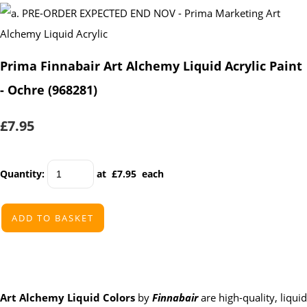
Prima Finnabair Art Alchemy Liquid Acrylic Paint
- Ochre (968281)
£7.95
Quantity
:
at £
7.95
each
ADD TO BASKET
Art Alchemy Liquid Colors
by
Finnabair
are high-quality, liquid