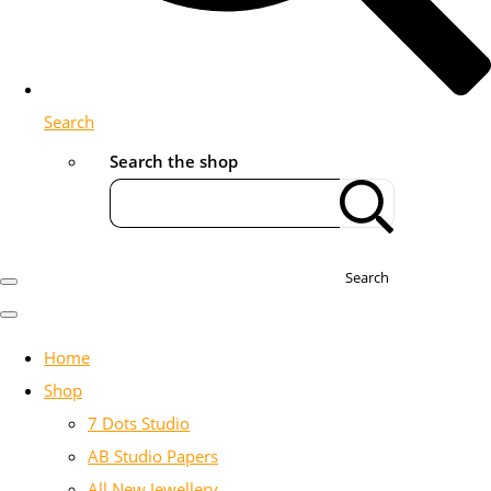
Search
Search the shop
Search
Home
Shop
7 Dots Studio
AB Studio Papers
All New Jewellery