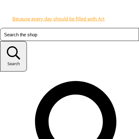
Because every day should be filled with Art
Search