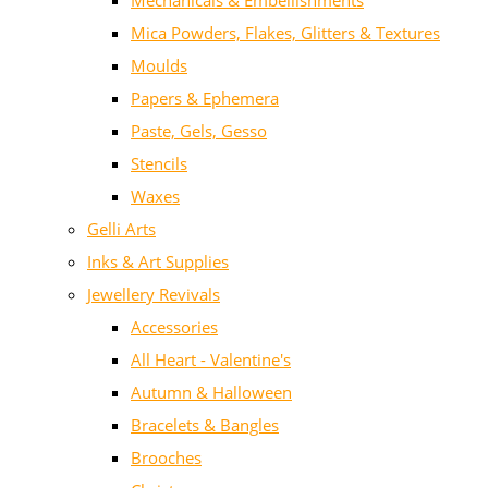
Mechanicals & Embellishments
Mica Powders, Flakes, Glitters & Textures
Moulds
Papers & Ephemera
Paste, Gels, Gesso
Stencils
Waxes
Gelli Arts
Inks & Art Supplies
Jewellery Revivals
Accessories
All Heart - Valentine's
Autumn & Halloween
Bracelets & Bangles
Brooches