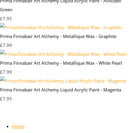
Prima Finnabair Art Alchemy Liquid Acrylic Paint - Avocado
Green
£7.95
Prima Finnabair Art Alchemy - Metallique Wax - Graphite
£7.99
Prima Finnabair Art Alchemy - Metallique Wax - White Pearl
£7.99
Prima Finnabair Art Alchemy Liquid Acrylic Paint - Magenta
£7.95
Home