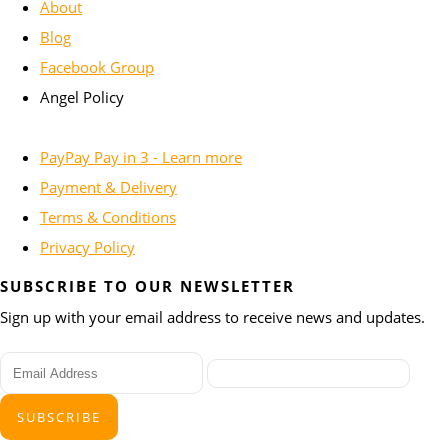
About
Blog
Facebook Group
Angel Policy
PayPay Pay in 3 - Learn more
Payment & Delivery
Terms & Conditions
Privacy Policy
SUBSCRIBE TO OUR NEWSLETTER
Sign up with your email address to receive news and updates.
SUBSCRIBE