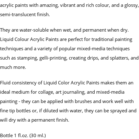
acrylic paints with amazing, vibrant and rich colour, and a glossy,
semi-translucent finish.
They are water-soluble when wet, and permanent when dry.
Liquid Colour Acrylic Paints are perfect for traditional painting
techniques and a variety of popular mixed-media techniques
such as stamping, gelli-printing, creating drips, and splatters, and
much more.
Fluid consistency of Liquid Color Acrylic Paints makes them an
ideal medium for collage, art journaling, and mixed-media
painting - they can be applied with brushes and work well with
fine tip bottles or, if diluted with water, they can be sprayed and
will dry with a permanent finish.
Bottle 1 fl.oz. (30 ml.)