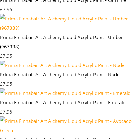
£7.95
Prima Finnabair Art Alchemy Liquid Acrylic Paint - Umber
(967338)
£7.95
Prima Finnabair Art Alchemy Liquid Acrylic Paint - Nude
£7.95
Prima Finnabair Art Alchemy Liquid Acrylic Paint - Emerald
£7.95