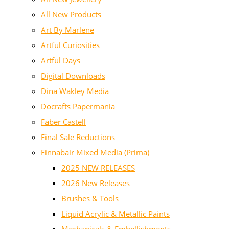
All New Products
Art By Marlene
Artful Curiosities
Artful Days
Digital Downloads
Dina Wakley Media
Docrafts Papermania
Faber Castell
Final Sale Reductions
Finnabair Mixed Media (Prima)
2025 NEW RELEASES
2026 New Releases
Brushes & Tools
Liquid Acrylic & Metallic Paints