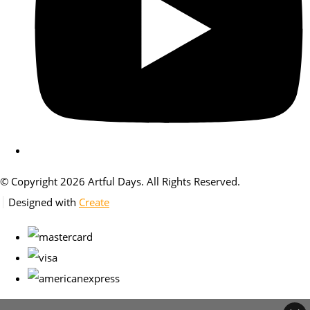
© Copyright 2026 Artful Days. All Rights Reserved.
Designed with
Create