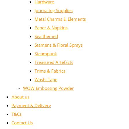
Hardware
Journaling Supplies
Metal Charms & Elements
Paper & Napkins
Sea themed
Stamens & Floral Sprays
Steampunk
Treasured Artefacts
Trims & Fabrics
Washi Tape
WOW Embossing Powder
About us
Payment & Delivery
T&Cs
Contact Us