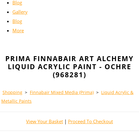
Blog
Gallery
Blog
More
PRIMA FINNABAIR ART ALCHEMY
LIQUID ACRYLIC PAINT - OCHRE
(968281)
Shopping
>
Finnabair Mixed Media (Prima)
>
Liquid Acrylic &
Metallic Paints
View Your Basket
|
Proceed To Checkout