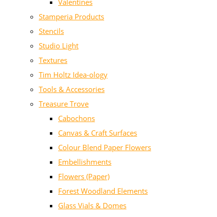
Valentines
Stamperia Products
Stencils
Studio Light
Textures
Tim Holtz Idea-ology
Tools & Accessories
Treasure Trove
Cabochons
Canvas & Craft Surfaces
Colour Blend Paper Flowers
Embellishments
Flowers (Paper)
Forest Woodland Elements
Glass Vials & Domes