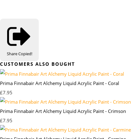
Share
Copied!
CUSTOMERS ALSO BOUGHT
Prima Finnabair Art Alchemy Liquid Acrylic Paint - Coral
£7.95
Prima Finnabair Art Alchemy Liquid Acrylic Paint - Crimson
£7.95
Prima Finnabair Art Alchemy Liquid Acrylic Paint - Carmine