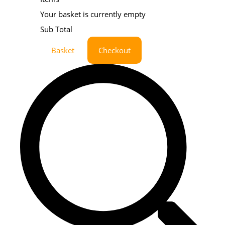
Your basket is currently empty
Sub Total
Basket
Checkout