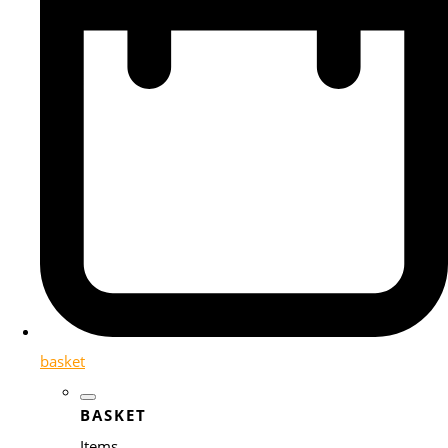
basket
BASKET
Items