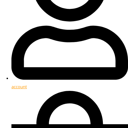
account