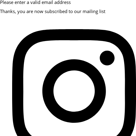
Please enter a valid email address
Thanks, you are now subscribed to our mailing list