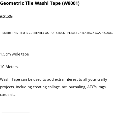
Geometric Tile Washi Tape (W8001)
£2.35
SORRY THIS ITEM IS CURRENTLY OUT OF STOCK - PLEASE CHECK BACK AGAIN SOON.
1.5cm wide tape
10 Meters.
Washi Tape can be used to add extra interest to all your crafty
projects, including creating collage, art journaling, ATC's, tags,
cards etc.