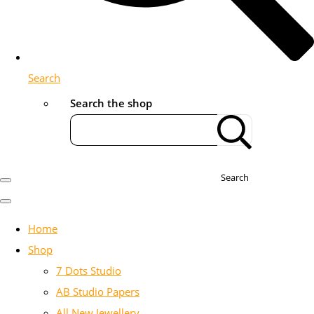
Search
Search the shop
Search
Home
Shop
7 Dots Studio
AB Studio Papers
All New Jewellery