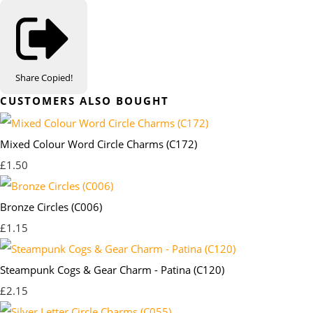
Share
Copied!
CUSTOMERS ALSO BOUGHT
Mixed Colour Word Circle Charms (C172)
£1.50
Bronze Circles (C006)
£1.15
Steampunk Cogs & Gear Charm - Patina (C120)
£2.15