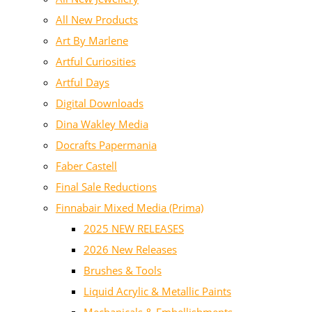
All New Products
Art By Marlene
Artful Curiosities
Artful Days
Digital Downloads
Dina Wakley Media
Docrafts Papermania
Faber Castell
Final Sale Reductions
Finnabair Mixed Media (Prima)
2025 NEW RELEASES
2026 New Releases
Brushes & Tools
Liquid Acrylic & Metallic Paints