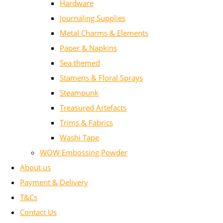
Hardware
Journaling Supplies
Metal Charms & Elements
Paper & Napkins
Sea themed
Stamens & Floral Sprays
Steampunk
Treasured Artefacts
Trims & Fabrics
Washi Tape
WOW Embossing Powder
About us
Payment & Delivery
T&Cs
Contact Us