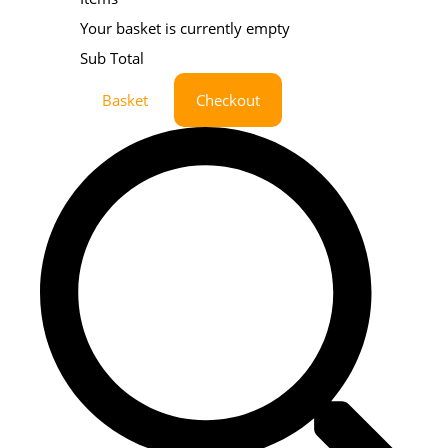
Your basket is currently empty
Sub Total
Basket
Checkout