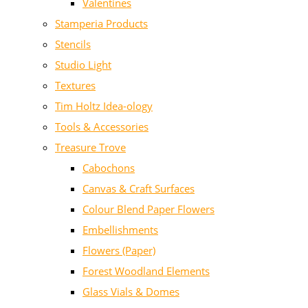
Valentines
Stamperia Products
Stencils
Studio Light
Textures
Tim Holtz Idea-ology
Tools & Accessories
Treasure Trove
Cabochons
Canvas & Craft Surfaces
Colour Blend Paper Flowers
Embellishments
Flowers (Paper)
Forest Woodland Elements
Glass Vials & Domes