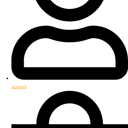
account