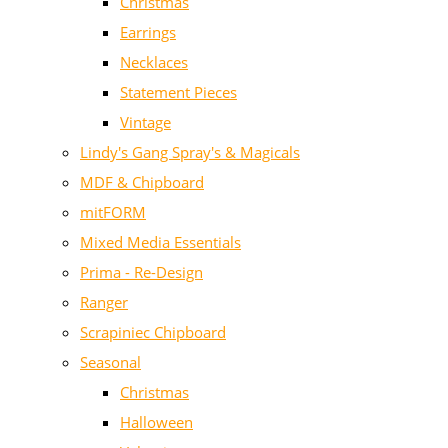
Christmas
Earrings
Necklaces
Statement Pieces
Vintage
Lindy's Gang Spray's & Magicals
MDF & Chipboard
mitFORM
Mixed Media Essentials
Prima - Re-Design
Ranger
Scrapiniec Chipboard
Seasonal
Christmas
Halloween