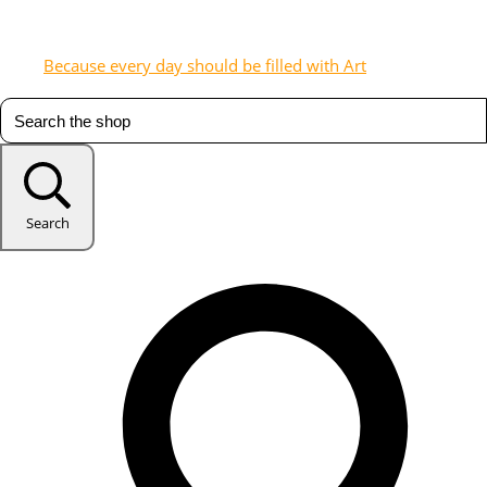
Because every day should be filled with Art
Search