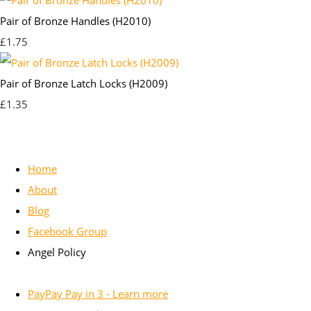
Pair of Bronze Handles (H2010)
£1.75
Pair of Bronze Latch Locks (H2009)
£1.35
Home
About
Blog
Facebook Group
Angel Policy
PayPay Pay in 3 - Learn more