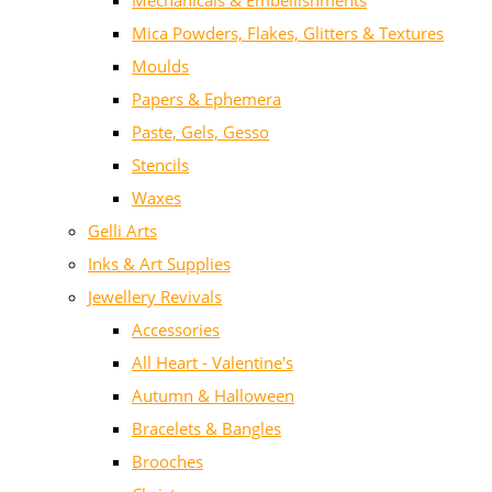
Mechanicals & Embellishments
Mica Powders, Flakes, Glitters & Textures
Moulds
Papers & Ephemera
Paste, Gels, Gesso
Stencils
Waxes
Gelli Arts
Inks & Art Supplies
Jewellery Revivals
Accessories
All Heart - Valentine's
Autumn & Halloween
Bracelets & Bangles
Brooches