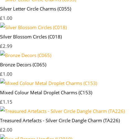
Silver Letter Circle Charms (C055)
£1.00
Silver Blossom Circles (C018)
£2.99
Bronze Decors (C065)
£1.00
Mixed Colour Metal Droplet Charms (C153)
£1.15
Treasured Artefacts - Silver Circle Dangle Charm (TA226)
£2.00