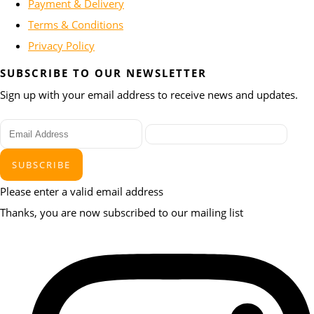
Payment & Delivery
Terms & Conditions
Privacy Policy
SUBSCRIBE TO OUR NEWSLETTER
Sign up with your email address to receive news and updates.
SUBSCRIBE
Please enter a valid email address
Thanks, you are now subscribed to our mailing list