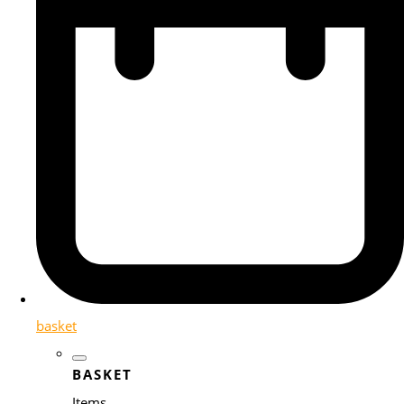
basket
BASKET
Items