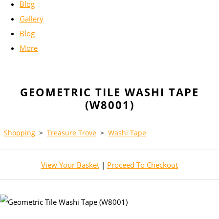
Blog
Gallery
Blog
More
GEOMETRIC TILE WASHI TAPE
(W8001)
Shopping
>
Treasure Trove
>
Washi Tape
View Your Basket
|
Proceed To Checkout