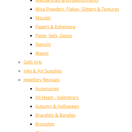
Mechanicals & Embellishments
Mica Powders, Flakes, Glitters & Textures
Moulds
Papers & Ephemera
Paste, Gels, Gesso
Stencils
Waxes
Gelli Arts
Inks & Art Supplies
Jewellery Revivals
Accessories
All Heart - Valentine's
Autumn & Halloween
Bracelets & Bangles
Brooches