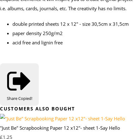
i.e. albums, cards, journals, etc. The creativity has no limits.
double printed sheets 12 x 12" - size 30,5cm x 31,5cm
paper density 250g/m2
acid free and lignin free
Share
Copied!
CUSTOMERS ALSO BOUGHT
"Just Be" Scrapbooking Paper 12 x12"- sheet 1-Say Hello
£1.25