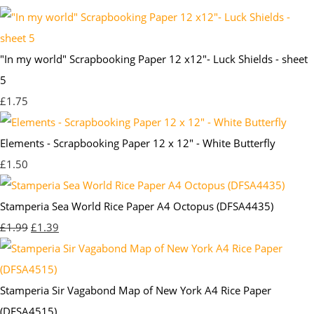
"In my world" Scrapbooking Paper 12 x12"- Luck Shields - sheet
5
£1.75
Elements - Scrapbooking Paper 12 x 12" - White Butterfly
£1.50
Stamperia Sea World Rice Paper A4 Octopus (DFSA4435)
£1.99
£1.39
Stamperia Sir Vagabond Map of New York A4 Rice Paper
(DFSA4515)