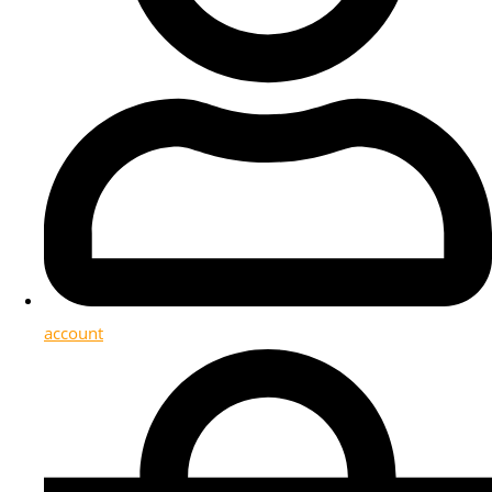
account