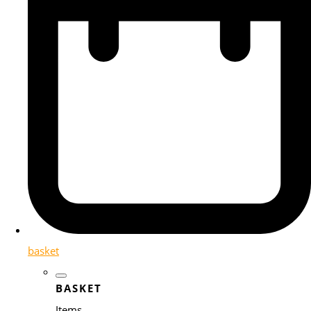
basket
BASKET
Items