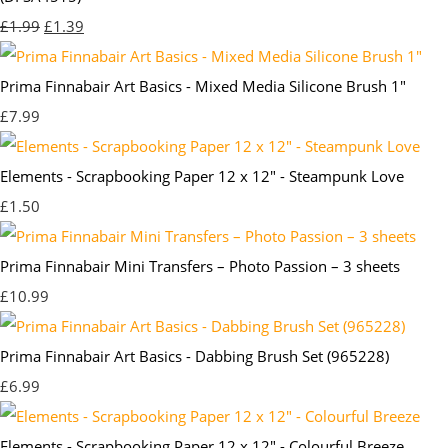
£1.99
£1.39
Prima Finnabair Art Basics - Mixed Media Silicone Brush 1"
£7.99
Elements - Scrapbooking Paper 12 x 12" - Steampunk Love
£1.50
Prima Finnabair Mini Transfers – Photo Passion – 3 sheets
£10.99
Prima Finnabair Art Basics - Dabbing Brush Set (965228)
£6.99
Elements - Scrapbooking Paper 12 x 12" - Colourful Breeze