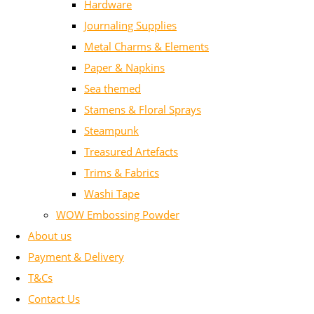
Hardware
Journaling Supplies
Metal Charms & Elements
Paper & Napkins
Sea themed
Stamens & Floral Sprays
Steampunk
Treasured Artefacts
Trims & Fabrics
Washi Tape
WOW Embossing Powder
About us
Payment & Delivery
T&Cs
Contact Us