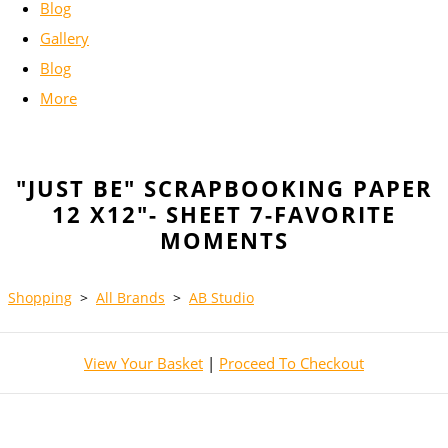
Blog
Gallery
Blog
More
"JUST BE" SCRAPBOOKING PAPER
12 X12"- SHEET 7-FAVORITE
MOMENTS
Shopping
>
All Brands
>
AB Studio
View Your Basket
|
Proceed To Checkout