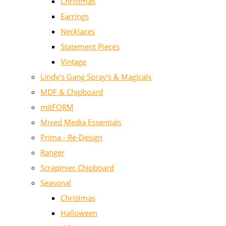
Christmas
Earrings
Necklaces
Statement Pieces
Vintage
Lindy's Gang Spray's & Magicals
MDF & Chipboard
mitFORM
Mixed Media Essentials
Prima - Re-Design
Ranger
Scrapiniec Chipboard
Seasonal
Christmas
Halloween