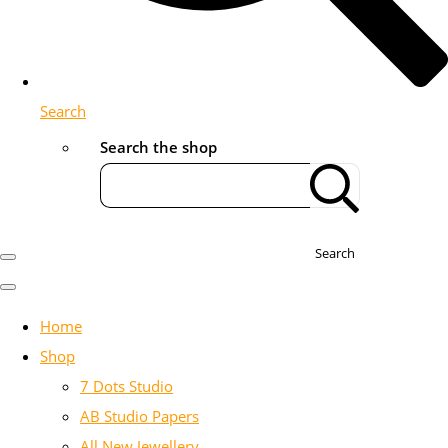
Search
Search the shop
Search
Home
Shop
7 Dots Studio
AB Studio Papers
All New Jewellery