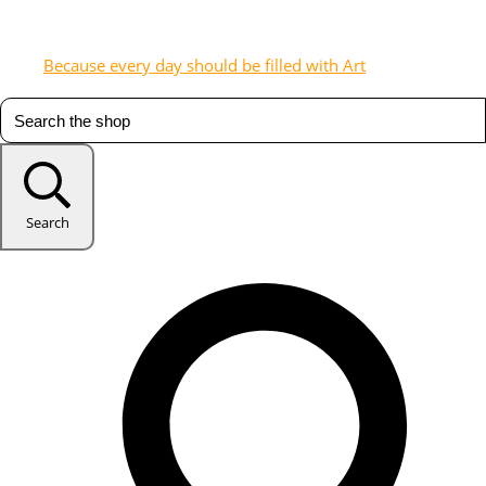
Because every day should be filled with Art
Search