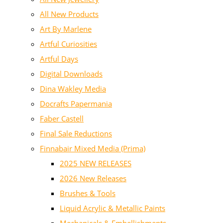
All New Products
Art By Marlene
Artful Curiosities
Artful Days
Digital Downloads
Dina Wakley Media
Docrafts Papermania
Faber Castell
Final Sale Reductions
Finnabair Mixed Media (Prima)
2025 NEW RELEASES
2026 New Releases
Brushes & Tools
Liquid Acrylic & Metallic Paints