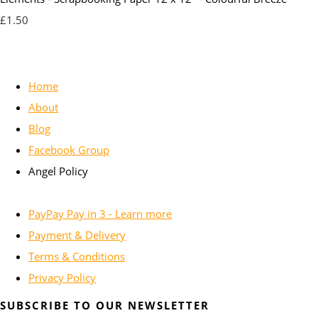
£1.50
Home
About
Blog
Facebook Group
Angel Policy
PayPay Pay in 3 - Learn more
Payment & Delivery
Terms & Conditions
Privacy Policy
SUBSCRIBE TO OUR NEWSLETTER