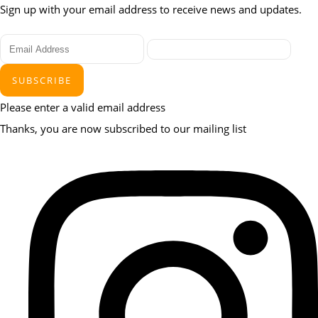
Sign up with your email address to receive news and updates.
SUBSCRIBE
Please enter a valid email address
Thanks, you are now subscribed to our mailing list