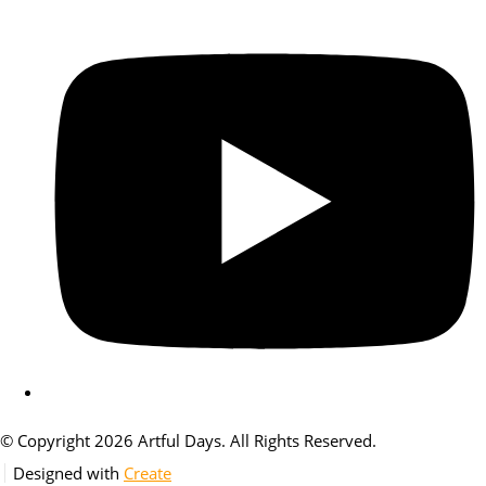
© Copyright 2026 Artful Days. All Rights Reserved.
Designed with
Create