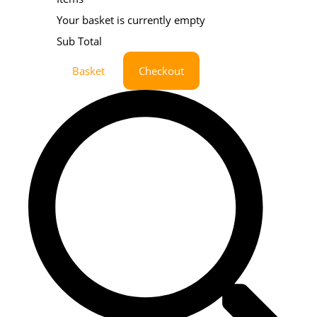
Your basket is currently empty
Sub Total
Basket
Checkout