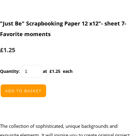
"Just Be" Scrapbooking Paper 12 x12"- sheet 7-
Favorite moments
£1.25
Quantity
:
at £
1.25
each
ADD TO BASKET
The collection of sophisticated, unique backgrounds and
exquisite elements. It will inspire you to create original project