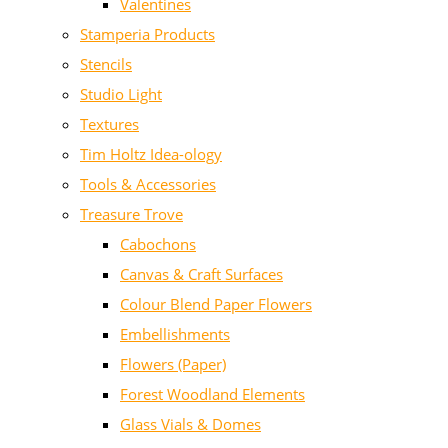
Valentines
Stamperia Products
Stencils
Studio Light
Textures
Tim Holtz Idea-ology
Tools & Accessories
Treasure Trove
Cabochons
Canvas & Craft Surfaces
Colour Blend Paper Flowers
Embellishments
Flowers (Paper)
Forest Woodland Elements
Glass Vials & Domes