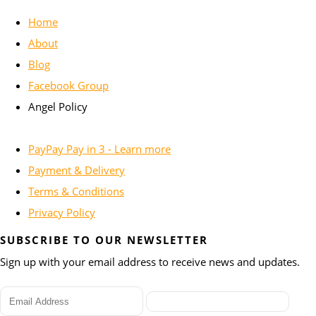
Home
About
Blog
Facebook Group
Angel Policy
PayPay Pay in 3 - Learn more
Payment & Delivery
Terms & Conditions
Privacy Policy
SUBSCRIBE TO OUR NEWSLETTER
Sign up with your email address to receive news and updates.