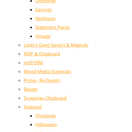
Christmas
Earrings
Necklaces
Statement Pieces
Vintage
Lindy's Gang Spray's & Magicals
MDF & Chipboard
mitFORM
Mixed Media Essentials
Prima - Re-Design
Ranger
Scrapiniec Chipboard
Seasonal
Christmas
Halloween