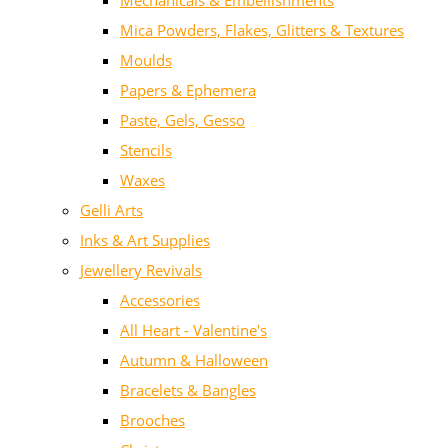
Mechanicals & Embellishments
Mica Powders, Flakes, Glitters & Textures
Moulds
Papers & Ephemera
Paste, Gels, Gesso
Stencils
Waxes
Gelli Arts
Inks & Art Supplies
Jewellery Revivals
Accessories
All Heart - Valentine's
Autumn & Halloween
Bracelets & Bangles
Brooches