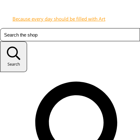
Because every day should be filled with Art
Search