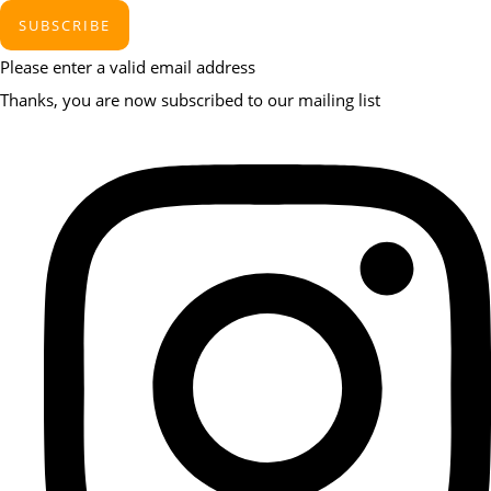
SUBSCRIBE
Please enter a valid email address
Thanks, you are now subscribed to our mailing list