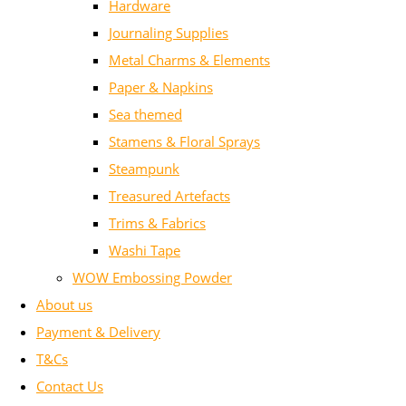
Hardware
Journaling Supplies
Metal Charms & Elements
Paper & Napkins
Sea themed
Stamens & Floral Sprays
Steampunk
Treasured Artefacts
Trims & Fabrics
Washi Tape
WOW Embossing Powder
About us
Payment & Delivery
T&Cs
Contact Us