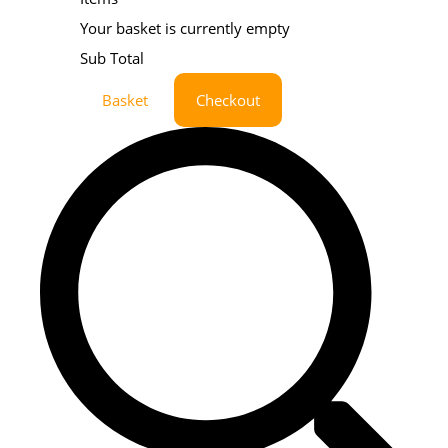
Your basket is currently empty
Sub Total
Basket
Checkout