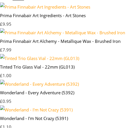
Prima Finnabair Art Ingredients - Art Stones
£9.95
Prima Finnabair Art Alchemy - Metallique Wax - Brushed Iron
£7.99
Tinted Trio Glass Vial - 22mm (GL013)
£1.00
Wonderland - Every Adventure (5392)
£0.95
Wonderland - I'm Not Crazy (5391)
£1.10