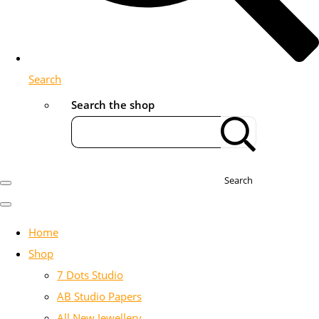
Search
Search the shop
Search
Home
Shop
7 Dots Studio
AB Studio Papers
All New Jewellery