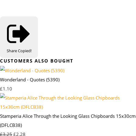
Share
Copied!
CUSTOMERS ALSO BOUGHT
Wonderland - Quotes (5390)
£1.10
Stamperia Alice Through the Looking Glass Chipboards 15x30cm
(DFLCB38)
£3.25
£2.28