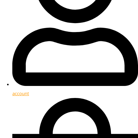
account