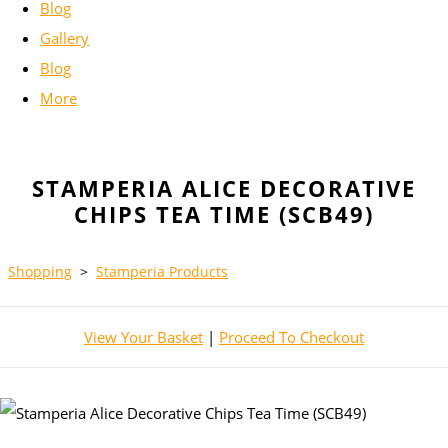
Blog
Gallery
Blog
More
STAMPERIA ALICE DECORATIVE
CHIPS TEA TIME (SCB49)
Shopping
>
Stamperia Products
View Your Basket
|
Proceed To Checkout