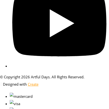
© Copyright 2026 Artful Days. All Rights Reserved.
Designed with
Create