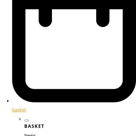
basket
BASKET
Items