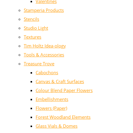
Valentines
Stamperia Products
Stencils
Studio Light
Textures
Tim Holtz Idea-ology
Tools & Accessories
Treasure Trove
Cabochons
Canvas & Craft Surfaces
Colour Blend Paper Flowers
Embellishments
Flowers (Paper)
Forest Woodland Elements
Glass Vials & Domes