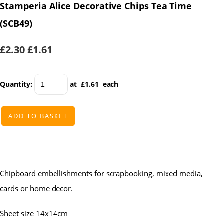
Stamperia Alice Decorative Chips Tea Time
(SCB49)
£2.30
£1.61
Quantity
:
at £
1.61
each
ADD TO BASKET
Chipboard embellishments for scrapbooking, mixed media,
cards or home decor.
Sheet size 14x14cm