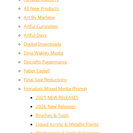
All New Products
Art By Marlene
Artful Curiosities
Artful Days
Digital Downloads
Dina Wakley Media
Docrafts Papermania
Faber Castell
Final Sale Reductions
Finnabair Mixed Media (Prima)
2025 NEW RELEASES
2026 New Releases
Brushes & Tools
Liquid Acrylic & Metallic Paints