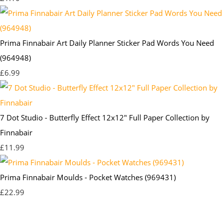
Prima Finnabair Art Daily Planner Sticker Pad Words You Need
(964948)
£6.99
7 Dot Studio - Butterfly Effect 12x12" Full Paper Collection by
Finnabair
£11.99
Prima Finnabair Moulds - Pocket Watches (969431)
£22.99