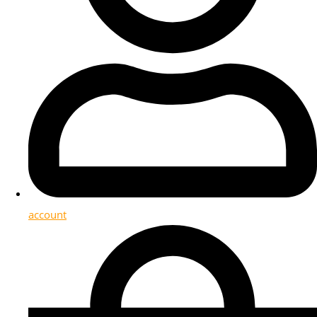
account