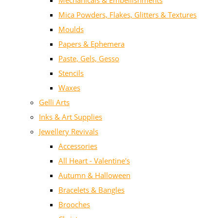
Mechanicals & Embellishments
Mica Powders, Flakes, Glitters & Textures
Moulds
Papers & Ephemera
Paste, Gels, Gesso
Stencils
Waxes
Gelli Arts
Inks & Art Supplies
Jewellery Revivals
Accessories
All Heart - Valentine's
Autumn & Halloween
Bracelets & Bangles
Brooches