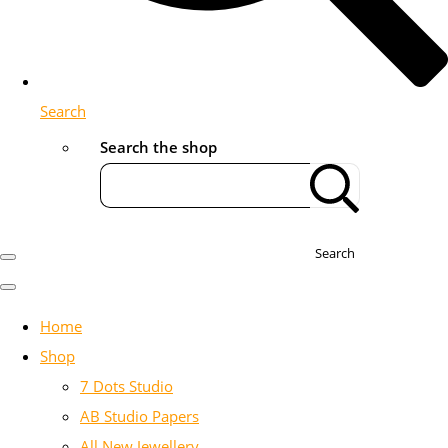
Search
Search the shop
Search
Home
Shop
7 Dots Studio
AB Studio Papers
All New Jewellery