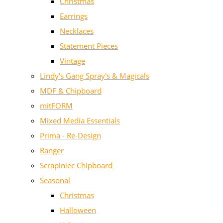
Christmas
Earrings
Necklaces
Statement Pieces
Vintage
Lindy's Gang Spray's & Magicals
MDF & Chipboard
mitFORM
Mixed Media Essentials
Prima - Re-Design
Ranger
Scrapiniec Chipboard
Seasonal
Christmas
Halloween