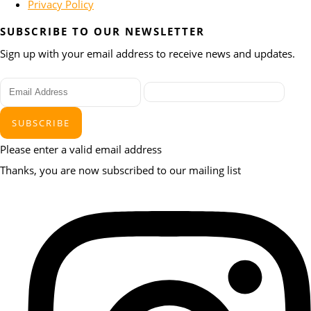
Privacy Policy
SUBSCRIBE TO OUR NEWSLETTER
Sign up with your email address to receive news and updates.
SUBSCRIBE
Please enter a valid email address
Thanks, you are now subscribed to our mailing list