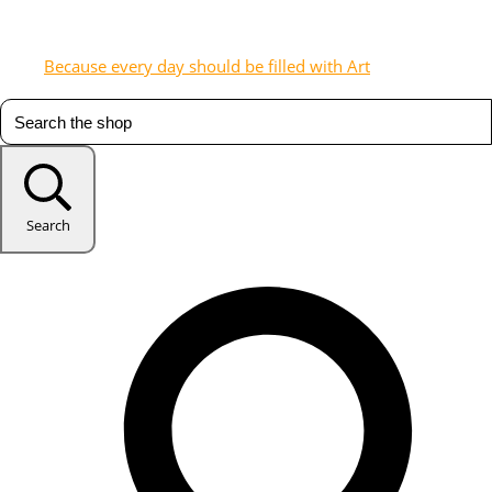
Because every day should be filled with Art
Search