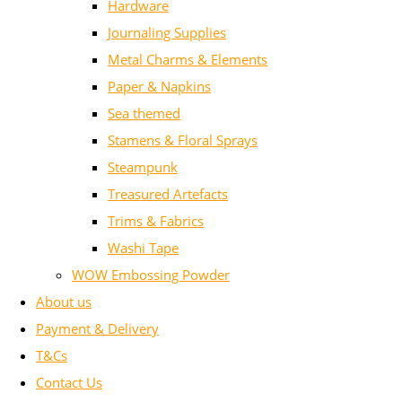
Hardware
Journaling Supplies
Metal Charms & Elements
Paper & Napkins
Sea themed
Stamens & Floral Sprays
Steampunk
Treasured Artefacts
Trims & Fabrics
Washi Tape
WOW Embossing Powder
About us
Payment & Delivery
T&Cs
Contact Us