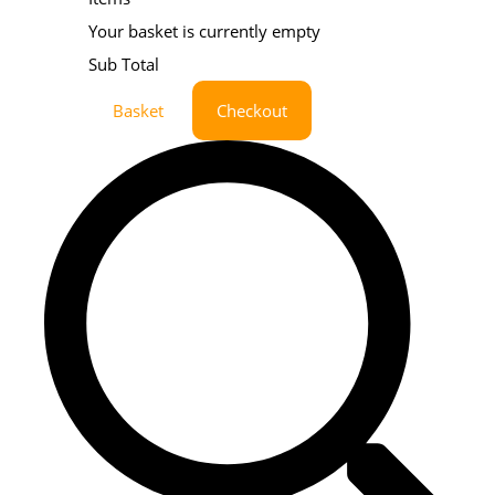
Your basket is currently empty
Sub Total
Basket
Checkout