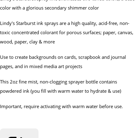
color with a glorious secondary shimmer color
Lindy's Starburst ink sprays are a high quality, acid-free, non-
toxic concentrated colorant for porous surfaces; paper, canvas,
wood, paper, clay & more
Use to create backgrounds on cards, scrapbook and journal
pages, and in mixed media art projects
This 2oz fine mist, non-clogging sprayer bottle contains
powdered ink (you fill with warm water to hydrate & use)
Important, require activating with warm water before use.