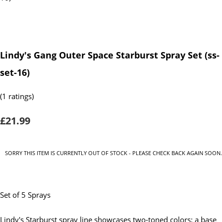
Lindy's Gang Outer Space Starburst Spray Set (ss-
set-16)
(1 ratings)
£21.99
SORRY THIS ITEM IS CURRENTLY OUT OF STOCK - PLEASE CHECK BACK AGAIN SOON.
Set of 5 Sprays
Lindy's Starburst spray line showcases two-toned colors; a base