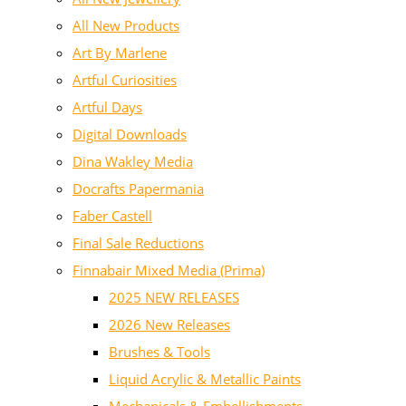
All New Products
Art By Marlene
Artful Curiosities
Artful Days
Digital Downloads
Dina Wakley Media
Docrafts Papermania
Faber Castell
Final Sale Reductions
Finnabair Mixed Media (Prima)
2025 NEW RELEASES
2026 New Releases
Brushes & Tools
Liquid Acrylic & Metallic Paints