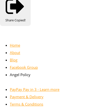
Share
Copied!
Home
About
Blog
Facebook Group
Angel Policy
PayPay Pay in 3 - Learn more
Payment & Delivery
Terms & Conditions