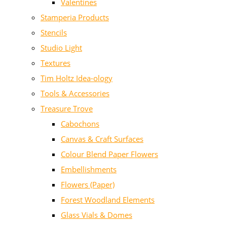
Valentines
Stamperia Products
Stencils
Studio Light
Textures
Tim Holtz Idea-ology
Tools & Accessories
Treasure Trove
Cabochons
Canvas & Craft Surfaces
Colour Blend Paper Flowers
Embellishments
Flowers (Paper)
Forest Woodland Elements
Glass Vials & Domes