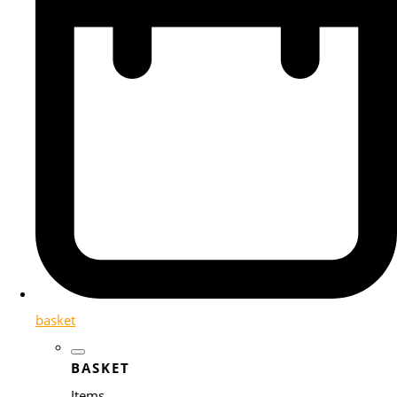
basket
BASKET
Items