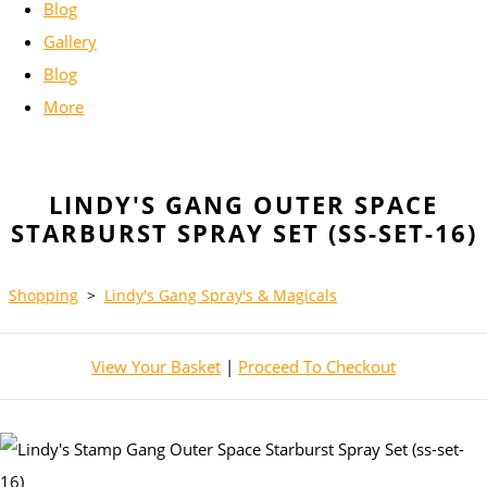
Blog
Gallery
Blog
More
LINDY'S GANG OUTER SPACE
STARBURST SPRAY SET (SS-SET-16)
Shopping
>
Lindy's Gang Spray's & Magicals
View Your Basket
|
Proceed To Checkout