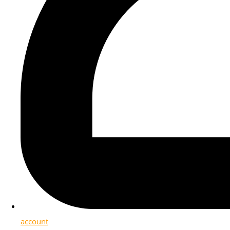
account