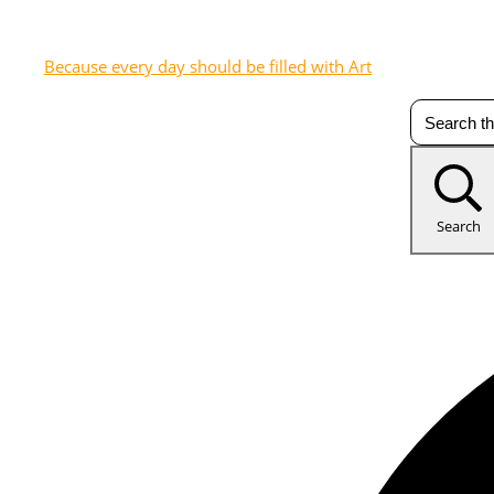
Because every day should be filled with Art
Search