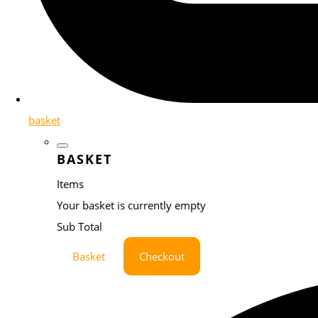
basket
BASKET
Items
Your basket is currently empty
Sub Total
Basket
Checkout