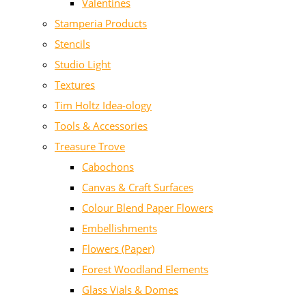
Valentines
Stamperia Products
Stencils
Studio Light
Textures
Tim Holtz Idea-ology
Tools & Accessories
Treasure Trove
Cabochons
Canvas & Craft Surfaces
Colour Blend Paper Flowers
Embellishments
Flowers (Paper)
Forest Woodland Elements
Glass Vials & Domes