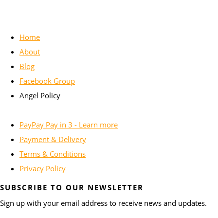
Home
About
Blog
Facebook Group
Angel Policy
PayPay Pay in 3 - Learn more
Payment & Delivery
Terms & Conditions
Privacy Policy
SUBSCRIBE TO OUR NEWSLETTER
Sign up with your email address to receive news and updates.