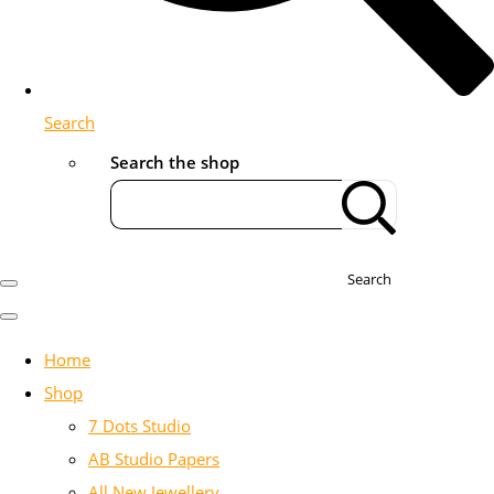
Search
Search the shop
Search
Home
Shop
7 Dots Studio
AB Studio Papers
All New Jewellery