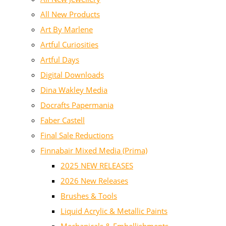
All New Products
Art By Marlene
Artful Curiosities
Artful Days
Digital Downloads
Dina Wakley Media
Docrafts Papermania
Faber Castell
Final Sale Reductions
Finnabair Mixed Media (Prima)
2025 NEW RELEASES
2026 New Releases
Brushes & Tools
Liquid Acrylic & Metallic Paints