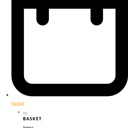
basket
BASKET
Items