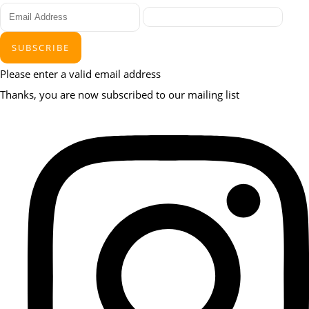
SUBSCRIBE
Please enter a valid email address
Thanks, you are now subscribed to our mailing list