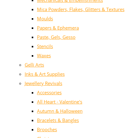
Mechanicals & Embellishments
Mica Powders, Flakes, Glitters & Textures
Moulds
Papers & Ephemera
Paste, Gels, Gesso
Stencils
Waxes
Gelli Arts
Inks & Art Supplies
Jewellery Revivals
Accessories
All Heart - Valentine's
Autumn & Halloween
Bracelets & Bangles
Brooches