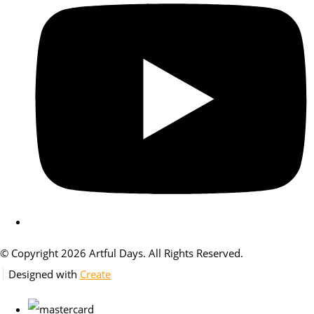
© Copyright 2026 Artful Days. All Rights Reserved.
Designed with
Create