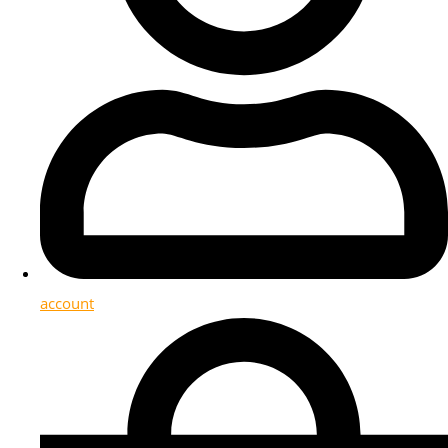
account