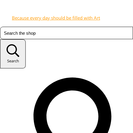
Because every day should be filled with Art
Search