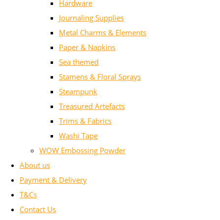
Hardware
Journaling Supplies
Metal Charms & Elements
Paper & Napkins
Sea themed
Stamens & Floral Sprays
Steampunk
Treasured Artefacts
Trims & Fabrics
Washi Tape
WOW Embossing Powder
About us
Payment & Delivery
T&Cs
Contact Us