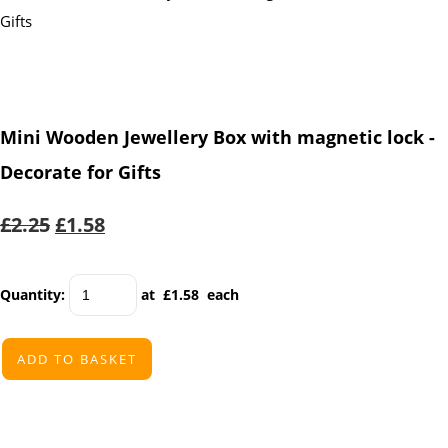
Mini Wooden Jewellery Box with magnetic lock -
Decorate for Gifts
£2.25
£1.58
Quantity
:
at £
1.58
each
ADD TO BASKET