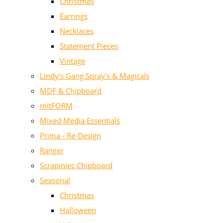
Christmas
Earrings
Necklaces
Statement Pieces
Vintage
Lindy's Gang Spray's & Magicals
MDF & Chipboard
mitFORM
Mixed Media Essentials
Prima - Re-Design
Ranger
Scrapiniec Chipboard
Seasonal
Christmas
Halloween