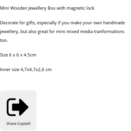
Mini Wooden Jewellery Box with magnetic lock
Decorate for gifts, especially if you make your own handmade
jewellery, but also great for mini mixed media tranformations
too.
Size 6 x 6 x 4.5cm
Inner size 4,7x4,7x2,6 cm
Share
Copied!