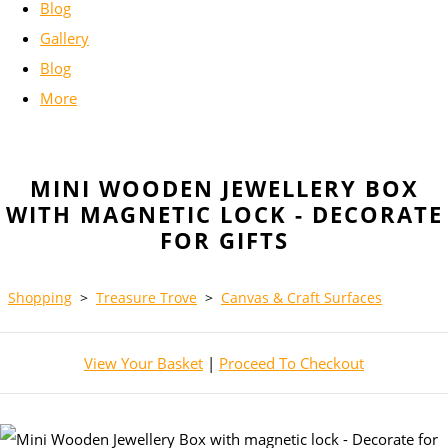
Blog
Gallery
Blog
More
MINI WOODEN JEWELLERY BOX
WITH MAGNETIC LOCK - DECORATE
FOR GIFTS
Shopping
>
Treasure Trove
>
Canvas & Craft Surfaces
View Your Basket
|
Proceed To Checkout