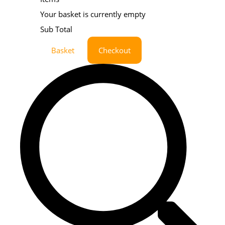
Your basket is currently empty
Sub Total
Basket
Checkout