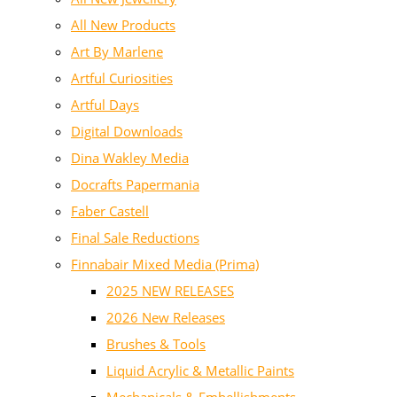
All New Products
Art By Marlene
Artful Curiosities
Artful Days
Digital Downloads
Dina Wakley Media
Docrafts Papermania
Faber Castell
Final Sale Reductions
Finnabair Mixed Media (Prima)
2025 NEW RELEASES
2026 New Releases
Brushes & Tools
Liquid Acrylic & Metallic Paints