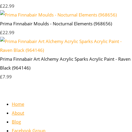
£22.99
Prima Finnabair Moulds - Nocturnal Elements (968656)
£22.99
Prima Finnabair Art Alchemy Acrylic Sparks Acrylic Paint - Raven
Black (964146)
£7.99
Home
About
Blog
Facebook Group