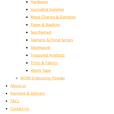
Hardware
Journaling Supplies
Metal Charms & Elements
Paper & Napkins
Sea themed
Stamens & Floral Sprays
Steampunk
Treasured Artefacts
Trims & Fabrics
Washi Tape
WOW Embossing Powder
About us
Payment & Delivery
T&Cs
Contact Us