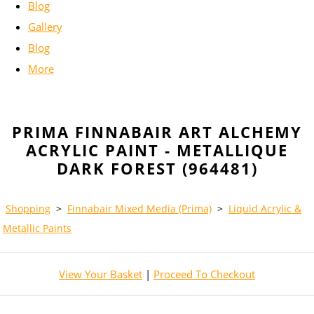
Blog
Gallery
Blog
More
PRIMA FINNABAIR ART ALCHEMY
ACRYLIC PAINT - METALLIQUE
DARK FOREST (964481)
Shopping
>
Finnabair Mixed Media (Prima)
>
Liquid Acrylic &
Metallic Paints
View Your Basket
|
Proceed To Checkout