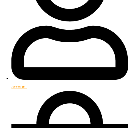
account