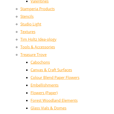
Valentines
Stamperia Products
Stencils
Studio Light
Textures
Tim Holtz Idea-ology
Tools & Accessories
Treasure Trove
Cabochons
Canvas & Craft Surfaces
Colour Blend Paper Flowers
Embellishments
Flowers (Paper)
Forest Woodland Elements
Glass Vials & Domes