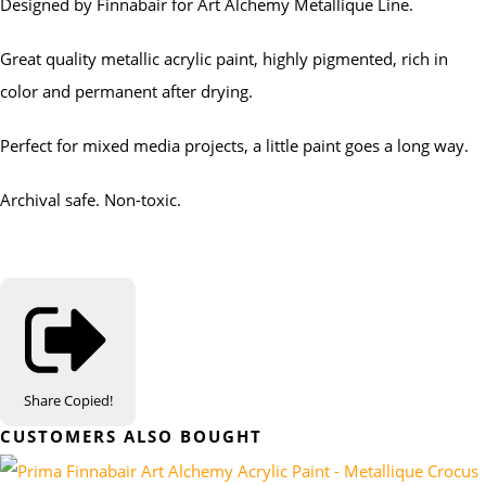
Designed by Finnabair for Art Alchemy Metallique Line.
Great quality metallic acrylic paint, highly pigmented, rich in
color and permanent after drying.
Perfect for mixed media projects, a little paint goes a long way.
Archival safe. Non-toxic.
Share
Copied!
CUSTOMERS ALSO BOUGHT