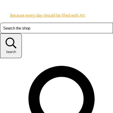
Because every day should be filled with Art
Search