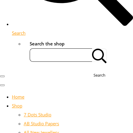
Search
Search the shop
Search
Home
Shop
7 Dots Studio
AB Studio Papers
All New Jewellery