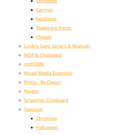
Christmas
Earrings
Necklaces
Statement Pieces
Vintage
Lindy's Gang Spray's & Magicals
MDF & Chipboard
mitFORM
Mixed Media Essentials
Prima - Re-Design
Ranger
Scrapiniec Chipboard
Seasonal
Christmas
Halloween