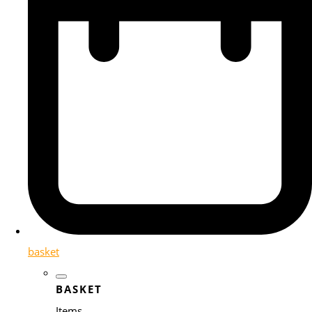
basket
BASKET
Items