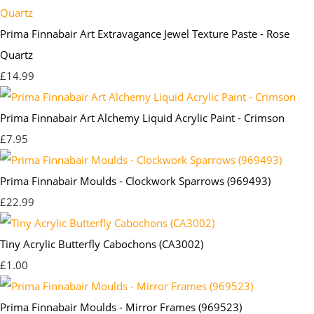
Prima Finnabair Art Extravagance Jewel Texture Paste - Rose
Quartz
£14.99
Prima Finnabair Art Alchemy Liquid Acrylic Paint - Crimson
£7.95
Prima Finnabair Moulds - Clockwork Sparrows (969493)
£22.99
Tiny Acrylic Butterfly Cabochons (CA3002)
£1.00
Prima Finnabair Moulds - Mirror Frames (969523)