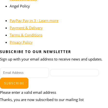
Angel Policy
PayPay Pay in 3 - Learn more
Payment & Delivery
Terms & Conditions
Privacy Policy
SUBSCRIBE TO OUR NEWSLETTER
Sign up with your email address to receive news and updates.
SUBSCRIBE
Please enter a valid email address
Thanks, you are now subscribed to our mailing list