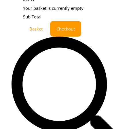
Your basket is currently empty
Sub Total
Basket
Checkout