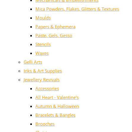
Mechanicals & Embellishments
Mica Powders, Flakes, Glitters & Textures
Moulds
Papers & Ephemera
Paste, Gels, Gesso
Stencils
Waxes
Gelli Arts
Inks & Art Supplies
Jewellery Revivals
Accessories
All Heart - Valentine's
Autumn & Halloween
Bracelets & Bangles
Brooches