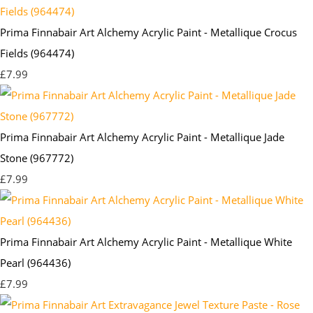
Prima Finnabair Art Alchemy Acrylic Paint - Metallique Crocus
Fields (964474)
£7.99
Prima Finnabair Art Alchemy Acrylic Paint - Metallique Jade
Stone (967772)
£7.99
Prima Finnabair Art Alchemy Acrylic Paint - Metallique White
Pearl (964436)
£7.99