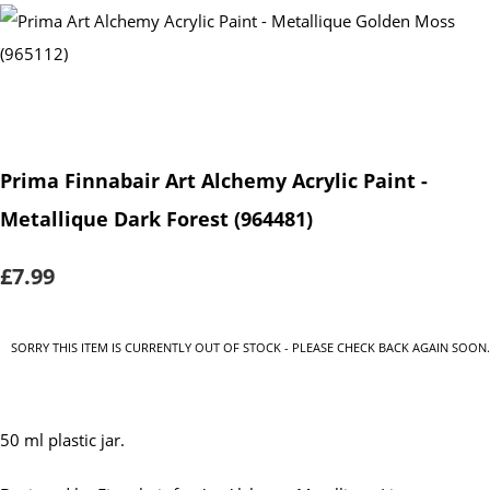
Prima Finnabair Art Alchemy Acrylic Paint -
Metallique Dark Forest (964481)
£7.99
SORRY THIS ITEM IS CURRENTLY OUT OF STOCK - PLEASE CHECK BACK AGAIN SOON.
50 ml plastic jar.