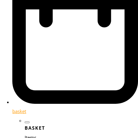
basket
BASKET
Items