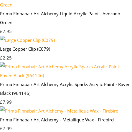
Prima Finnabair Art Alchemy Liquid Acrylic Paint - Avocado
Green
£7.95
Large Copper Clip (C079)
£2.25
Prima Finnabair Art Alchemy Acrylic Sparks Acrylic Paint - Raven
Black (964146)
£7.99
Prima Finnabair Art Alchemy - Metallique Wax - Firebird
£7.99