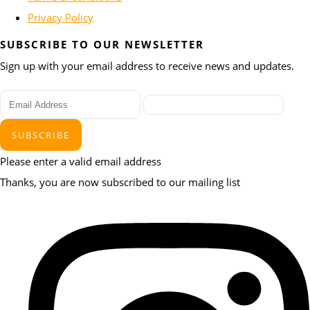
Privacy Policy
SUBSCRIBE TO OUR NEWSLETTER
Sign up with your email address to receive news and updates.
SUBSCRIBE
Please enter a valid email address
Thanks, you are now subscribed to our mailing list