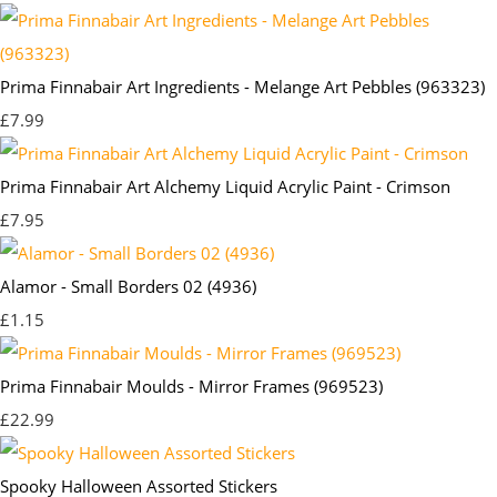
Prima Finnabair Art Ingredients - Melange Art Pebbles (963323)
£7.99
Prima Finnabair Art Alchemy Liquid Acrylic Paint - Crimson
£7.95
Alamor - Small Borders 02 (4936)
£1.15
Prima Finnabair Moulds - Mirror Frames (969523)
£22.99
Spooky Halloween Assorted Stickers