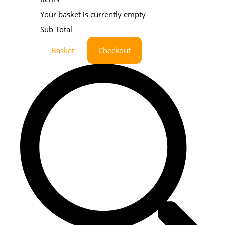
Your basket is currently empty
Sub Total
Basket
Checkout