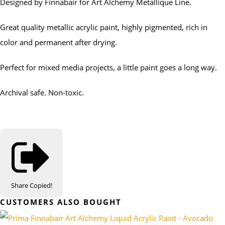
Designed by Finnabair for Art Alchemy Metallique Line.
Great quality metallic acrylic paint, highly pigmented, rich in
color and permanent after drying.
Perfect for mixed media projects, a little paint goes a long way.
Archival safe. Non-toxic.
Share
Copied!
CUSTOMERS ALSO BOUGHT