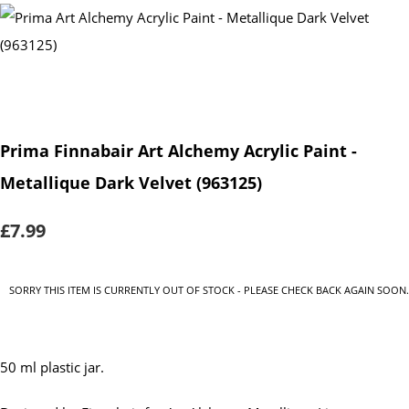
Prima Finnabair Art Alchemy Acrylic Paint -
Metallique Dark Velvet (963125)
£7.99
SORRY THIS ITEM IS CURRENTLY OUT OF STOCK - PLEASE CHECK BACK AGAIN SOON.
50 ml plastic jar.