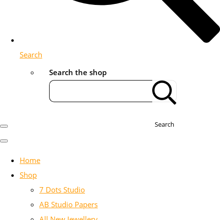
Search
Search the shop
Search
Home
Shop
7 Dots Studio
AB Studio Papers
All New Jewellery