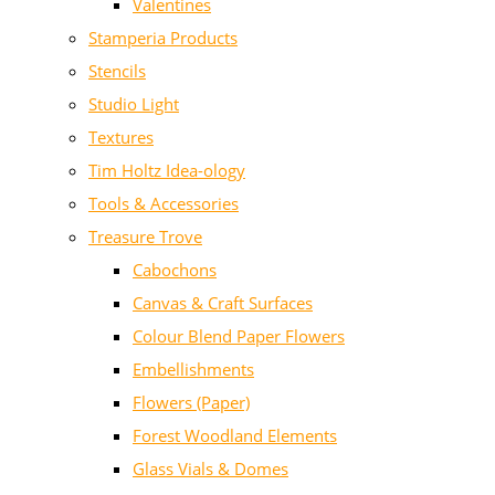
Valentines
Stamperia Products
Stencils
Studio Light
Textures
Tim Holtz Idea-ology
Tools & Accessories
Treasure Trove
Cabochons
Canvas & Craft Surfaces
Colour Blend Paper Flowers
Embellishments
Flowers (Paper)
Forest Woodland Elements
Glass Vials & Domes