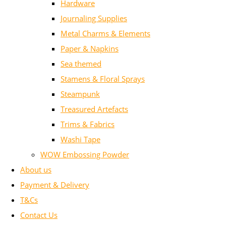
Hardware
Journaling Supplies
Metal Charms & Elements
Paper & Napkins
Sea themed
Stamens & Floral Sprays
Steampunk
Treasured Artefacts
Trims & Fabrics
Washi Tape
WOW Embossing Powder
About us
Payment & Delivery
T&Cs
Contact Us