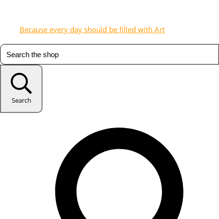
Because every day should be filled with Art
Search