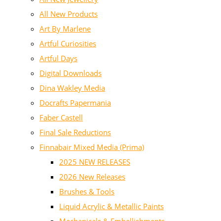
All New Products
Art By Marlene
Artful Curiosities
Artful Days
Digital Downloads
Dina Wakley Media
Docrafts Papermania
Faber Castell
Final Sale Reductions
Finnabair Mixed Media (Prima)
2025 NEW RELEASES
2026 New Releases
Brushes & Tools
Liquid Acrylic & Metallic Paints