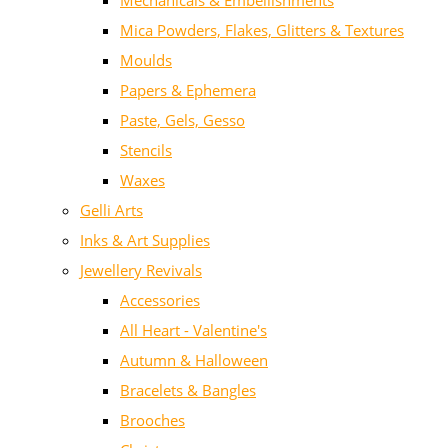
Mechanicals & Embellishments
Mica Powders, Flakes, Glitters & Textures
Moulds
Papers & Ephemera
Paste, Gels, Gesso
Stencils
Waxes
Gelli Arts
Inks & Art Supplies
Jewellery Revivals
Accessories
All Heart - Valentine's
Autumn & Halloween
Bracelets & Bangles
Brooches