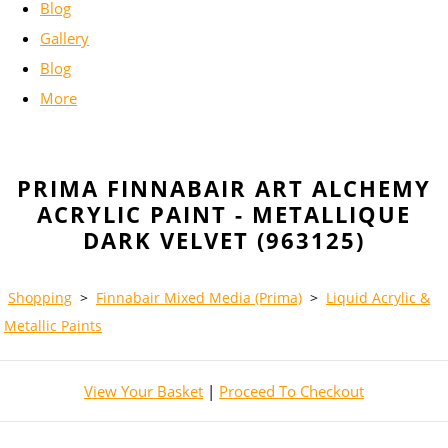
Blog
Gallery
Blog
More
PRIMA FINNABAIR ART ALCHEMY
ACRYLIC PAINT - METALLIQUE
DARK VELVET (963125)
Shopping
>
Finnabair Mixed Media (Prima)
>
Liquid Acrylic &
Metallic Paints
View Your Basket
|
Proceed To Checkout