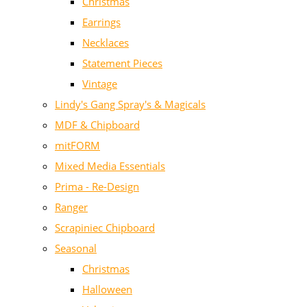
Christmas
Earrings
Necklaces
Statement Pieces
Vintage
Lindy's Gang Spray's & Magicals
MDF & Chipboard
mitFORM
Mixed Media Essentials
Prima - Re-Design
Ranger
Scrapiniec Chipboard
Seasonal
Christmas
Halloween