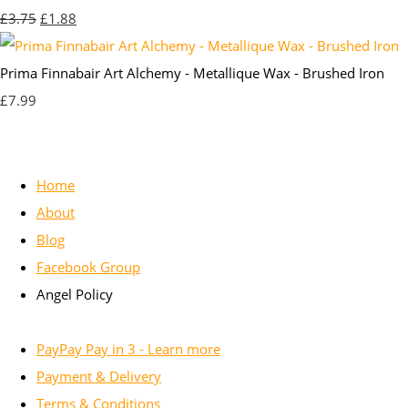
£3.75
£1.88
Prima Finnabair Art Alchemy - Metallique Wax - Brushed Iron
£7.99
Home
About
Blog
Facebook Group
Angel Policy
PayPay Pay in 3 - Learn more
Payment & Delivery
Terms & Conditions