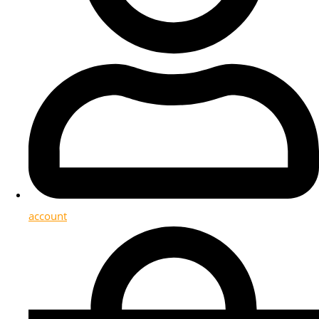
account