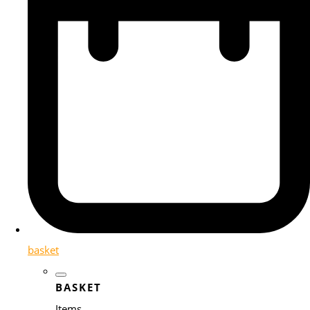
basket
BASKET
Items