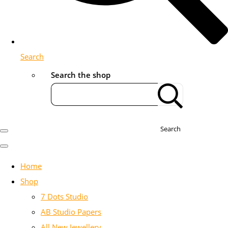
Search
Search the shop
Search
Home
Shop
7 Dots Studio
AB Studio Papers
All New Jewellery