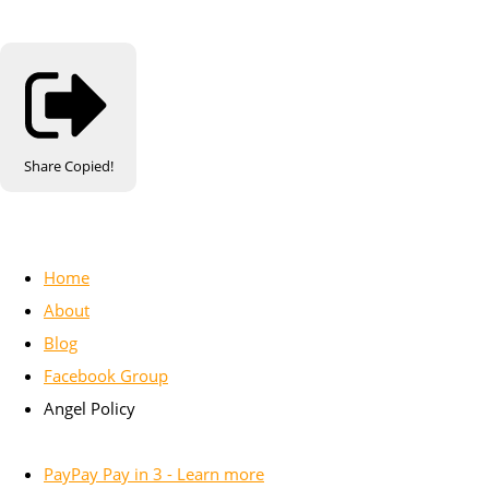
Share
Copied!
Home
About
Blog
Facebook Group
Angel Policy
PayPay Pay in 3 - Learn more