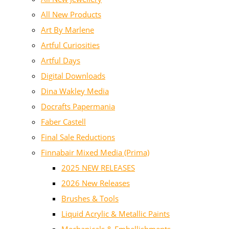
All New Products
Art By Marlene
Artful Curiosities
Artful Days
Digital Downloads
Dina Wakley Media
Docrafts Papermania
Faber Castell
Final Sale Reductions
Finnabair Mixed Media (Prima)
2025 NEW RELEASES
2026 New Releases
Brushes & Tools
Liquid Acrylic & Metallic Paints