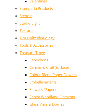
Valentines
Stamperia Products
Stencils
Studio Light
Textures
Tim Holtz Idea-ology
Tools & Accessories
Treasure Trove
Cabochons
Canvas & Craft Surfaces
Colour Blend Paper Flowers
Embellishments
Flowers (Paper)
Forest Woodland Elements
Glass Vials & Domes