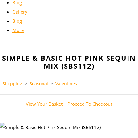
Blog
Gallery
Blog
More
SIMPLE & BASIC HOT PINK SEQUIN
MIX (SBS112)
Shopping
>
Seasonal
>
Valentines
View Your Basket
|
Proceed To Checkout