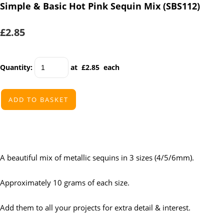
Simple & Basic Hot Pink Sequin Mix (SBS112)
£2.85
Quantity
:
at £
2.85
each
ADD TO BASKET
A beautiful mix of metallic sequins in 3 sizes (4/5/6mm).
Approximately 10 grams of each size.
Add them to all your projects for extra detail & interest.