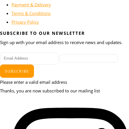
Payment & Delivery
Terms & Conditions
Privacy Policy
SUBSCRIBE TO OUR NEWSLETTER
Sign up with your email address to receive news and updates.
SUBSCRIBE
Please enter a valid email address
Thanks, you are now subscribed to our mailing list