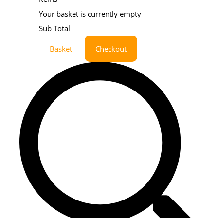
Your basket is currently empty
Sub Total
Basket
Checkout