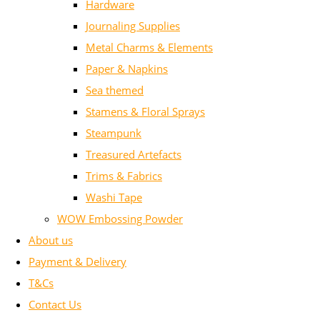
Hardware
Journaling Supplies
Metal Charms & Elements
Paper & Napkins
Sea themed
Stamens & Floral Sprays
Steampunk
Treasured Artefacts
Trims & Fabrics
Washi Tape
WOW Embossing Powder
About us
Payment & Delivery
T&Cs
Contact Us