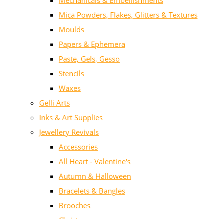
Mechanicals & Embellishments
Mica Powders, Flakes, Glitters & Textures
Moulds
Papers & Ephemera
Paste, Gels, Gesso
Stencils
Waxes
Gelli Arts
Inks & Art Supplies
Jewellery Revivals
Accessories
All Heart - Valentine's
Autumn & Halloween
Bracelets & Bangles
Brooches