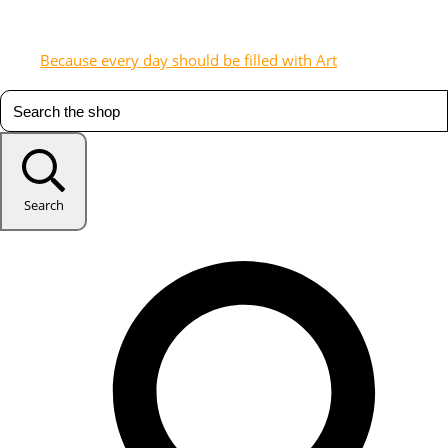
Because every day should be filled with Art
Search