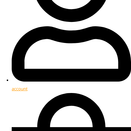
account