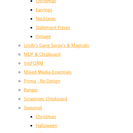
Christmas
Earrings
Necklaces
Statement Pieces
Vintage
Lindy's Gang Spray's & Magicals
MDF & Chipboard
mitFORM
Mixed Media Essentials
Prima - Re-Design
Ranger
Scrapiniec Chipboard
Seasonal
Christmas
Halloween