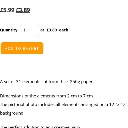
£5.99
£3.89
Quantity
:
at £
3.89
each
ADD TO BASKET
A set of 31 elements cut from thick 250g paper.
Dimensions of the elements from 2 cm to 7 cm.
The pictorial photo includes all elements arranged on a 12 "x 12"
background.
The perfect addition to any creative work.