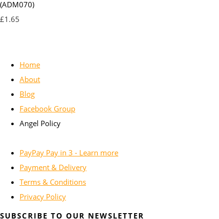
(ADM070)
£1.65
Home
About
Blog
Facebook Group
Angel Policy
PayPay Pay in 3 - Learn more
Payment & Delivery
Terms & Conditions
Privacy Policy
SUBSCRIBE TO OUR NEWSLETTER