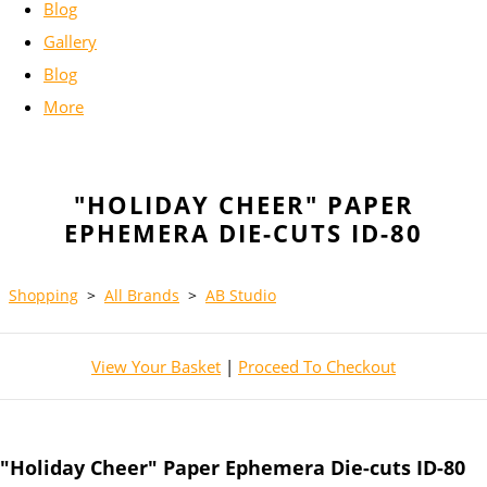
Blog
Gallery
Blog
More
"HOLIDAY CHEER" PAPER
EPHEMERA DIE-CUTS ID-80
Shopping
>
All Brands
>
AB Studio
View Your Basket
|
Proceed To Checkout
"Holiday Cheer" Paper Ephemera Die-cuts ID-80