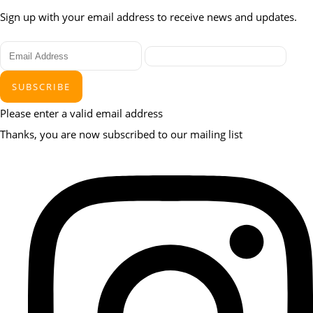
Sign up with your email address to receive news and updates.
SUBSCRIBE
Please enter a valid email address
Thanks, you are now subscribed to our mailing list