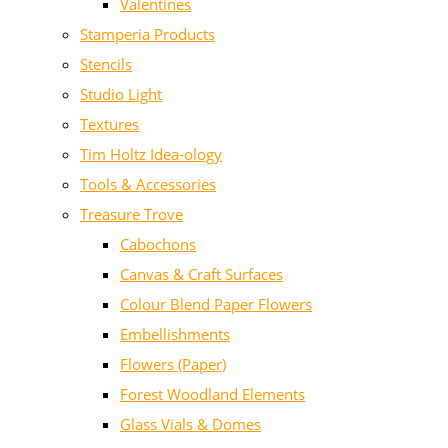
Valentines
Stamperia Products
Stencils
Studio Light
Textures
Tim Holtz Idea-ology
Tools & Accessories
Treasure Trove
Cabochons
Canvas & Craft Surfaces
Colour Blend Paper Flowers
Embellishments
Flowers (Paper)
Forest Woodland Elements
Glass Vials & Domes