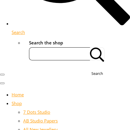
Search
Search the shop
Search
Home
Shop
7 Dots Studio
AB Studio Papers
All New Jewellery