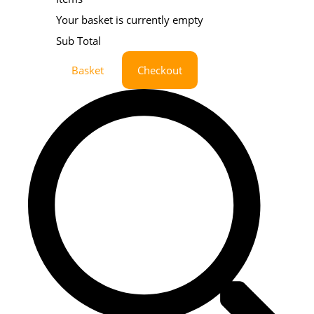
Your basket is currently empty
Sub Total
Basket
Checkout