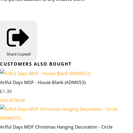
Share
Copied!
CUSTOMERS ALSO BOUGHT
Artful Days MDF - House Blank (ADM053)
£1.30
Out of Stock
Artful Days MDF Christmas Hanging Decoration - Circle