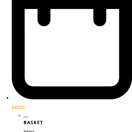
basket
BASKET
Items