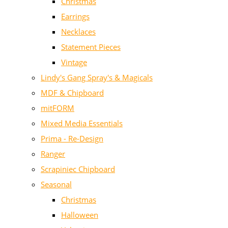
Christmas
Earrings
Necklaces
Statement Pieces
Vintage
Lindy's Gang Spray's & Magicals
MDF & Chipboard
mitFORM
Mixed Media Essentials
Prima - Re-Design
Ranger
Scrapiniec Chipboard
Seasonal
Christmas
Halloween