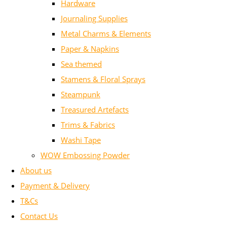
Hardware
Journaling Supplies
Metal Charms & Elements
Paper & Napkins
Sea themed
Stamens & Floral Sprays
Steampunk
Treasured Artefacts
Trims & Fabrics
Washi Tape
WOW Embossing Powder
About us
Payment & Delivery
T&Cs
Contact Us