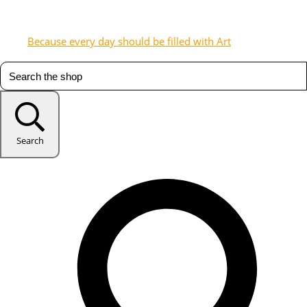
Because every day should be filled with Art
Search