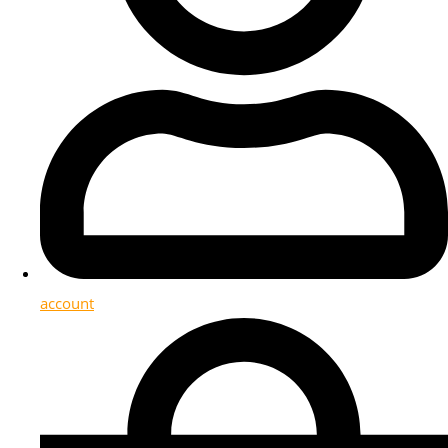
account