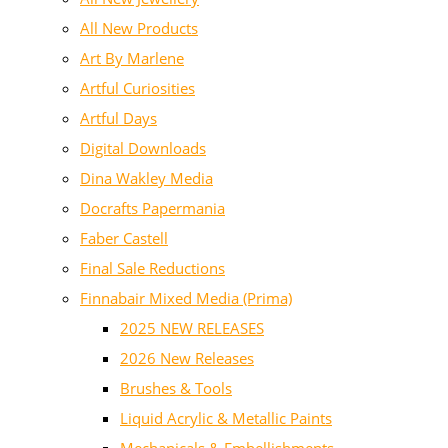
All New Products
Art By Marlene
Artful Curiosities
Artful Days
Digital Downloads
Dina Wakley Media
Docrafts Papermania
Faber Castell
Final Sale Reductions
Finnabair Mixed Media (Prima)
2025 NEW RELEASES
2026 New Releases
Brushes & Tools
Liquid Acrylic & Metallic Paints