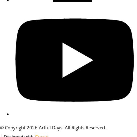
© Copyright 2026 Artful Days. All Rights Reserved.
Designed with
Create