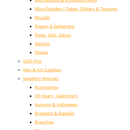
Mechanicals & Embellishments
Mica Powders, Flakes, Glitters & Textures
Moulds
Papers & Ephemera
Paste, Gels, Gesso
Stencils
Waxes
Gelli Arts
Inks & Art Supplies
Jewellery Revivals
Accessories
All Heart - Valentine's
Autumn & Halloween
Bracelets & Bangles
Brooches