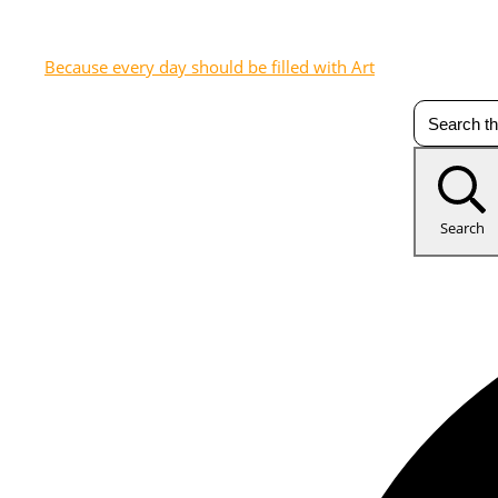
Because every day should be filled with Art
Search