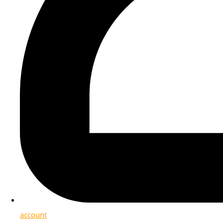
account