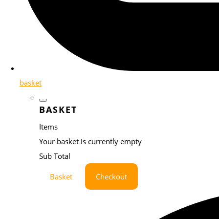
basket
BASKET
Items
Your basket is currently empty
Sub Total
Basket
Checkout