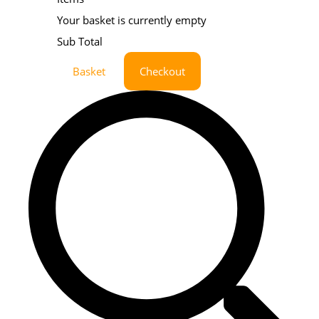
Your basket is currently empty
Sub Total
Basket
Checkout