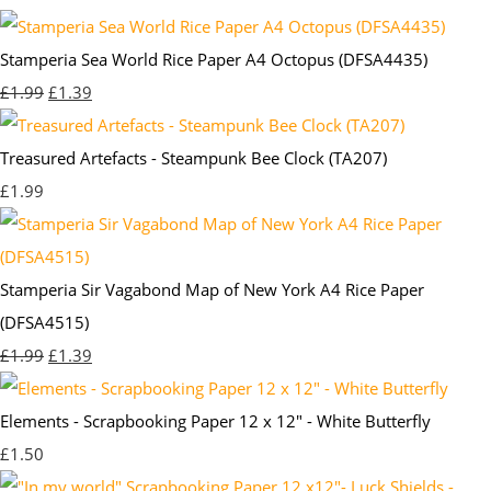
Stamperia Sea World Rice Paper A4 Octopus (DFSA4435)
£1.99
£1.39
Treasured Artefacts - Steampunk Bee Clock (TA207)
£1.99
Stamperia Sir Vagabond Map of New York A4 Rice Paper
(DFSA4515)
£1.99
£1.39
Elements - Scrapbooking Paper 12 x 12" - White Butterfly
£1.50