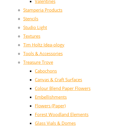
Valentines
Stamperia Products
Stencils
Studio Light
Textures
Tim Holtz Idea-ology
Tools & Accessories
Treasure Trove
Cabochons
Canvas & Craft Surfaces
Colour Blend Paper Flowers
Embellishments
Flowers (Paper)
Forest Woodland Elements
Glass Vials & Domes