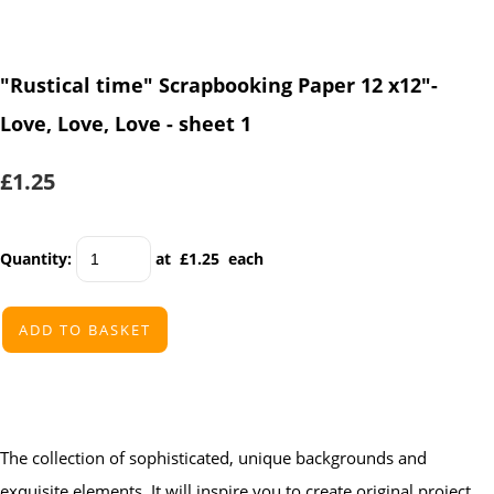
"Rustical time" Scrapbooking Paper 12 x12"-
Love, Love, Love - sheet 1
£1.25
Quantity
:
at £
1.25
each
ADD TO BASKET
The collection of sophisticated, unique backgrounds and
exquisite elements. It will inspire you to create original project