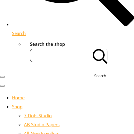
Search
Search the shop
Search
Home
Shop
7 Dots Studio
AB Studio Papers
All New Jewellery