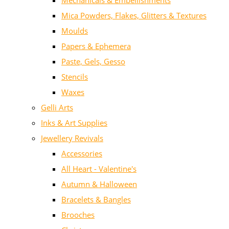
Mechanicals & Embellishments
Mica Powders, Flakes, Glitters & Textures
Moulds
Papers & Ephemera
Paste, Gels, Gesso
Stencils
Waxes
Gelli Arts
Inks & Art Supplies
Jewellery Revivals
Accessories
All Heart - Valentine's
Autumn & Halloween
Bracelets & Bangles
Brooches