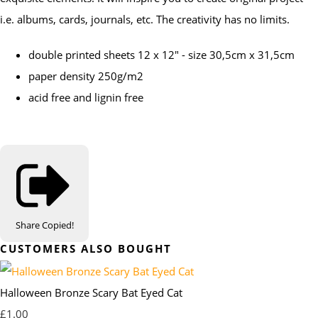
i.e. albums, cards, journals, etc. The creativity has no limits.
double printed sheets 12 x 12" - size 30,5cm x 31,5cm
paper density 250g/m2
acid free and lignin free
Share
Copied!
CUSTOMERS ALSO BOUGHT
Halloween Bronze Scary Bat Eyed Cat
£1.00