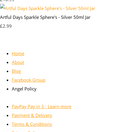
Artful Days Sparkle Sphere's - Silver 50ml Jar
£2.99
Home
About
Blog
Facebook Group
Angel Policy
PayPay Pay in 3 - Learn more
Payment & Delivery
Terms & Conditions