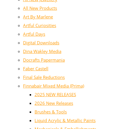
All New Products
Art By Marlene
Artful Curiosities
Artful Days
Digital Downloads
Dina Wakley Media
Docrafts Papermania
Faber Castell
Final Sale Reductions
Finnabair Mixed Media (Prima)
2025 NEW RELEASES
2026 New Releases
Brushes & Tools
Liquid Acrylic & Metallic Paints