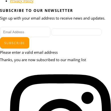
Privacy Policy
SUBSCRIBE TO OUR NEWSLETTER
Sign up with your email address to receive news and updates.
SUBSCRIBE
Please enter a valid email address
Thanks, you are now subscribed to our mailing list