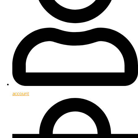
account