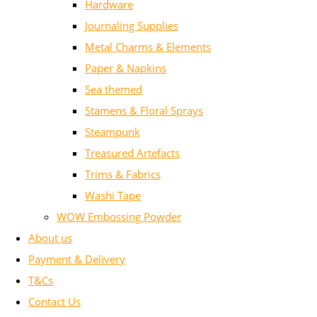
Hardware
Journaling Supplies
Metal Charms & Elements
Paper & Napkins
Sea themed
Stamens & Floral Sprays
Steampunk
Treasured Artefacts
Trims & Fabrics
Washi Tape
WOW Embossing Powder
About us
Payment & Delivery
T&Cs
Contact Us