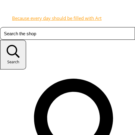
Because every day should be filled with Art
Search