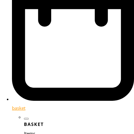
basket
BASKET
Items