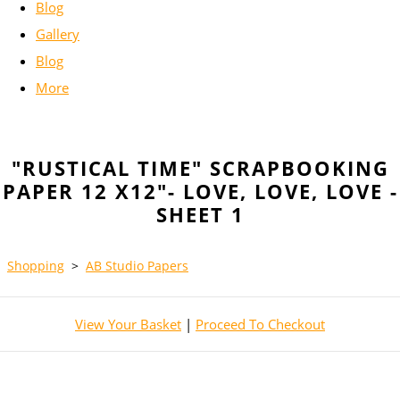
Blog
Gallery
Blog
More
"RUSTICAL TIME" SCRAPBOOKING
PAPER 12 X12"- LOVE, LOVE, LOVE -
SHEET 1
Shopping
>
AB Studio Papers
View Your Basket
|
Proceed To Checkout