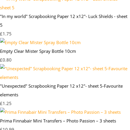
"In my world" Scrapbooking Paper 12 x12"- Luck Shields - sheet
5
£1.75
Empty Clear Mister Spray Bottle 10cm
£0.80
"Unexpected" Scrapbooking Paper 12 x12"- sheet 5-Favourite
elements
£1.25
Prima Finnabair Mini Transfers – Photo Passion – 3 sheets
£10.99