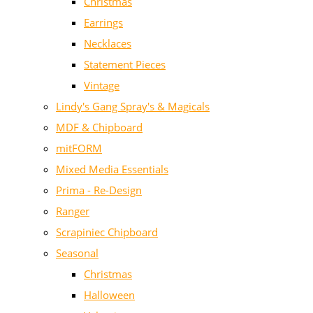
Christmas
Earrings
Necklaces
Statement Pieces
Vintage
Lindy's Gang Spray's & Magicals
MDF & Chipboard
mitFORM
Mixed Media Essentials
Prima - Re-Design
Ranger
Scrapiniec Chipboard
Seasonal
Christmas
Halloween