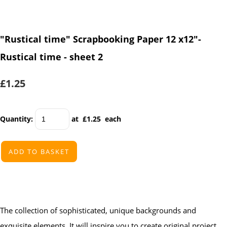
"Rustical time" Scrapbooking Paper 12 x12"-
Rustical time - sheet 2
£1.25
Quantity
:
at £
1.25
each
ADD TO BASKET
The collection of sophisticated, unique backgrounds and
exquisite elements. It will inspire you to create original project