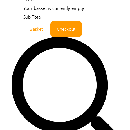
Your basket is currently empty
Sub Total
Basket
Checkout