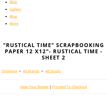
Blog
Gallery
Blog
More
"RUSTICAL TIME" SCRAPBOOKING
PAPER 12 X12"- RUSTICAL TIME -
SHEET 2
Shopping
>
All Brands
>
AB Studio
View Your Basket
|
Proceed To Checkout