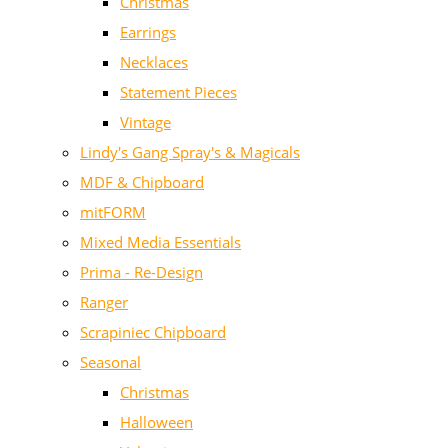
Christmas
Earrings
Necklaces
Statement Pieces
Vintage
Lindy's Gang Spray's & Magicals
MDF & Chipboard
mitFORM
Mixed Media Essentials
Prima - Re-Design
Ranger
Scrapiniec Chipboard
Seasonal
Christmas
Halloween