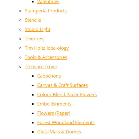
Valentines
Stamperia Products
Stencils
Studio Light
Textures
Tim Holtz Idea-ology
Tools & Accessories
Treasure Trove
Cabochons
Canvas & Craft Surfaces
Colour Blend Paper Flowers
Embellishments
Flowers (Paper)
Forest Woodland Elements
Glass Vials & Domes