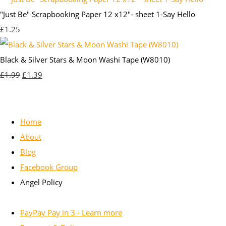
"Just Be" Scrapbooking Paper 12 x12"- sheet 1-Say Hello
£1.25
Black & Silver Stars & Moon Washi Tape (W8010)
£1.99
£1.39
Home
About
Blog
Facebook Group
Angel Policy
PayPay Pay in 3 - Learn more