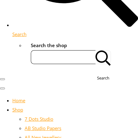
Search
Search the shop
Search
Home
Shop
7 Dots Studio
AB Studio Papers
All New Jewellery