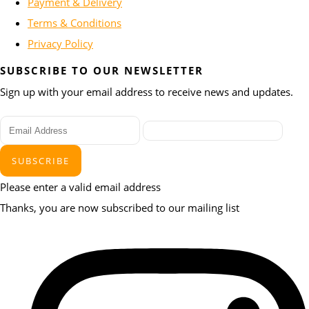
Payment & Delivery
Terms & Conditions
Privacy Policy
SUBSCRIBE TO OUR NEWSLETTER
Sign up with your email address to receive news and updates.
SUBSCRIBE
Please enter a valid email address
Thanks, you are now subscribed to our mailing list