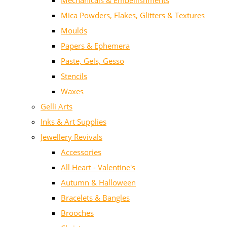
Mechanicals & Embellishments
Mica Powders, Flakes, Glitters & Textures
Moulds
Papers & Ephemera
Paste, Gels, Gesso
Stencils
Waxes
Gelli Arts
Inks & Art Supplies
Jewellery Revivals
Accessories
All Heart - Valentine's
Autumn & Halloween
Bracelets & Bangles
Brooches