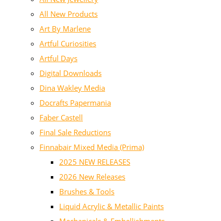
All New Products
Art By Marlene
Artful Curiosities
Artful Days
Digital Downloads
Dina Wakley Media
Docrafts Papermania
Faber Castell
Final Sale Reductions
Finnabair Mixed Media (Prima)
2025 NEW RELEASES
2026 New Releases
Brushes & Tools
Liquid Acrylic & Metallic Paints