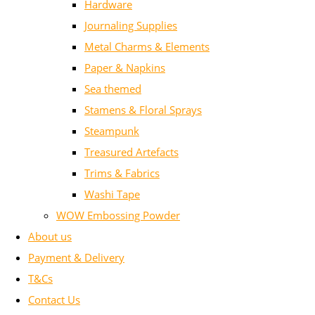
Hardware
Journaling Supplies
Metal Charms & Elements
Paper & Napkins
Sea themed
Stamens & Floral Sprays
Steampunk
Treasured Artefacts
Trims & Fabrics
Washi Tape
WOW Embossing Powder
About us
Payment & Delivery
T&Cs
Contact Us