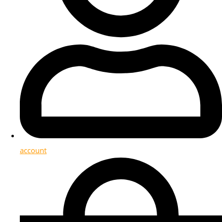
account