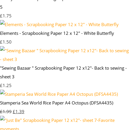
5
£1.75
Elements - Scrapbooking Paper 12 x 12" - White Butterfly
£1.50
"Sewing Bazaar " Scrapbooking Paper 12 x12"- Back to sewing -
sheet 3
£1.25
Stamperia Sea World Rice Paper A4 Octopus (DFSA4435)
£1.99
£1.39