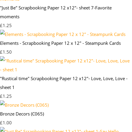
"Just Be" Scrapbooking Paper 12 x12"- sheet 7-Favorite
moments
£1.25
Elements - Scrapbooking Paper 12 x 12" - Steampunk Cards
£1.50
"Rustical time" Scrapbooking Paper 12 x12"- Love, Love, Love -
sheet 1
£1.25
Bronze Decors (C065)
£1.00