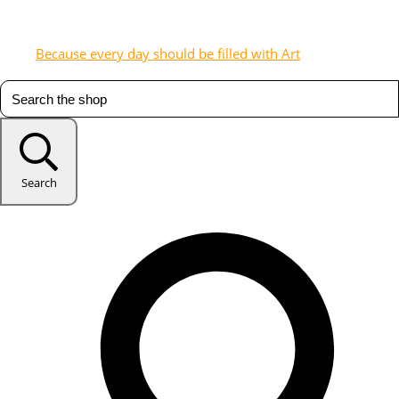
Because every day should be filled with Art
Search