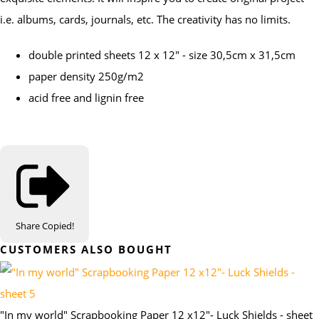
i.e. albums, cards, journals, etc. The creativity has no limits.
double printed sheets 12 x 12" - size 30,5cm x 31,5cm
paper density 250g/m2
acid free and lignin free
Share
Copied!
CUSTOMERS ALSO BOUGHT
"In my world" Scrapbooking Paper 12 x12"- Luck Shields - sheet