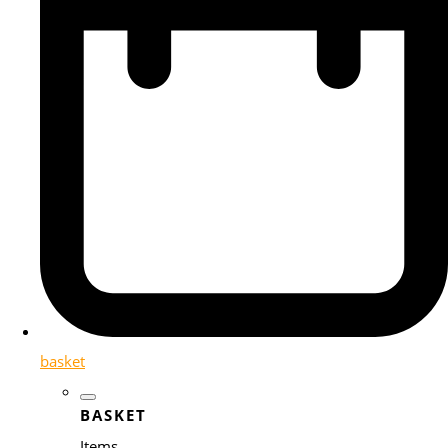
basket
BASKET
Items