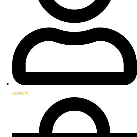
account