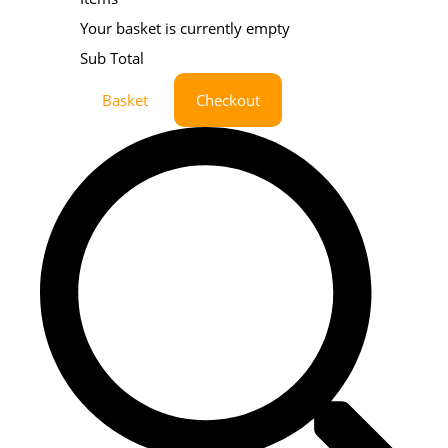
Your basket is currently empty
Sub Total
Basket
Checkout