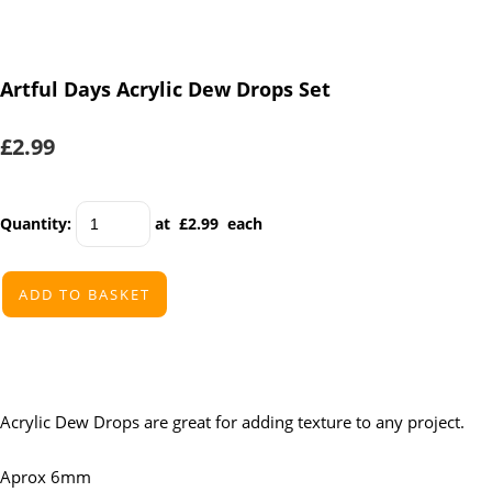
Artful Days Acrylic Dew Drops Set
£2.99
Quantity
:
at £
2.99
each
ADD TO BASKET
Acrylic Dew Drops are great for adding texture to any project.
Aprox 6mm