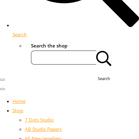
Search
Search the shop
Search
Home
Shop
7 Dots Studio
AB Studio Papers
All New Jewellery