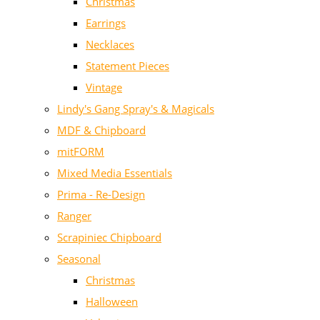
Christmas
Earrings
Necklaces
Statement Pieces
Vintage
Lindy's Gang Spray's & Magicals
MDF & Chipboard
mitFORM
Mixed Media Essentials
Prima - Re-Design
Ranger
Scrapiniec Chipboard
Seasonal
Christmas
Halloween