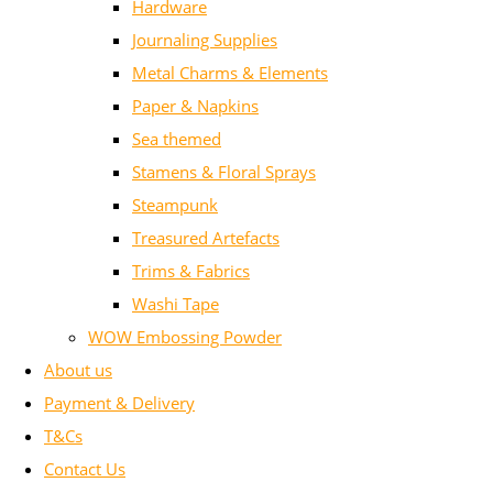
Hardware
Journaling Supplies
Metal Charms & Elements
Paper & Napkins
Sea themed
Stamens & Floral Sprays
Steampunk
Treasured Artefacts
Trims & Fabrics
Washi Tape
WOW Embossing Powder
About us
Payment & Delivery
T&Cs
Contact Us