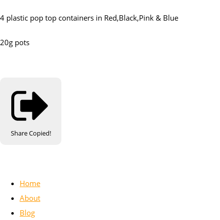
4 plastic pop top containers in Red,Black,Pink & Blue
20g pots
Share
Copied!
Home
About
Blog