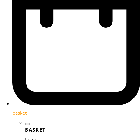
basket
BASKET
Items