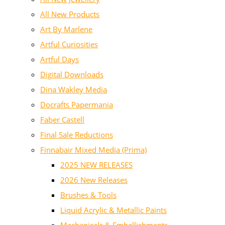
All New Products
Art By Marlene
Artful Curiosities
Artful Days
Digital Downloads
Dina Wakley Media
Docrafts Papermania
Faber Castell
Final Sale Reductions
Finnabair Mixed Media (Prima)
2025 NEW RELEASES
2026 New Releases
Brushes & Tools
Liquid Acrylic & Metallic Paints