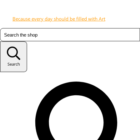
Because every day should be filled with Art
Search