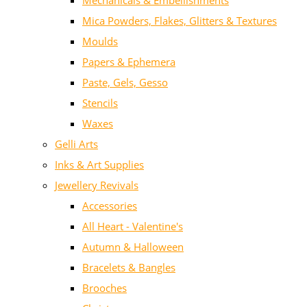
Mechanicals & Embellishments
Mica Powders, Flakes, Glitters & Textures
Moulds
Papers & Ephemera
Paste, Gels, Gesso
Stencils
Waxes
Gelli Arts
Inks & Art Supplies
Jewellery Revivals
Accessories
All Heart - Valentine's
Autumn & Halloween
Bracelets & Bangles
Brooches