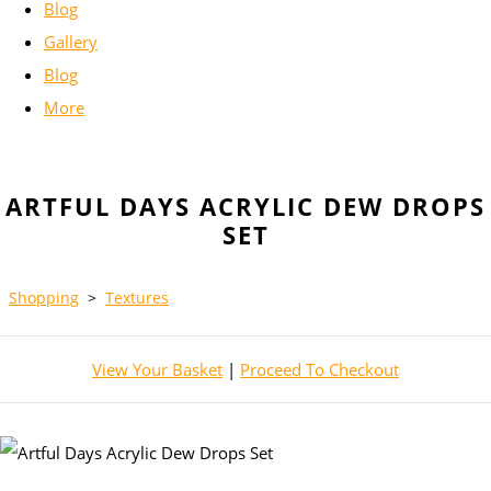
Blog
Gallery
Blog
More
ARTFUL DAYS ACRYLIC DEW DROPS
SET
Shopping
>
Textures
View Your Basket
|
Proceed To Checkout