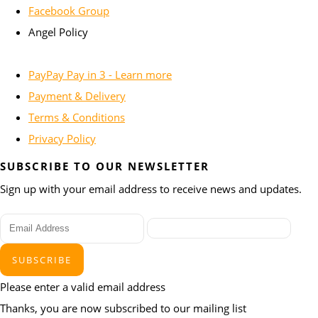
Facebook Group
Angel Policy
PayPay Pay in 3 - Learn more
Payment & Delivery
Terms & Conditions
Privacy Policy
SUBSCRIBE TO OUR NEWSLETTER
Sign up with your email address to receive news and updates.
SUBSCRIBE
Please enter a valid email address
Thanks, you are now subscribed to our mailing list