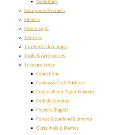
Valentines
Stamperia Products
Stencils
Studio Light
Textures
Tim Holtz Idea-ology
Tools & Accessories
Treasure Trove
Cabochons
Canvas & Craft Surfaces
Colour Blend Paper Flowers
Embellishments
Flowers (Paper)
Forest Woodland Elements
Glass Vials & Domes