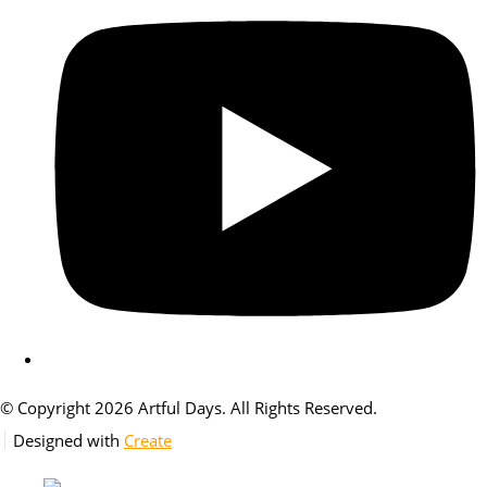
© Copyright 2026 Artful Days. All Rights Reserved.
Designed with
Create