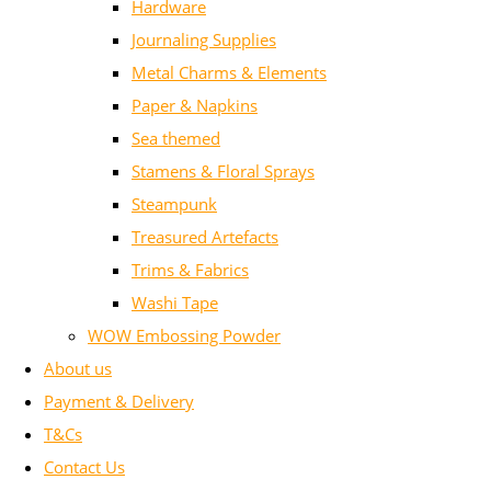
Hardware
Journaling Supplies
Metal Charms & Elements
Paper & Napkins
Sea themed
Stamens & Floral Sprays
Steampunk
Treasured Artefacts
Trims & Fabrics
Washi Tape
WOW Embossing Powder
About us
Payment & Delivery
T&Cs
Contact Us