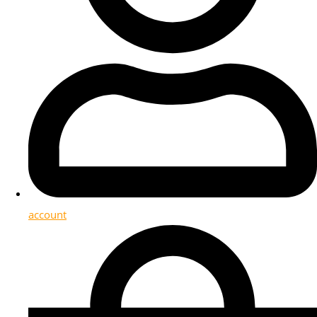
account