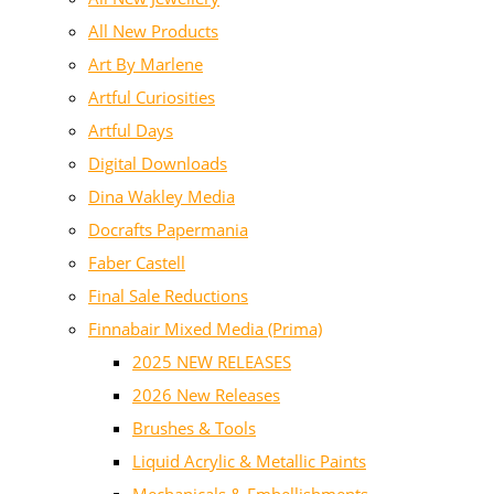
All New Products
Art By Marlene
Artful Curiosities
Artful Days
Digital Downloads
Dina Wakley Media
Docrafts Papermania
Faber Castell
Final Sale Reductions
Finnabair Mixed Media (Prima)
2025 NEW RELEASES
2026 New Releases
Brushes & Tools
Liquid Acrylic & Metallic Paints