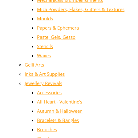
Mechanicals & Embellishments
Mica Powders, Flakes, Glitters & Textures
Moulds
Papers & Ephemera
Paste, Gels, Gesso
Stencils
Waxes
Gelli Arts
Inks & Art Supplies
Jewellery Revivals
Accessories
All Heart - Valentine's
Autumn & Halloween
Bracelets & Bangles
Brooches