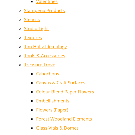
Valentines
Stamperia Products
Stencils
Studio Light
Textures
Tim Holtz Idea-ology
Tools & Accessories
Treasure Trove
Cabochons
Canvas & Craft Surfaces
Colour Blend Paper Flowers
Embellishments
Flowers (Paper)
Forest Woodland Elements
Glass Vials & Domes