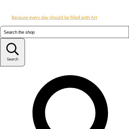
Because every day should be filled with Art
Search