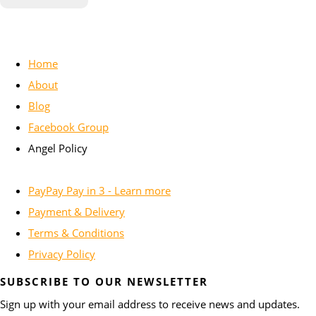
Home
About
Blog
Facebook Group
Angel Policy
PayPay Pay in 3 - Learn more
Payment & Delivery
Terms & Conditions
Privacy Policy
SUBSCRIBE TO OUR NEWSLETTER
Sign up with your email address to receive news and updates.