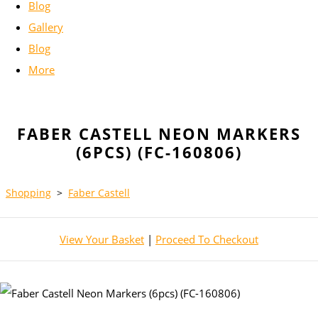
Blog
Gallery
Blog
More
FABER CASTELL NEON MARKERS
(6PCS) (FC-160806)
Shopping
>
Faber Castell
View Your Basket
|
Proceed To Checkout