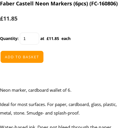
Faber Castell Neon Markers (6pcs) (FC-160806)
£11.85
Quantity
:
at £
11.85
each
ADD TO BASKET
Neon marker, cardboard wallet of 6.
Ideal for most surfaces. For paper, cardboard, glass, plastic,
metal, stone. Smudge- and splash-proof.
Water-based ink. Does not bleed through the paper.