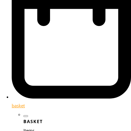
basket
BASKET
Items