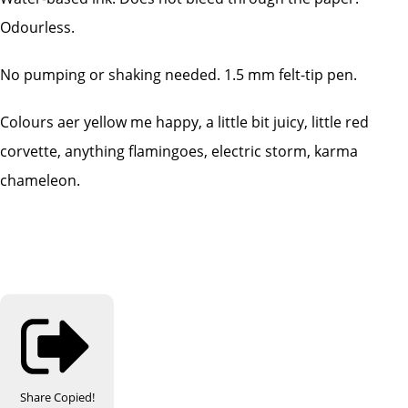
Odourless.
No pumping or shaking needed. 1.5 mm felt-tip pen.
Colours aer yellow me happy, a little bit juicy, little red
corvette, anything flamingoes, electric storm, karma
chameleon.
Share
Copied!