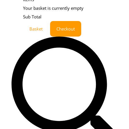
Your basket is currently empty
Sub Total
Basket
Checkout