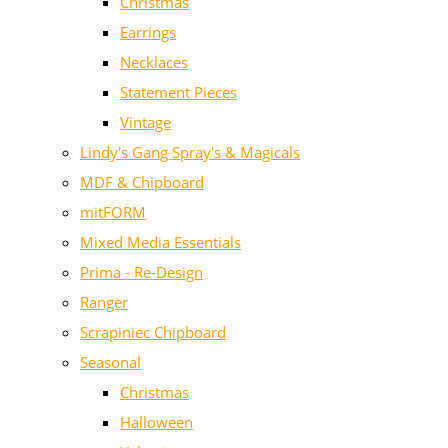
Christmas
Earrings
Necklaces
Statement Pieces
Vintage
Lindy's Gang Spray's & Magicals
MDF & Chipboard
mitFORM
Mixed Media Essentials
Prima - Re-Design
Ranger
Scrapiniec Chipboard
Seasonal
Christmas
Halloween