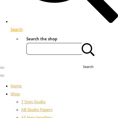
Search
Search the shop
Search
Home
Shop
7 Dots Studio
AB Studio Papers
All New Jewellery