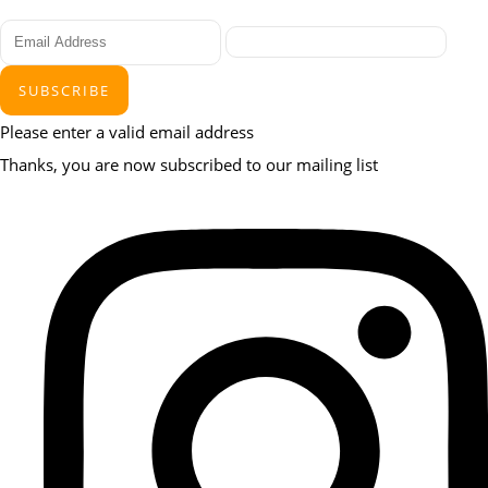
SUBSCRIBE
Please enter a valid email address
Thanks, you are now subscribed to our mailing list