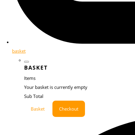
basket
BASKET
Items
Your basket is currently empty
Sub Total
Basket
Checkout