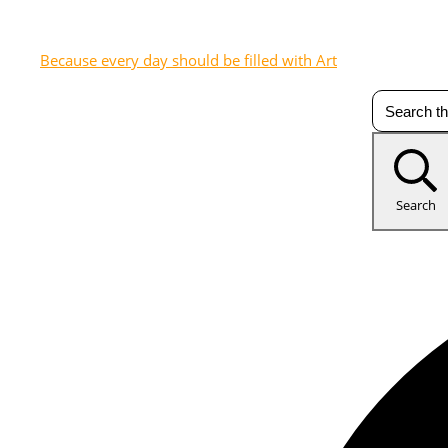
Because every day should be filled with Art
Search