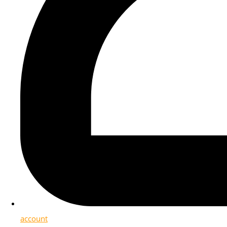
account