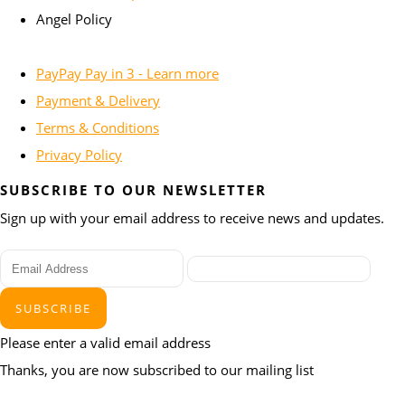
Angel Policy
PayPay Pay in 3 - Learn more
Payment & Delivery
Terms & Conditions
Privacy Policy
SUBSCRIBE TO OUR NEWSLETTER
Sign up with your email address to receive news and updates.
SUBSCRIBE
Please enter a valid email address
Thanks, you are now subscribed to our mailing list