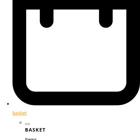
basket
BASKET
Items