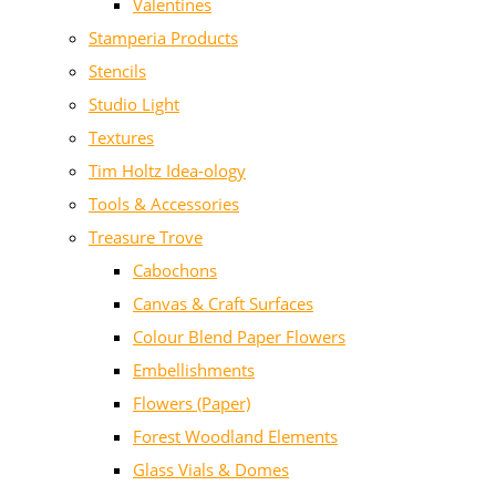
Valentines
Stamperia Products
Stencils
Studio Light
Textures
Tim Holtz Idea-ology
Tools & Accessories
Treasure Trove
Cabochons
Canvas & Craft Surfaces
Colour Blend Paper Flowers
Embellishments
Flowers (Paper)
Forest Woodland Elements
Glass Vials & Domes