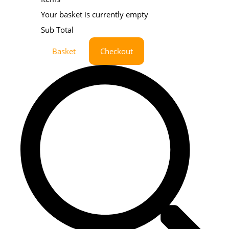
Your basket is currently empty
Sub Total
Basket
Checkout