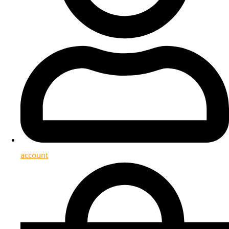
account