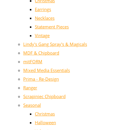
Christmas
Earrings
Necklaces
Statement Pieces
Vintage
Lindy's Gang Spray's & Magicals
MDF & Chipboard
mitFORM
Mixed Media Essentials
Prima - Re-Design
Ranger
Scrapiniec Chipboard
Seasonal
Christmas
Halloween