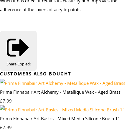
When it has dried, it retains its elasticity and improves the
adherence of the layers of acrylic paints.
Share
Copied!
CUSTOMERS ALSO BOUGHT
Prima Finnabair Art Alchemy - Metallique Wax - Aged Brass
£7.99
Prima Finnabair Art Basics - Mixed Media Silicone Brush 1"
£7.99