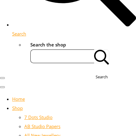
Search
Search the shop
Search
Home
Shop
7 Dots Studio
AB Studio Papers
All New Jewellery