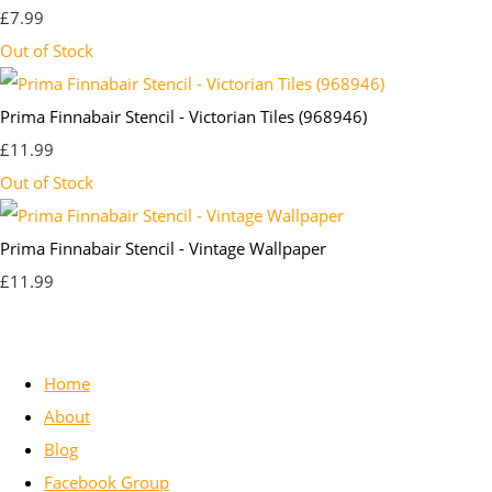
£7.99
Out of Stock
Prima Finnabair Stencil - Victorian Tiles (968946)
£11.99
Out of Stock
Prima Finnabair Stencil - Vintage Wallpaper
£11.99
Home
About
Blog
Facebook Group