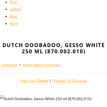
Blog
Gallery
Blog
More
DUTCH DOOBADOO, GESSO WHITE
250 ML (870.002.010)
Shopping
>
Mixed Media Essentials
View Your Basket
|
Proceed To Checkout