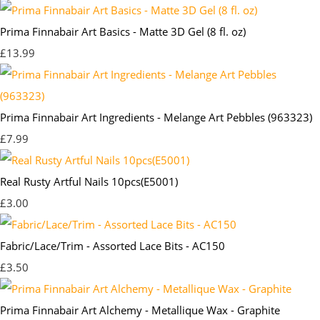
Prima Finnabair Art Basics - Matte 3D Gel (8 fl. oz)
£13.99
Prima Finnabair Art Ingredients - Melange Art Pebbles (963323)
£7.99
Real Rusty Artful Nails 10pcs(E5001)
£3.00
Fabric/Lace/Trim - Assorted Lace Bits - AC150
£3.50
Prima Finnabair Art Alchemy - Metallique Wax - Graphite