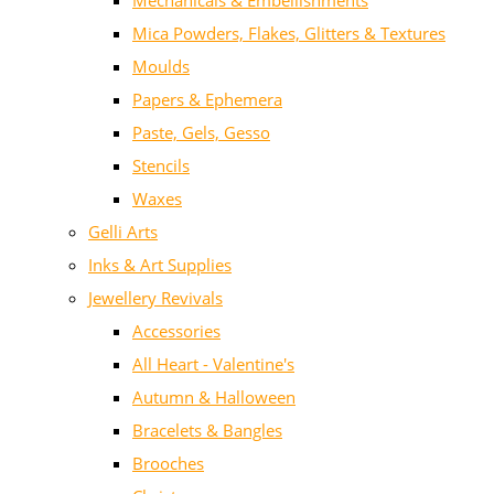
Mechanicals & Embellishments
Mica Powders, Flakes, Glitters & Textures
Moulds
Papers & Ephemera
Paste, Gels, Gesso
Stencils
Waxes
Gelli Arts
Inks & Art Supplies
Jewellery Revivals
Accessories
All Heart - Valentine's
Autumn & Halloween
Bracelets & Bangles
Brooches