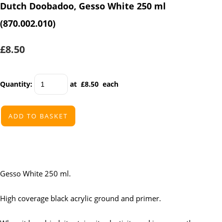
Dutch Doobadoo, Gesso White 250 ml
(870.002.010)
£8.50
Quantity
:
at £
8.50
each
ADD TO BASKET
Gesso White 250 ml.
High coverage black acrylic ground and primer.