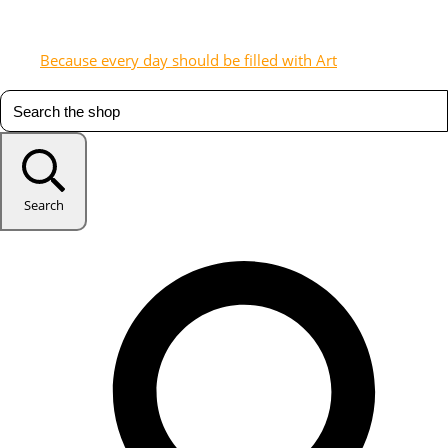
Because every day should be filled with Art
Search