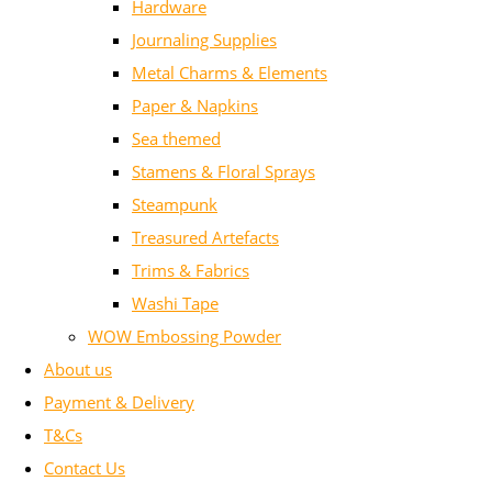
Hardware
Journaling Supplies
Metal Charms & Elements
Paper & Napkins
Sea themed
Stamens & Floral Sprays
Steampunk
Treasured Artefacts
Trims & Fabrics
Washi Tape
WOW Embossing Powder
About us
Payment & Delivery
T&Cs
Contact Us