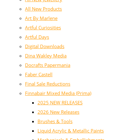
All New Products
Art By Marlene
Artful Curiosities
Artful Days
Digital Downloads
Dina Wakley Media
Docrafts Papermania
Faber Castell
Final Sale Reductions
Finnabair Mixed Media (Prima)
2025 NEW RELEASES
2026 New Releases
Brushes & Tools
Liquid Acrylic & Metallic Paints