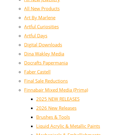
All New Products
Art By Marlene
Artful Curiosities
Artful Days
Digital Downloads
Dina Wakley Media
Docrafts Papermania
Faber Castell
Final Sale Reductions
Finnabair Mixed Media (Prima)
2025 NEW RELEASES
2026 New Releases
Brushes & Tools
Liquid Acrylic & Metallic Paints