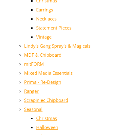
Christmas
Earrings
Necklaces
Statement Pieces
Vintage
Lindy's Gang Spray's & Magicals
MDF & Chipboard
mitFORM
Mixed Media Essentials
Prima - Re-Design
Ranger
Scrapiniec Chipboard
Seasonal
Christmas
Halloween