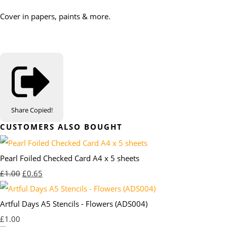
Cover in papers, paints & more.
Share
Copied!
CUSTOMERS ALSO BOUGHT
Pearl Foiled Checked Card A4 x 5 sheets
£1.00
£0.65
Artful Days A5 Stencils - Flowers (ADS004)
£1.00