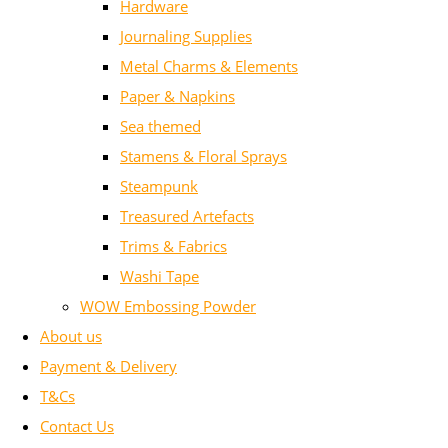
Hardware
Journaling Supplies
Metal Charms & Elements
Paper & Napkins
Sea themed
Stamens & Floral Sprays
Steampunk
Treasured Artefacts
Trims & Fabrics
Washi Tape
WOW Embossing Powder
About us
Payment & Delivery
T&Cs
Contact Us