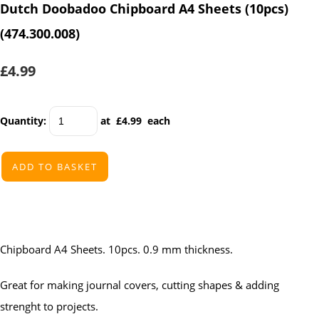
Dutch Doobadoo Chipboard A4 Sheets (10pcs)
(474.300.008)
£4.99
Quantity
:
at £
4.99
each
ADD TO BASKET
Chipboard A4 Sheets. 10pcs. 0.9 mm thickness.
Great for making journal covers, cutting shapes & adding
strenght to projects.