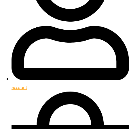
account