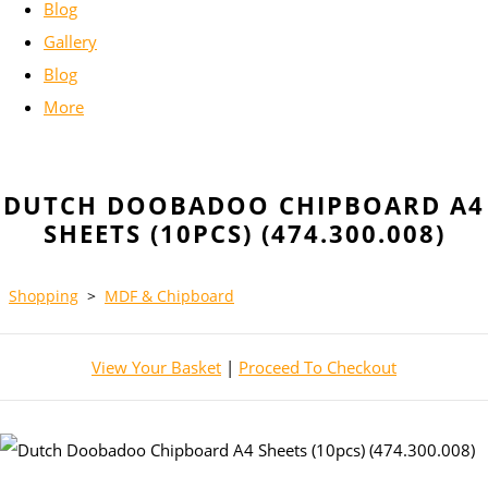
Blog
Gallery
Blog
More
DUTCH DOOBADOO CHIPBOARD A4
SHEETS (10PCS) (474.300.008)
Shopping
>
MDF & Chipboard
View Your Basket
|
Proceed To Checkout