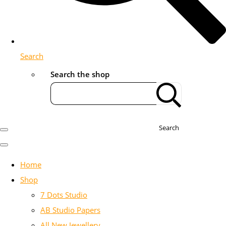
Search
Search the shop
Search
Home
Shop
7 Dots Studio
AB Studio Papers
All New Jewellery