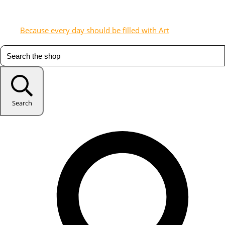
Because every day should be filled with Art
Search