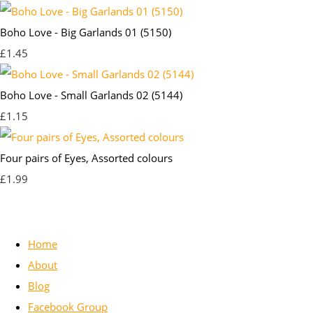
Boho Love - Big Garlands 01 (5150)
£1.45
Boho Love - Small Garlands 02 (5144)
£1.15
Four pairs of Eyes, Assorted colours
£1.99
Home
About
Blog
Facebook Group