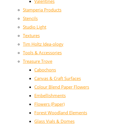
Valentines
Stamperia Products
Stencils
Studio Light
Textures
Tim Holtz Idea-ology
Tools & Accessories
Treasure Trove
Cabochons
Canvas & Craft Surfaces
Colour Blend Paper Flowers
Embellishments
Flowers (Paper)
Forest Woodland Elements
Glass Vials & Domes