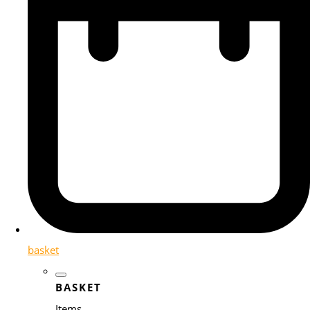
basket
BASKET
Items