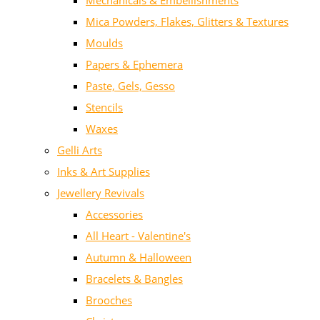
Mechanicals & Embellishments
Mica Powders, Flakes, Glitters & Textures
Moulds
Papers & Ephemera
Paste, Gels, Gesso
Stencils
Waxes
Gelli Arts
Inks & Art Supplies
Jewellery Revivals
Accessories
All Heart - Valentine's
Autumn & Halloween
Bracelets & Bangles
Brooches