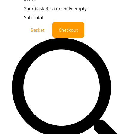
Your basket is currently empty
Sub Total
Basket
Checkout