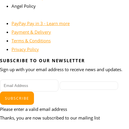
Angel Policy
PayPay Pay in 3 - Learn more
Payment & Delivery
Terms & Conditions
Privacy Policy
SUBSCRIBE TO OUR NEWSLETTER
Sign up with your email address to receive news and updates.
SUBSCRIBE
Please enter a valid email address
Thanks, you are now subscribed to our mailing list