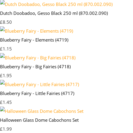
Dutch Doobadoo, Gesso Black 250 ml (870.002.090)
£8.50
Blueberry Fairy - Elements (4719)
£1.15
Blueberry Fairy - Big Fairies (4718)
£1.95
Blueberry Fairy - Little Fairies (4717)
£1.45
Halloween Glass Dome Cabochons Set
£1.99