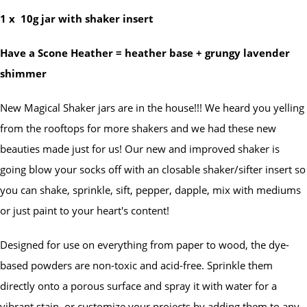
1 x
10g jar with shaker insert
Have a Scone Heather = heather base + grungy lavender
shimmer
New Magical Shaker jars are in the house!!! We heard you yelling
from the rooftops for more shakers and we had these new
beauties made just for us! Our new and improved shaker is
going blow your socks off with an closable shaker/sifter insert so
you can shake, sprinkle, sift, pepper, dapple, mix with mediums
or just paint to your heart's content!
Designed for use on everything from paper to wood, the dye-
based powders are non-toxic and acid-free. Sprinkle them
directly onto a porous surface and spray it with water for a
vibrant stain, or customize your projects by adding them to any