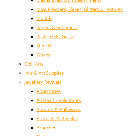
Mechanicals & Embellishments
Mica Powders, Flakes, Glitters & Textures
Moulds
Papers & Ephemera
Paste, Gels, Gesso
Stencils
Waxes
Gelli Arts
Inks & Art Supplies
Jewellery Revivals
Accessories
All Heart - Valentine's
Autumn & Halloween
Bracelets & Bangles
Brooches