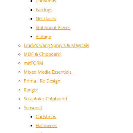
Christmas
Earrings
Necklaces
Statement Pieces
Vintage
Lindy's Gang Spray's & Magicals
MDF & Chipboard
mitFORM
Mixed Media Essentials
Prima - Re-Design
Ranger
Scrapiniec Chipboard
Seasonal
Christmas
Halloween