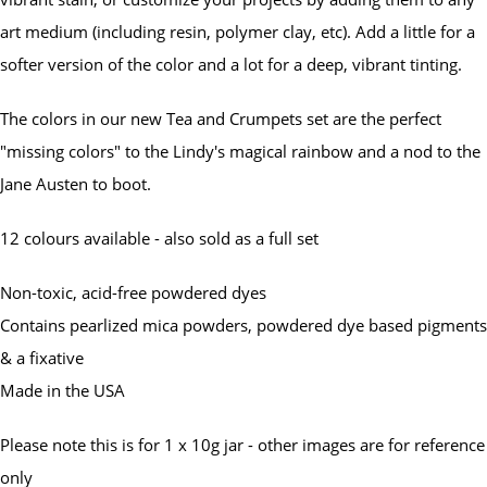
art medium (including resin, polymer clay, etc). Add a little for a
softer version of the color and a lot for a deep, vibrant tinting.
The colors in our new Tea and Crumpets set are the perfect
"missing colors" to the Lindy's magical rainbow and a nod to the
Jane Austen to boot.
12 colours available - also sold as a full set
Non-toxic, acid-free powdered dyes
Contains pearlized mica powders, powdered dye based pigments
& a fixative
Made in the USA
Please note this is for 1 x 10g jar - other images are for reference
only