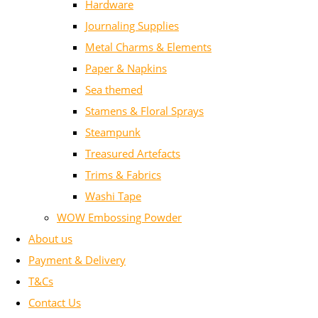
Hardware
Journaling Supplies
Metal Charms & Elements
Paper & Napkins
Sea themed
Stamens & Floral Sprays
Steampunk
Treasured Artefacts
Trims & Fabrics
Washi Tape
WOW Embossing Powder
About us
Payment & Delivery
T&Cs
Contact Us