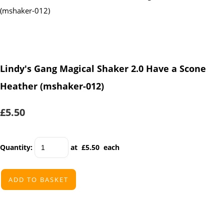
Lindy's Gang Magical Shaker 2.0 Have a Scone
Heather (mshaker-012)
£5.50
Quantity
:
at £
5.50
each
ADD TO BASKET