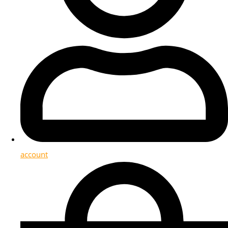
account