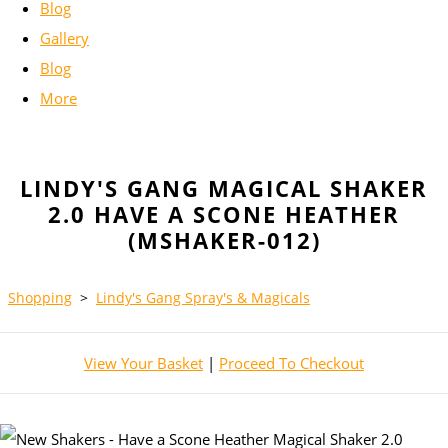
Blog
Gallery
Blog
More
LINDY'S GANG MAGICAL SHAKER
2.0 HAVE A SCONE HEATHER
(MSHAKER-012)
Shopping
>
Lindy's Gang Spray's & Magicals
View Your Basket
|
Proceed To Checkout