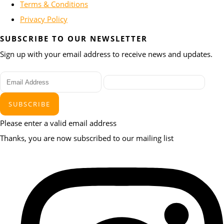
Terms & Conditions
Privacy Policy
SUBSCRIBE TO OUR NEWSLETTER
Sign up with your email address to receive news and updates.
SUBSCRIBE
Please enter a valid email address
Thanks, you are now subscribed to our mailing list