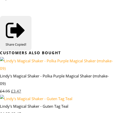
Share
Copied!
CUSTOMERS ALSO BOUGHT
Lindy's Magical Shaker - Polka Purple Magical Shaker (mshake-
09)
£4.95
£3.47
Lindy's Magical Shaker - Guten Tag Teal