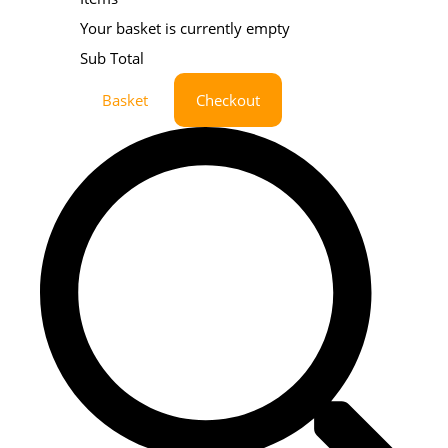
Your basket is currently empty
Sub Total
Basket
Checkout