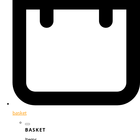
basket
BASKET
Items