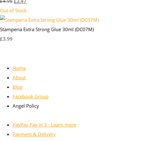
£4.95
£3.47
Out of Stock
Stamperia Extra Strong Glue 30ml (DC07M)
£3.99
Home
About
Blog
Facebook Group
Angel Policy
PayPay Pay in 3 - Learn more
Payment & Delivery