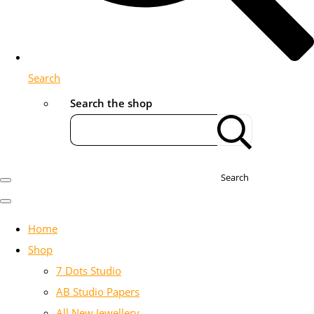
Search
Search the shop
Search
Home
Shop
7 Dots Studio
AB Studio Papers
All New Jewellery