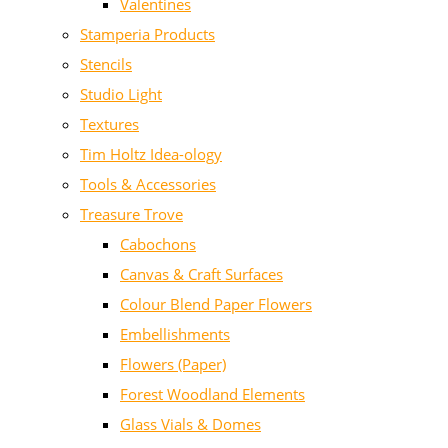
Valentines
Stamperia Products
Stencils
Studio Light
Textures
Tim Holtz Idea-ology
Tools & Accessories
Treasure Trove
Cabochons
Canvas & Craft Surfaces
Colour Blend Paper Flowers
Embellishments
Flowers (Paper)
Forest Woodland Elements
Glass Vials & Domes