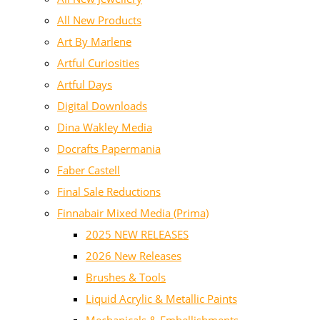
All New Products
Art By Marlene
Artful Curiosities
Artful Days
Digital Downloads
Dina Wakley Media
Docrafts Papermania
Faber Castell
Final Sale Reductions
Finnabair Mixed Media (Prima)
2025 NEW RELEASES
2026 New Releases
Brushes & Tools
Liquid Acrylic & Metallic Paints