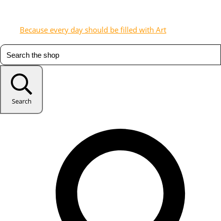
Because every day should be filled with Art
Search