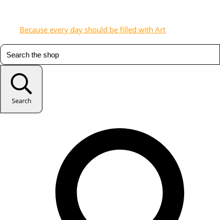
Because every day should be filled with Art
Search