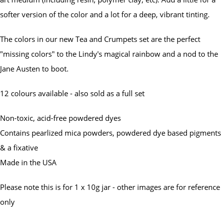
softer version of the color and a lot for a deep, vibrant tinting.
The colors in our new Tea and Crumpets set are the perfect
"missing colors" to the Lindy's magical rainbow and a nod to the
Jane Austen to boot.
12 colours available - also sold as a full set
Non-toxic, acid-free powdered dyes
Contains pearlized mica powders, powdered dye based pigments
& a fixative
Made in the USA
Please note this is for 1 x 10g jar - other images are for reference
only