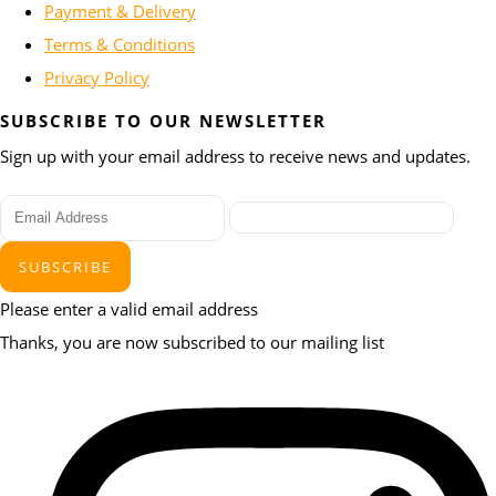
Payment & Delivery
Terms & Conditions
Privacy Policy
SUBSCRIBE TO OUR NEWSLETTER
Sign up with your email address to receive news and updates.
SUBSCRIBE
Please enter a valid email address
Thanks, you are now subscribed to our mailing list