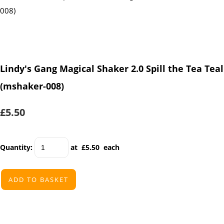
Lindy's Gang Magical Shaker 2.0 Spill the Tea Teal
(mshaker-008)
£5.50
Quantity
:
at £
5.50
each
ADD TO BASKET