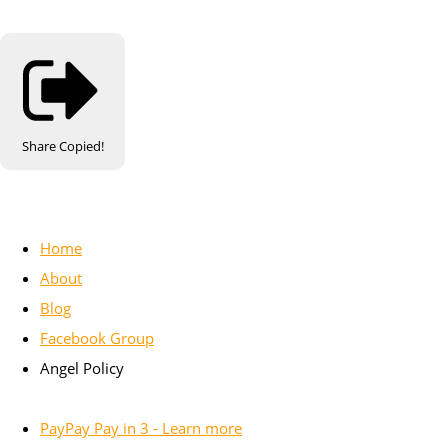
Share
Copied!
Home
About
Blog
Facebook Group
Angel Policy
PayPay Pay in 3 - Learn more