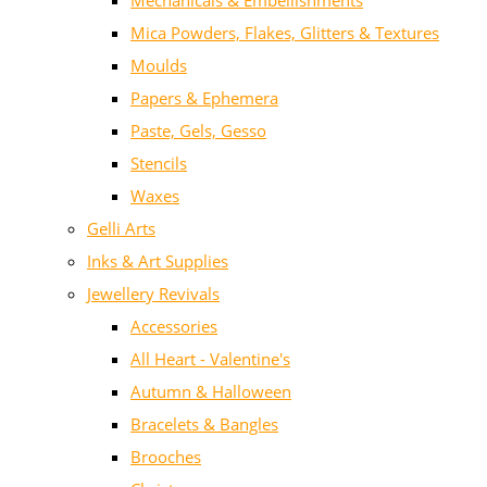
Mechanicals & Embellishments
Mica Powders, Flakes, Glitters & Textures
Moulds
Papers & Ephemera
Paste, Gels, Gesso
Stencils
Waxes
Gelli Arts
Inks & Art Supplies
Jewellery Revivals
Accessories
All Heart - Valentine's
Autumn & Halloween
Bracelets & Bangles
Brooches