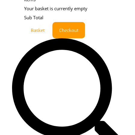
Your basket is currently empty
Sub Total
Basket
Checkout