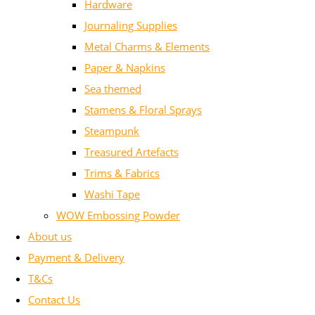
Hardware
Journaling Supplies
Metal Charms & Elements
Paper & Napkins
Sea themed
Stamens & Floral Sprays
Steampunk
Treasured Artefacts
Trims & Fabrics
Washi Tape
WOW Embossing Powder
About us
Payment & Delivery
T&Cs
Contact Us