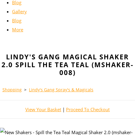
Blog
Gallery
Blog
More
LINDY'S GANG MAGICAL SHAKER
2.0 SPILL THE TEA TEAL (MSHAKER-
008)
Shopping
>
Lindy's Gang Spray's & Magicals
View Your Basket
|
Proceed To Checkout