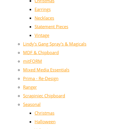
Christmas
Earrings
Necklaces
Statement Pieces
Vintage
Lindy's Gang Spray's & Magicals
MDF & Chipboard
mitFORM
Mixed Media Essentials
Prima - Re-Design
Ranger
Scrapiniec Chipboard
Seasonal
Christmas
Halloween