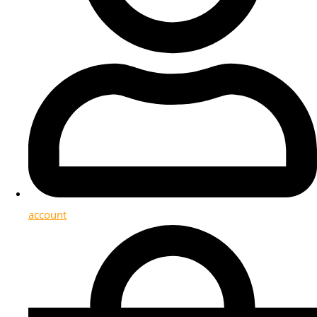
account