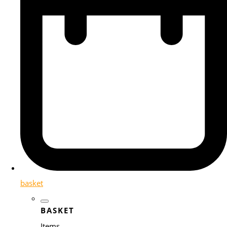
basket
BASKET
Items