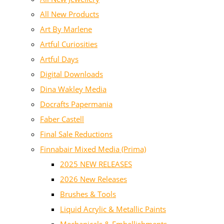
All New Products
Art By Marlene
Artful Curiosities
Artful Days
Digital Downloads
Dina Wakley Media
Docrafts Papermania
Faber Castell
Final Sale Reductions
Finnabair Mixed Media (Prima)
2025 NEW RELEASES
2026 New Releases
Brushes & Tools
Liquid Acrylic & Metallic Paints