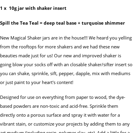
1 x
10g jar with shaker insert
Spill the Tea Teal = deep teal base + turquoise shimmer
New Magical Shaker jars are in the house!!! We heard you yelling
from the rooftops for more shakers and we had these new
beauties made just for us! Our new and improved shaker is
going blow your socks off with an closable shaker/sifter insert so
you can shake, sprinkle, sift, pepper, dapple, mix with mediums
or just paint to your heart's content!
Designed for use on everything from paper to wood, the dye-
based powders are non-toxic and acid-free. Sprinkle them
directly onto a porous surface and spray it with water for a
vibrant stain, or customize your projects by adding them to any
art medium (including resin, polymer clay, etc). Add a little for a