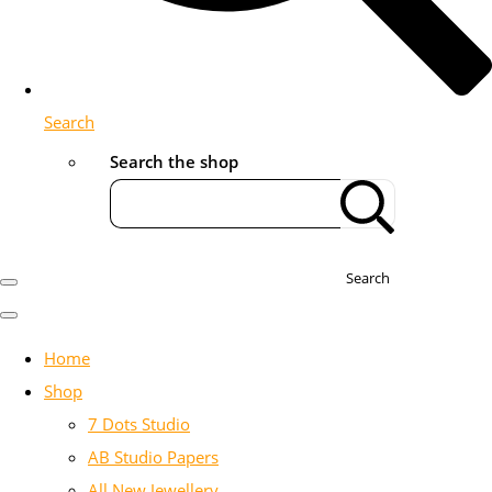
Search
Search the shop
Search
Home
Shop
7 Dots Studio
AB Studio Papers
All New Jewellery