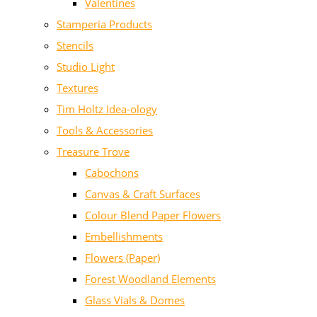
Valentines
Stamperia Products
Stencils
Studio Light
Textures
Tim Holtz Idea-ology
Tools & Accessories
Treasure Trove
Cabochons
Canvas & Craft Surfaces
Colour Blend Paper Flowers
Embellishments
Flowers (Paper)
Forest Woodland Elements
Glass Vials & Domes