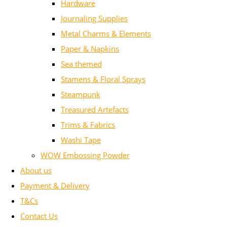
Hardware
Journaling Supplies
Metal Charms & Elements
Paper & Napkins
Sea themed
Stamens & Floral Sprays
Steampunk
Treasured Artefacts
Trims & Fabrics
Washi Tape
WOW Embossing Powder
About us
Payment & Delivery
T&Cs
Contact Us