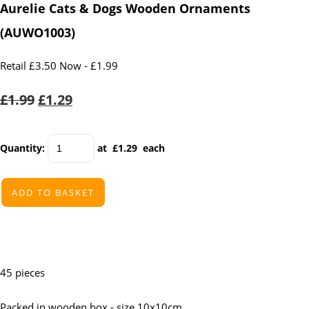
Aurelie Cats & Dogs Wooden Ornaments
(AUWO1003)
Retail £3.50 Now - £1.99
£1.99
£1.29
Quantity
:
at £
1.29
each
ADD TO BASKET
45 pieces
Packed in wooden box - size 10x10cm