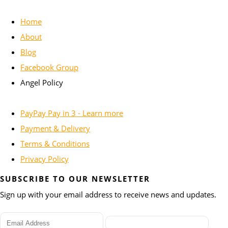
Home
About
Blog
Facebook Group
Angel Policy
PayPay Pay in 3 - Learn more
Payment & Delivery
Terms & Conditions
Privacy Policy
SUBSCRIBE TO OUR NEWSLETTER
Sign up with your email address to receive news and updates.