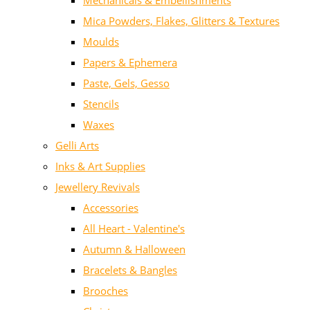
Mechanicals & Embellishments
Mica Powders, Flakes, Glitters & Textures
Moulds
Papers & Ephemera
Paste, Gels, Gesso
Stencils
Waxes
Gelli Arts
Inks & Art Supplies
Jewellery Revivals
Accessories
All Heart - Valentine's
Autumn & Halloween
Bracelets & Bangles
Brooches