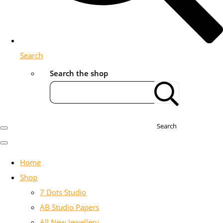
Search
Search the shop
Search
Home
Shop
7 Dots Studio
AB Studio Papers
All New Jewellery