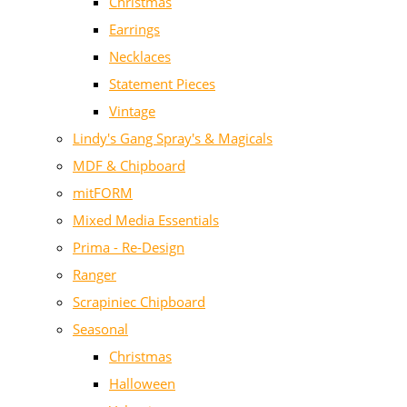
Christmas
Earrings
Necklaces
Statement Pieces
Vintage
Lindy's Gang Spray's & Magicals
MDF & Chipboard
mitFORM
Mixed Media Essentials
Prima - Re-Design
Ranger
Scrapiniec Chipboard
Seasonal
Christmas
Halloween