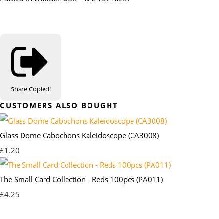
Share
Copied!
CUSTOMERS ALSO BOUGHT
Glass Dome Cabochons Kaleidoscope (CA3008)
£1.20
The Small Card Collection - Reds 100pcs (PA011)
£4.25