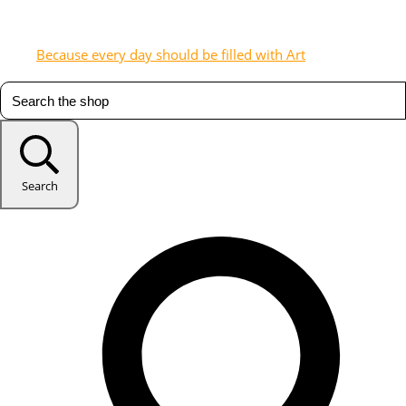
Because every day should be filled with Art
Search