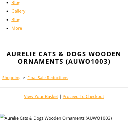
Blog
Gallery
Blog
More
AURELIE CATS & DOGS WOODEN
ORNAMENTS (AUWO1003)
Shopping
>
Final Sale Reductions
View Your Basket
|
Proceed To Checkout