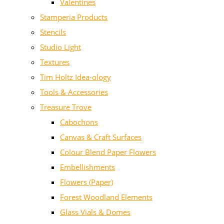
Valentines
Stamperia Products
Stencils
Studio Light
Textures
Tim Holtz Idea-ology
Tools & Accessories
Treasure Trove
Cabochons
Canvas & Craft Surfaces
Colour Blend Paper Flowers
Embellishments
Flowers (Paper)
Forest Woodland Elements
Glass Vials & Domes