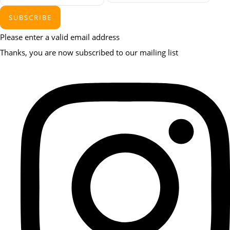
SUBSCRIBE
Please enter a valid email address
Thanks, you are now subscribed to our mailing list