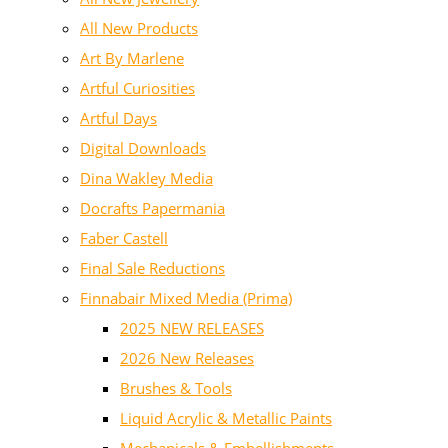
All New Products
Art By Marlene
Artful Curiosities
Artful Days
Digital Downloads
Dina Wakley Media
Docrafts Papermania
Faber Castell
Final Sale Reductions
Finnabair Mixed Media (Prima)
2025 NEW RELEASES
2026 New Releases
Brushes & Tools
Liquid Acrylic & Metallic Paints