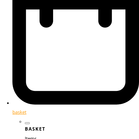
basket
BASKET
Items