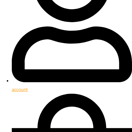
account