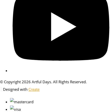
© Copyright 2026 Artful Days. All Rights Reserved.
Designed with
Create