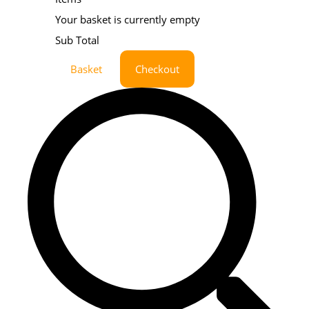
Your basket is currently empty
Sub Total
Basket
Checkout