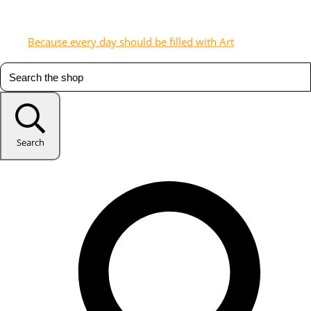
Because every day should be filled with Art
Search