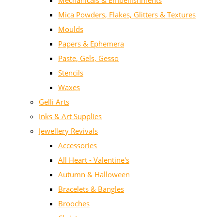
Mechanicals & Embellishments
Mica Powders, Flakes, Glitters & Textures
Moulds
Papers & Ephemera
Paste, Gels, Gesso
Stencils
Waxes
Gelli Arts
Inks & Art Supplies
Jewellery Revivals
Accessories
All Heart - Valentine's
Autumn & Halloween
Bracelets & Bangles
Brooches