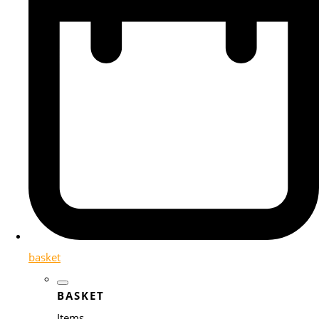
basket
BASKET
Items