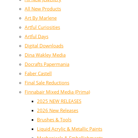
All New Products
Art By Marlene
Artful Curiosities
Artful Days
Digital Downloads
Dina Wakley Media
Docrafts Papermania
Faber Castell
Final Sale Reductions
Finnabair Mixed Media (Prima)
2025 NEW RELEASES
2026 New Releases
Brushes & Tools
Liquid Acrylic & Metallic Paints