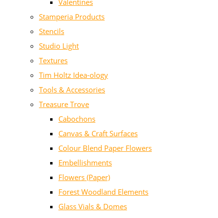
Valentines
Stamperia Products
Stencils
Studio Light
Textures
Tim Holtz Idea-ology
Tools & Accessories
Treasure Trove
Cabochons
Canvas & Craft Surfaces
Colour Blend Paper Flowers
Embellishments
Flowers (Paper)
Forest Woodland Elements
Glass Vials & Domes