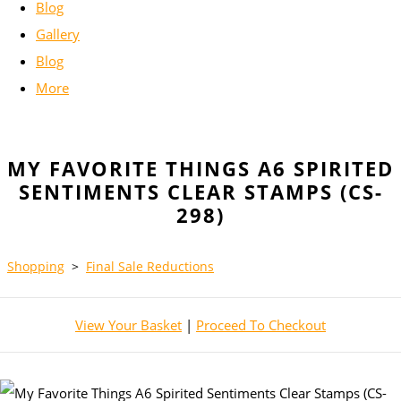
Blog
Gallery
Blog
More
MY FAVORITE THINGS A6 SPIRITED
SENTIMENTS CLEAR STAMPS (CS-
298)
Shopping
>
Final Sale Reductions
View Your Basket
|
Proceed To Checkout