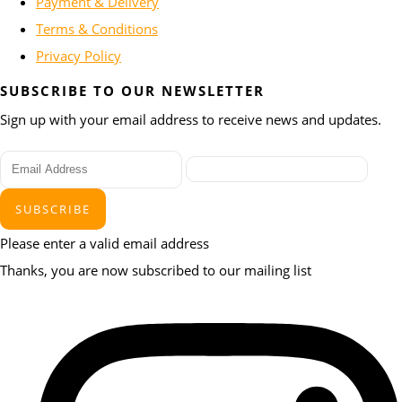
Payment & Delivery
Terms & Conditions
Privacy Policy
SUBSCRIBE TO OUR NEWSLETTER
Sign up with your email address to receive news and updates.
SUBSCRIBE
Please enter a valid email address
Thanks, you are now subscribed to our mailing list