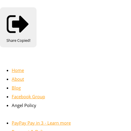
Share
Copied!
Home
About
Blog
Facebook Group
Angel Policy
PayPay Pay in 3 - Learn more