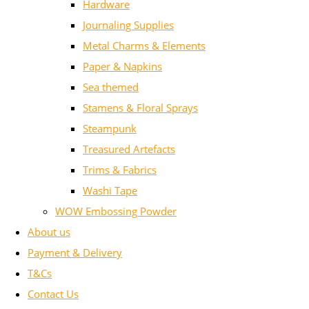
Hardware
Journaling Supplies
Metal Charms & Elements
Paper & Napkins
Sea themed
Stamens & Floral Sprays
Steampunk
Treasured Artefacts
Trims & Fabrics
Washi Tape
WOW Embossing Powder
About us
Payment & Delivery
T&Cs
Contact Us