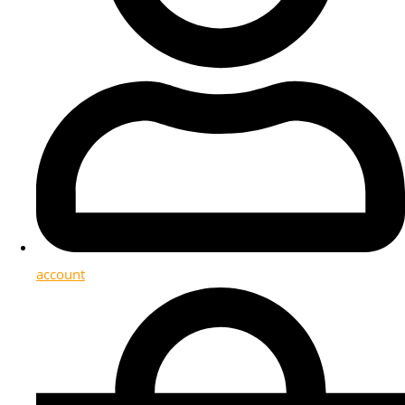
account