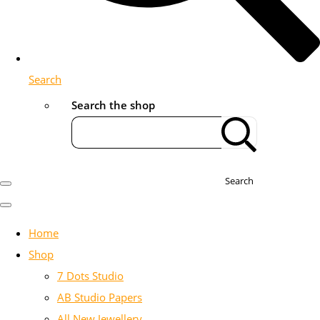
Search
Search the shop
Search
Home
Shop
7 Dots Studio
AB Studio Papers
All New Jewellery