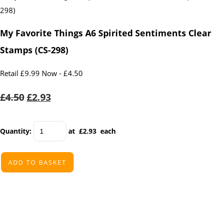
My Favorite Things A6 Spirited Sentiments Clear
Stamps (CS-298)
Retail £9.99 Now - £4.50
£4.50
£2.93
Quantity
:
at £
2.93
each
ADD TO BASKET