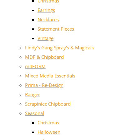
Christmas
Earrings
Necklaces
Statement Pieces
Vintage
Lindy's Gang Spray's & Magicals
MDF & Chipboard
mitFORM
Mixed Media Essentials
Prima - Re-Design
Ranger
Scrapiniec Chipboard
Seasonal
Christmas
Halloween