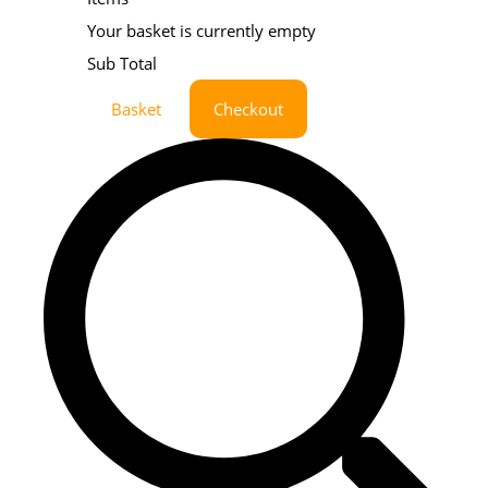
Your basket is currently empty
Sub Total
Basket
Checkout