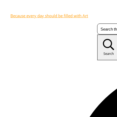
Because every day should be filled with Art
Search