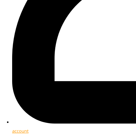
account