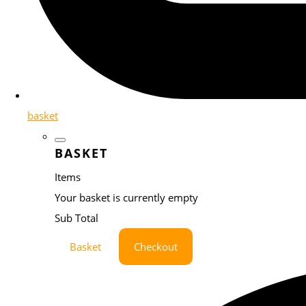
basket
BASKET
Items
Your basket is currently empty
Sub Total
Basket
Checkout