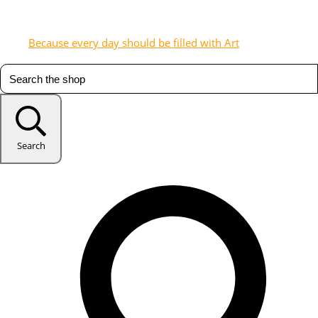
Because every day should be filled with Art
Search