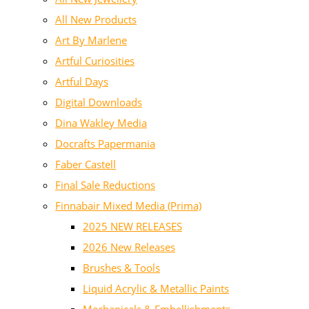
All New Products
Art By Marlene
Artful Curiosities
Artful Days
Digital Downloads
Dina Wakley Media
Docrafts Papermania
Faber Castell
Final Sale Reductions
Finnabair Mixed Media (Prima)
2025 NEW RELEASES
2026 New Releases
Brushes & Tools
Liquid Acrylic & Metallic Paints