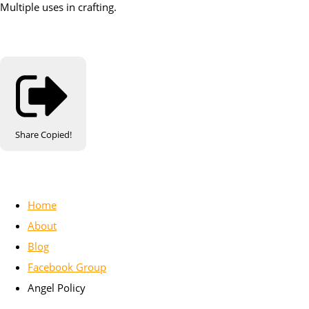
Multiple uses in crafting.
Share
Copied!
Home
About
Blog
Facebook Group
Angel Policy