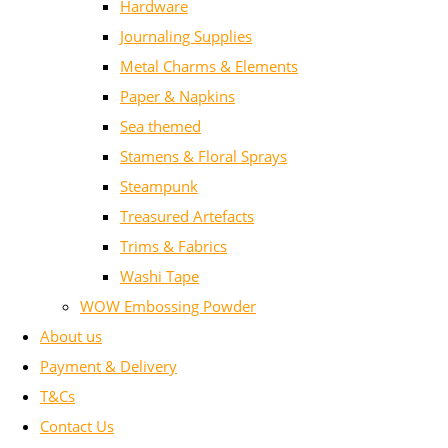
Hardware
Journaling Supplies
Metal Charms & Elements
Paper & Napkins
Sea themed
Stamens & Floral Sprays
Steampunk
Treasured Artefacts
Trims & Fabrics
Washi Tape
WOW Embossing Powder
About us
Payment & Delivery
T&Cs
Contact Us