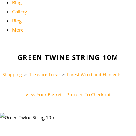
Blog
Gallery
Blog
More
GREEN TWINE STRING 10M
Shopping
>
Treasure Trove
>
Forest Woodland Elements
View Your Basket
|
Proceed To Checkout