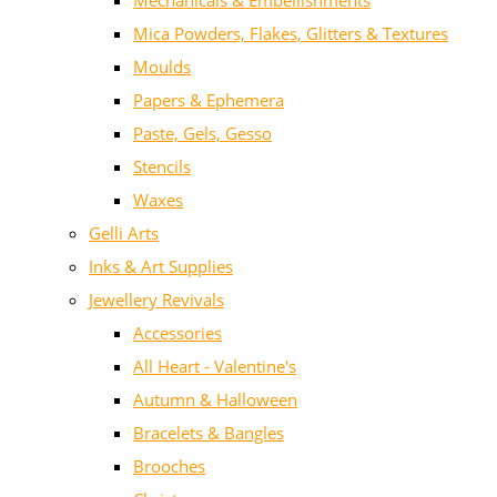
Mechanicals & Embellishments
Mica Powders, Flakes, Glitters & Textures
Moulds
Papers & Ephemera
Paste, Gels, Gesso
Stencils
Waxes
Gelli Arts
Inks & Art Supplies
Jewellery Revivals
Accessories
All Heart - Valentine's
Autumn & Halloween
Bracelets & Bangles
Brooches