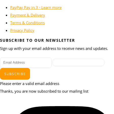
PayPay Pay in 3 - Learn more
Payment & Delivery
Terms & Conditions
Privacy Policy
SUBSCRIBE TO OUR NEWSLETTER
Sign up with your email address to receive news and updates.
SUBSCRIBE
Please enter a valid email address
Thanks, you are now subscribed to our mailing list