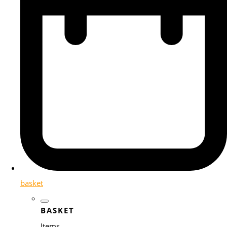
basket
BASKET
Items