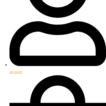
account