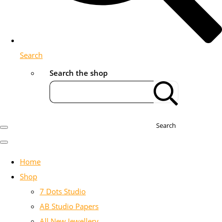
Search
Search the shop
Search
Home
Shop
7 Dots Studio
AB Studio Papers
All New Jewellery