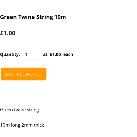
Green Twine String 10m
£1.00
Quantity
:
at £
1.00
each
ADD TO BASKET
Green twine string
10m long 2mm thick