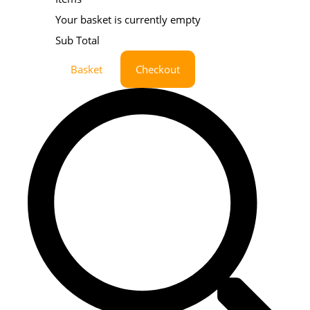
Your basket is currently empty
Sub Total
Basket
Checkout