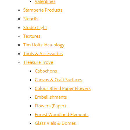
Valentines
Stamperia Products
Stencils
Studio Light
Textures
Tim Holtz Idea-ology
Tools & Accessories
Treasure Trove
Cabochons
Canvas & Craft Surfaces
Colour Blend Paper Flowers
Embellishments
Flowers (Paper)
Forest Woodland Elements
Glass Vials & Domes