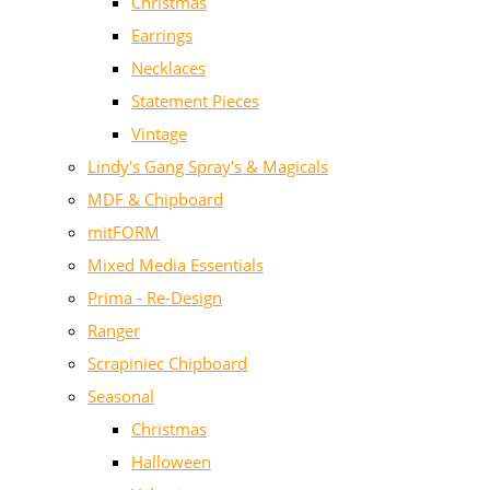
Christmas
Earrings
Necklaces
Statement Pieces
Vintage
Lindy's Gang Spray's & Magicals
MDF & Chipboard
mitFORM
Mixed Media Essentials
Prima - Re-Design
Ranger
Scrapiniec Chipboard
Seasonal
Christmas
Halloween