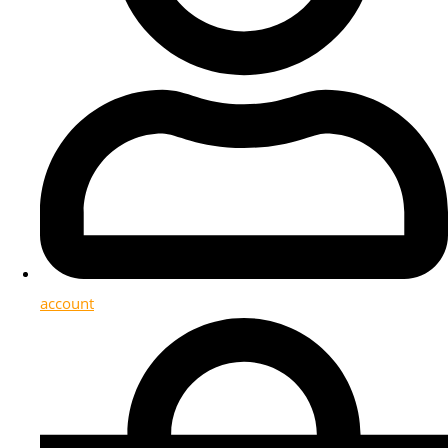
account