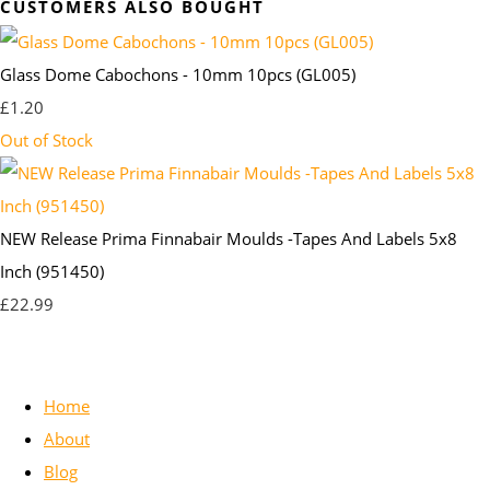
CUSTOMERS ALSO BOUGHT
Glass Dome Cabochons - 10mm 10pcs (GL005)
£1.20
Out of Stock
NEW Release Prima Finnabair Moulds -Tapes And Labels 5x8
Inch (951450)
£22.99
Home
About
Blog