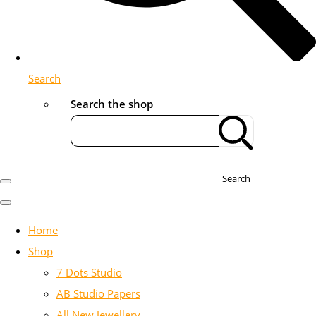
Search
Search the shop
Search
Home
Shop
7 Dots Studio
AB Studio Papers
All New Jewellery