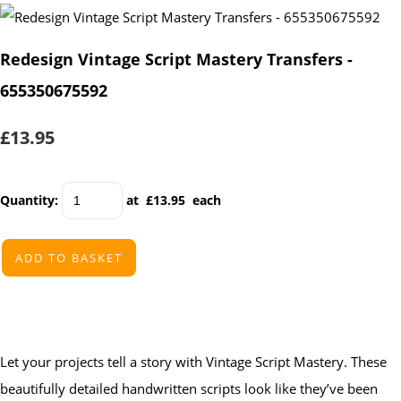
Redesign Vintage Script Mastery Transfers -
655350675592
£13.95
Quantity
:
at £
13.95
each
ADD TO BASKET
Let your projects tell a story with Vintage Script Mastery. These
beautifully detailed handwritten scripts look like they’ve been