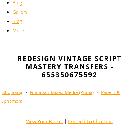
Blog
Gallery
Blog
More
REDESIGN VINTAGE SCRIPT
MASTERY TRANSFERS -
655350675592
Shopping
>
Finnabair Mixed Media (Prima)
>
Papers &
Ephemera
View Your Basket
|
Proceed To Checkout