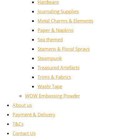
Hardware
Journaling Supplies
Metal Charms & Elements
Paper & Napkins
Sea themed
Stamens & Floral Sprays
Steampunk
Treasured Artefacts
Trims & Fabrics
Washi Tape
WOW Embossing Powder
About us
Payment & Delivery
T&Cs
Contact Us