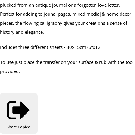
plucked from an antique journal or a forgotten love letter.
Perfect for adding to jounal pages, mixed media|& home decor
pieces, the flowing calligraphy gives your creations a sense of
history and elegance.
Includes three different sheets - 30x15cm (6”x12|)
To use just place the transfer on your surface & rub with the tool
provided.
Share
Copied!