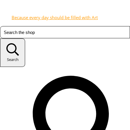
Because every day should be filled with Art
Search