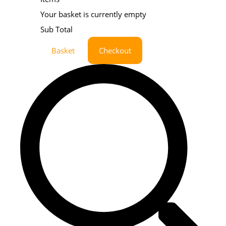
Your basket is currently empty
Sub Total
Basket
Checkout