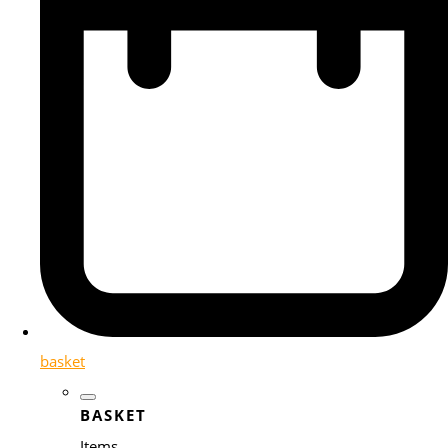
basket
BASKET
Items