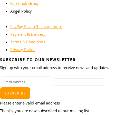
Facebook Group
Angel Policy
PayPay Pay in 3 - Learn more
Payment & Delivery
Terms & Conditions
Privacy Policy
SUBSCRIBE TO OUR NEWSLETTER
Sign up with your email address to receive news and updates.
SUBSCRIBE
Please enter a valid email address
Thanks, you are now subscribed to our mailing list