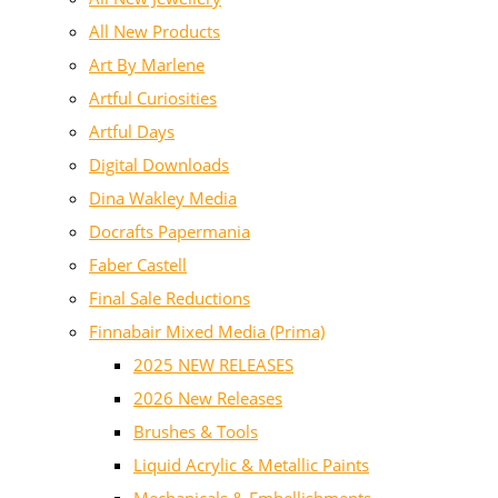
All New Products
Art By Marlene
Artful Curiosities
Artful Days
Digital Downloads
Dina Wakley Media
Docrafts Papermania
Faber Castell
Final Sale Reductions
Finnabair Mixed Media (Prima)
2025 NEW RELEASES
2026 New Releases
Brushes & Tools
Liquid Acrylic & Metallic Paints