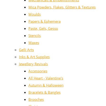
Mechanicals & Embellishments
Mica Powders, Flakes, Glitters & Textures
Moulds
Papers & Ephemera
Paste, Gels, Gesso
Stencils
Waxes
Gelli Arts
Inks & Art Supplies
Jewellery Revivals
Accessories
All Heart - Valentine's
Autumn & Halloween
Bracelets & Bangles
Brooches