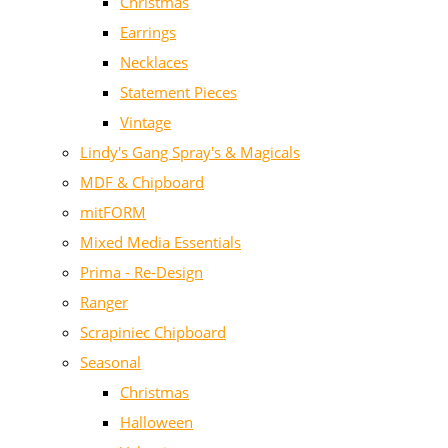
Christmas
Earrings
Necklaces
Statement Pieces
Vintage
Lindy's Gang Spray's & Magicals
MDF & Chipboard
mitFORM
Mixed Media Essentials
Prima - Re-Design
Ranger
Scrapiniec Chipboard
Seasonal
Christmas
Halloween