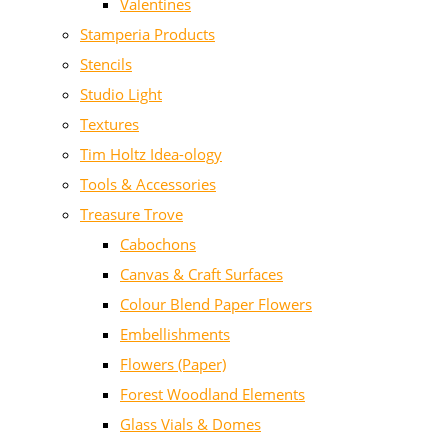
Valentines
Stamperia Products
Stencils
Studio Light
Textures
Tim Holtz Idea-ology
Tools & Accessories
Treasure Trove
Cabochons
Canvas & Craft Surfaces
Colour Blend Paper Flowers
Embellishments
Flowers (Paper)
Forest Woodland Elements
Glass Vials & Domes