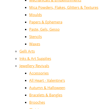
Mechanicals & Embellishments
Mica Powders, Flakes, Glitters & Textures
Moulds
Papers & Ephemera
Paste, Gels, Gesso
Stencils
Waxes
Gelli Arts
Inks & Art Supplies
Jewellery Revivals
Accessories
All Heart - Valentine's
Autumn & Halloween
Bracelets & Bangles
Brooches