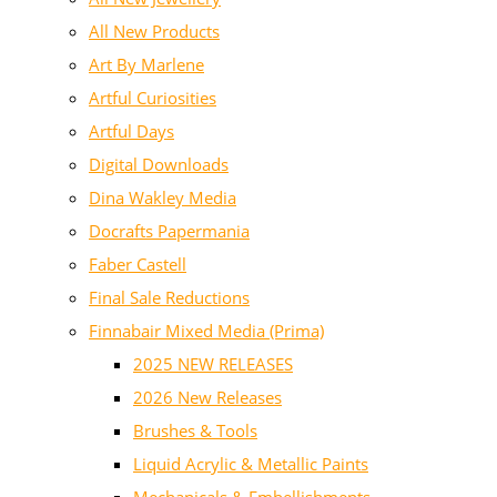
All New Products
Art By Marlene
Artful Curiosities
Artful Days
Digital Downloads
Dina Wakley Media
Docrafts Papermania
Faber Castell
Final Sale Reductions
Finnabair Mixed Media (Prima)
2025 NEW RELEASES
2026 New Releases
Brushes & Tools
Liquid Acrylic & Metallic Paints