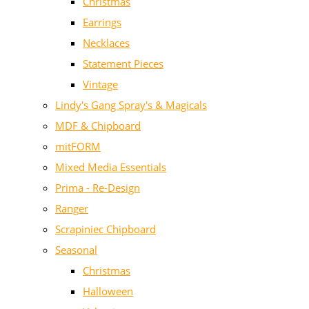
Christmas
Earrings
Necklaces
Statement Pieces
Vintage
Lindy's Gang Spray's & Magicals
MDF & Chipboard
mitFORM
Mixed Media Essentials
Prima - Re-Design
Ranger
Scrapiniec Chipboard
Seasonal
Christmas
Halloween