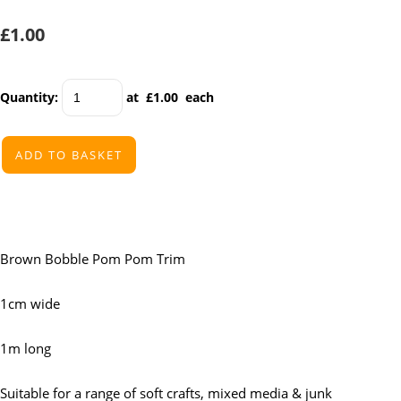
£1.00
Quantity
:
at £
1.00
each
ADD TO BASKET
Brown Bobble Pom Pom Trim
1cm wide
1m long
Suitable for a range of soft crafts, mixed media & junk