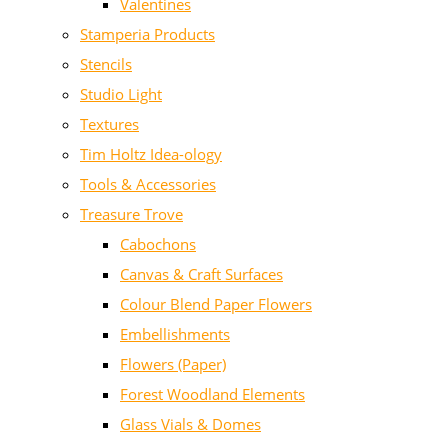
Valentines
Stamperia Products
Stencils
Studio Light
Textures
Tim Holtz Idea-ology
Tools & Accessories
Treasure Trove
Cabochons
Canvas & Craft Surfaces
Colour Blend Paper Flowers
Embellishments
Flowers (Paper)
Forest Woodland Elements
Glass Vials & Domes