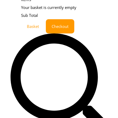
Your basket is currently empty
Sub Total
Basket
Checkout