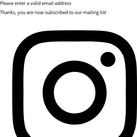
Please enter a valid email address
Thanks, you are now subscribed to our mailing list