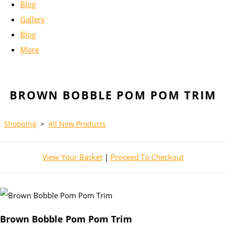
Blog
Gallery
Blog
More
BROWN BOBBLE POM POM TRIM
Shopping
>
All New Products
View Your Basket
|
Proceed To Checkout
Brown Bobble Pom Pom Trim