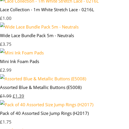
Lace Collection - 1m White Stretch Lace - 0216L
£1.00
Wide Lace Bundle Pack 5m - Neutrals
£3.75
Mini Ink Foam Pads
£2.99
Assorted Blue & Metallic Buttons (E5008)
£1.99
£1.39
Pack of 40 Assorted Size Jump Rings (H2017)
£1.75