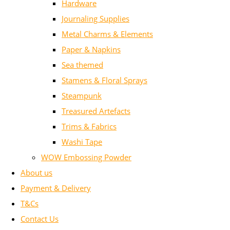
Hardware
Journaling Supplies
Metal Charms & Elements
Paper & Napkins
Sea themed
Stamens & Floral Sprays
Steampunk
Treasured Artefacts
Trims & Fabrics
Washi Tape
WOW Embossing Powder
About us
Payment & Delivery
T&Cs
Contact Us