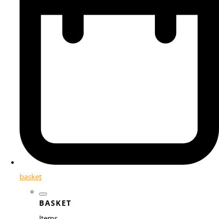
basket
BASKET
Items