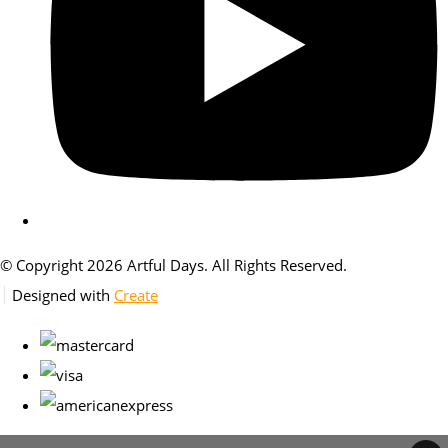
© Copyright 2026 Artful Days. All Rights Reserved.
Designed with
Create