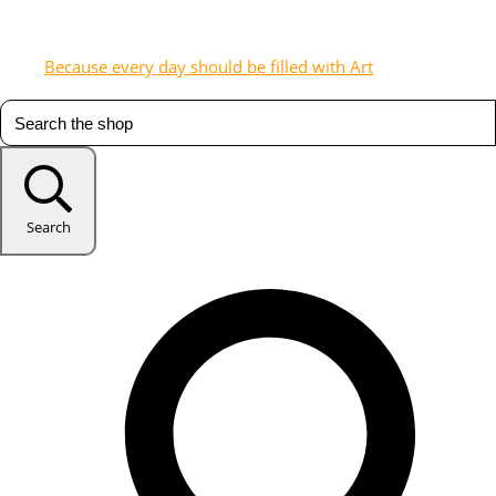
Because every day should be filled with Art
Search