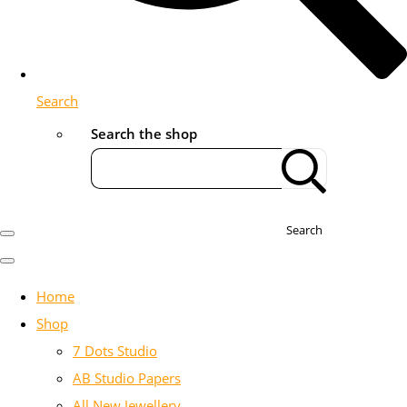
Search
Search the shop
Search
Home
Shop
7 Dots Studio
AB Studio Papers
All New Jewellery