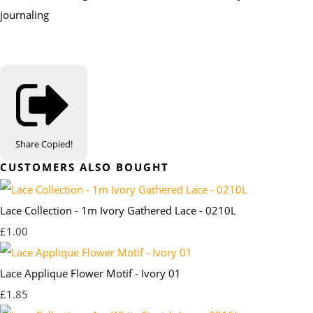
journaling
Share
Copied!
CUSTOMERS ALSO BOUGHT
Lace Collection - 1m Ivory Gathered Lace - 0210L
£1.00
Lace Applique Flower Motif - Ivory 01
£1.85