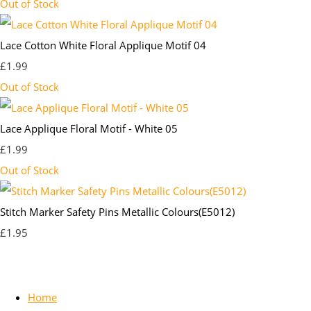
Out of Stock
Lace Cotton White Floral Applique Motif 04
£1.99
Out of Stock
Lace Applique Floral Motif - White 05
£1.99
Out of Stock
Stitch Marker Safety Pins Metallic Colours(E5012)
£1.95
Home