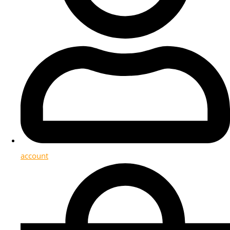
account