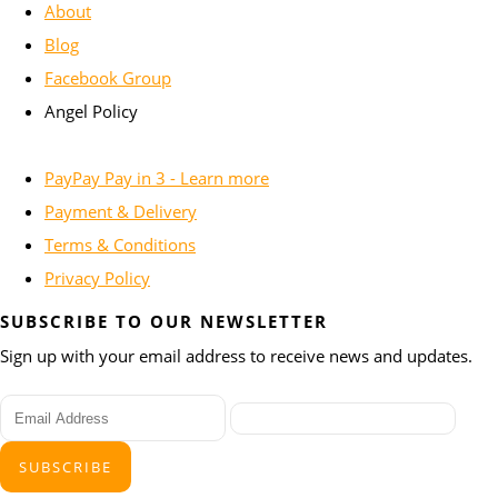
About
Blog
Facebook Group
Angel Policy
PayPay Pay in 3 - Learn more
Payment & Delivery
Terms & Conditions
Privacy Policy
SUBSCRIBE TO OUR NEWSLETTER
Sign up with your email address to receive news and updates.
SUBSCRIBE