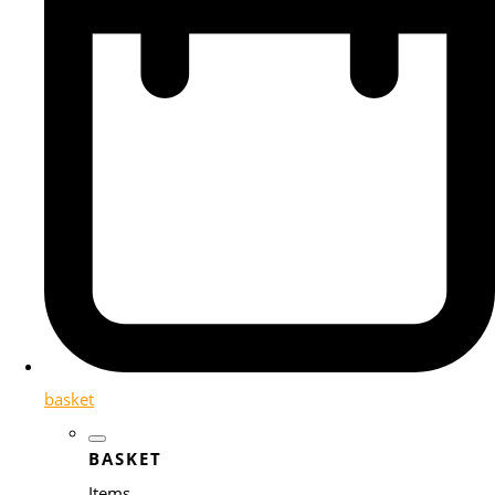
basket
BASKET
Items