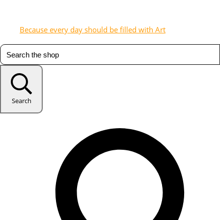
Because every day should be filled with Art
Search