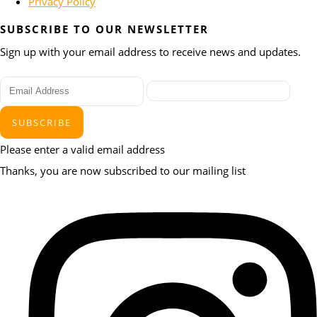
Privacy Policy
SUBSCRIBE TO OUR NEWSLETTER
Sign up with your email address to receive news and updates.
SUBSCRIBE
Please enter a valid email address
Thanks, you are now subscribed to our mailing list