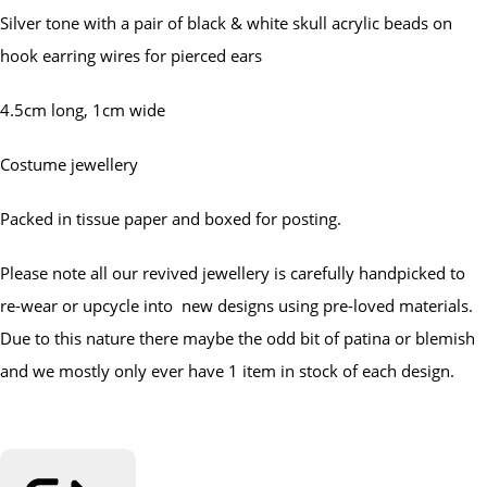
Silver tone with a pair of black & white skull acrylic beads on
hook earring wires for pierced ears
4.5cm long, 1cm wide
Costume jewellery
Packed in tissue paper and boxed for posting.
Please note all our revived jewellery is carefully handpicked to
re-wear or upcycle into new designs using pre-loved materials.
Due to this nature there maybe the odd bit of patina or blemish
and we mostly only ever have 1 item in stock of each design.