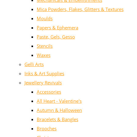
Mechanicals & Embellishments
Mica Powders, Flakes, Glitters & Textures
Moulds
Papers & Ephemera
Paste, Gels, Gesso
Stencils
Waxes
Gelli Arts
Inks & Art Supplies
Jewellery Revivals
Accessories
All Heart - Valentine's
Autumn & Halloween
Bracelets & Bangles
Brooches