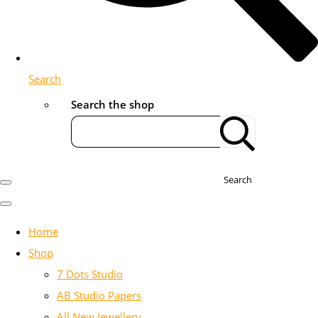
Search
Search the shop
Search
Home
Shop
7 Dots Studio
AB Studio Papers
All New Jewellery