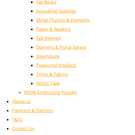
Hardware
Journaling Supplies
Metal Charms & Elements
Paper & Napkins
Sea themed
Stamens & Floral Sprays
Steampunk
Treasured Artefacts
Trims & Fabrics
Washi Tape
WOW Embossing Powder
About us
Payment & Delivery
T&Cs
Contact Us