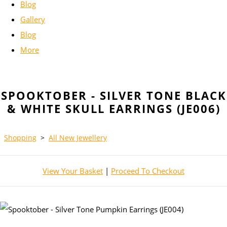
Blog
Gallery
Blog
More
SPOOKTOBER - SILVER TONE BLACK
& WHITE SKULL EARRINGS (JE006)
Shopping
>
All New Jewellery
View Your Basket
|
Proceed To Checkout