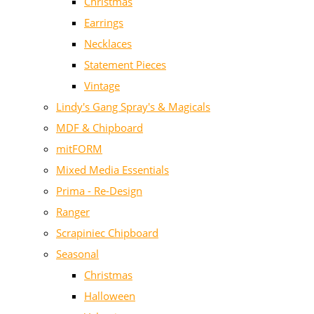
Christmas
Earrings
Necklaces
Statement Pieces
Vintage
Lindy's Gang Spray's & Magicals
MDF & Chipboard
mitFORM
Mixed Media Essentials
Prima - Re-Design
Ranger
Scrapiniec Chipboard
Seasonal
Christmas
Halloween