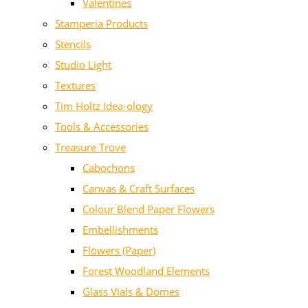
Valentines
Stamperia Products
Stencils
Studio Light
Textures
Tim Holtz Idea-ology
Tools & Accessories
Treasure Trove
Cabochons
Canvas & Craft Surfaces
Colour Blend Paper Flowers
Embellishments
Flowers (Paper)
Forest Woodland Elements
Glass Vials & Domes