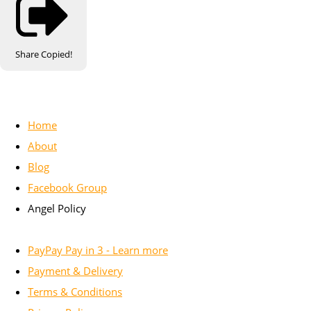
Share
Copied!
Home
About
Blog
Facebook Group
Angel Policy
PayPay Pay in 3 - Learn more
Payment & Delivery
Terms & Conditions