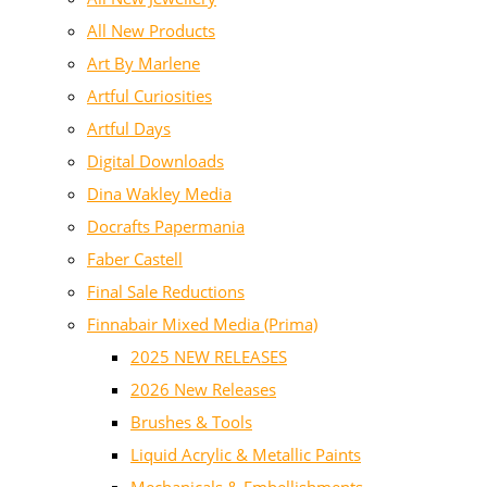
All New Products
Art By Marlene
Artful Curiosities
Artful Days
Digital Downloads
Dina Wakley Media
Docrafts Papermania
Faber Castell
Final Sale Reductions
Finnabair Mixed Media (Prima)
2025 NEW RELEASES
2026 New Releases
Brushes & Tools
Liquid Acrylic & Metallic Paints