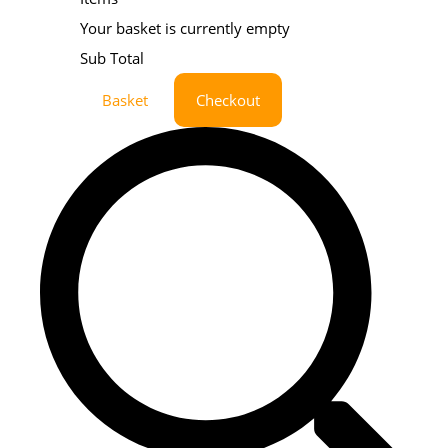
Your basket is currently empty
Sub Total
Basket
Checkout