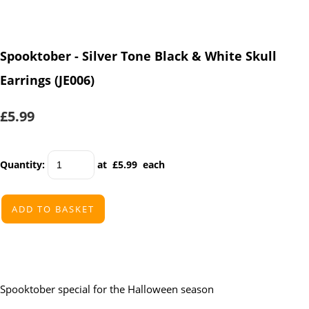
Spooktober - Silver Tone Black & White Skull
Earrings (JE006)
£5.99
Quantity
:
at £
5.99
each
ADD TO BASKET
Spooktober special for the Halloween season