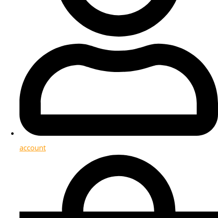
account