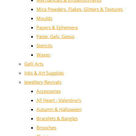
Mechanicals & Embellishments
Mica Powders, Flakes, Glitters & Textures
Moulds
Papers & Ephemera
Paste, Gels, Gesso
Stencils
Waxes
Gelli Arts
Inks & Art Supplies
Jewellery Revivals
Accessories
All Heart - Valentine's
Autumn & Halloween
Bracelets & Bangles
Brooches