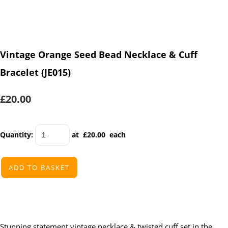
Vintage Orange Seed Bead Necklace & Cuff
Bracelet (JE015)
£20.00
Quantity
:
at £
20.00
each
ADD TO BASKET
Stunning statement vintage necklace & twisted cuff set in the