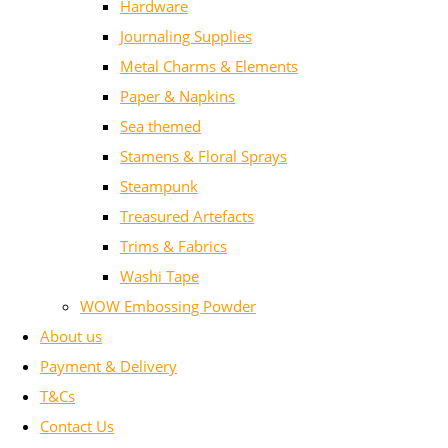
Hardware
Journaling Supplies
Metal Charms & Elements
Paper & Napkins
Sea themed
Stamens & Floral Sprays
Steampunk
Treasured Artefacts
Trims & Fabrics
Washi Tape
WOW Embossing Powder
About us
Payment & Delivery
T&Cs
Contact Us