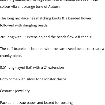
colour vibrant orange tone of Autumn
The long necklace has matching knots & a beaded flower
followed with dangling beads.
20" long with 3" extension and the beads flow a futher 9"
The cuff bracelet is braided with the same seed beads to create a
chunky piece.
8.5" long (layed flat) with a 2" extension
Both come with silver tone lobster clasps.
Costume jewellery
Packed in tissue paper and boxed for posting.