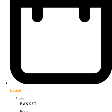
basket
BASKET
Items