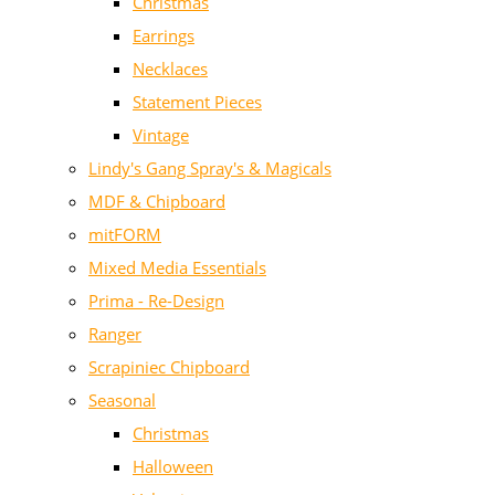
Christmas
Earrings
Necklaces
Statement Pieces
Vintage
Lindy's Gang Spray's & Magicals
MDF & Chipboard
mitFORM
Mixed Media Essentials
Prima - Re-Design
Ranger
Scrapiniec Chipboard
Seasonal
Christmas
Halloween