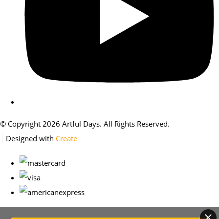
© Copyright 2026 Artful Days. All Rights Reserved.
Designed with
Create