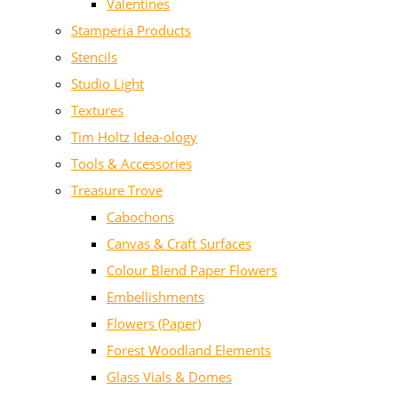
Valentines
Stamperia Products
Stencils
Studio Light
Textures
Tim Holtz Idea-ology
Tools & Accessories
Treasure Trove
Cabochons
Canvas & Craft Surfaces
Colour Blend Paper Flowers
Embellishments
Flowers (Paper)
Forest Woodland Elements
Glass Vials & Domes