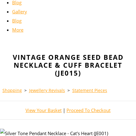
Blog
Gallery
Blog
More
VINTAGE ORANGE SEED BEAD
NECKLACE & CUFF BRACELET
(JE015)
Shopping
>
Jewellery Revivals
>
Statement Pieces
View Your Basket
|
Proceed To Checkout