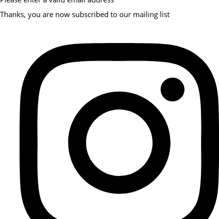
Thanks, you are now subscribed to our mailing list