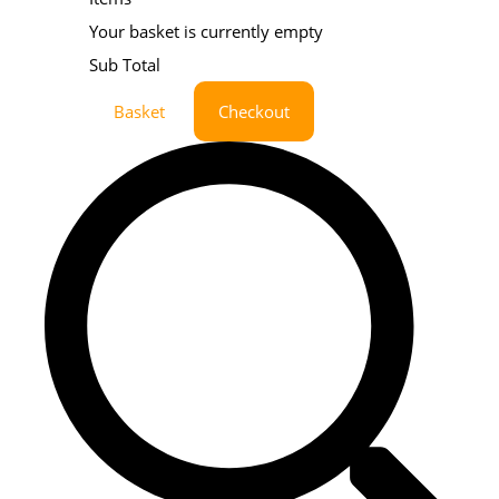
Your basket is currently empty
Sub Total
Basket
Checkout