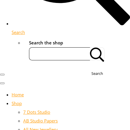
Search
Search the shop
Search
Home
Shop
7 Dots Studio
AB Studio Papers
All New Jewellery