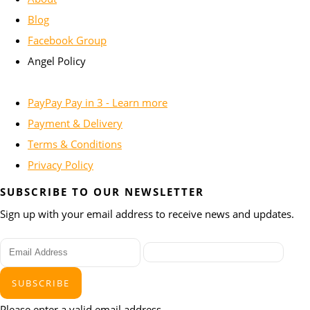
Blog
Facebook Group
Angel Policy
PayPay Pay in 3 - Learn more
Payment & Delivery
Terms & Conditions
Privacy Policy
SUBSCRIBE TO OUR NEWSLETTER
Sign up with your email address to receive news and updates.
SUBSCRIBE
Please enter a valid email address