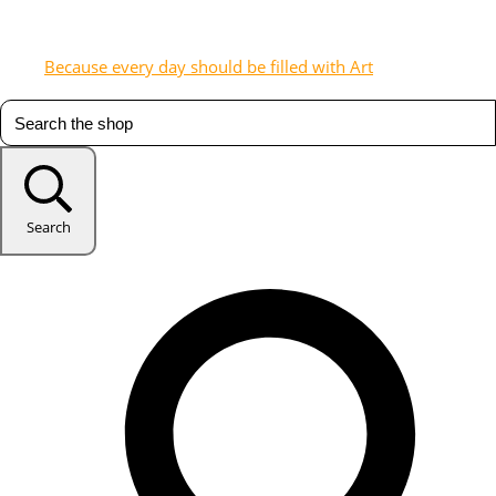
Because every day should be filled with Art
Search