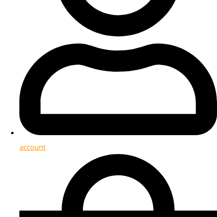
account