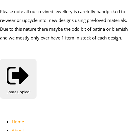
Please note all our revived jewellery is carefully handpicked to
re-wear or upcycle into new designs using pre-loved materials.
Due to this nature there maybe the odd bit of patina or blemish
and we mostly only ever have 1 item in stock of each design.
Share
Copied!
Home
About