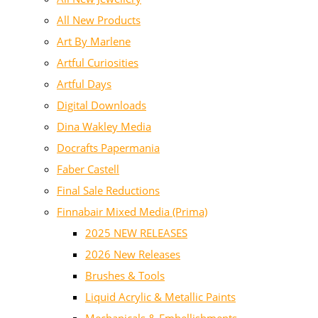
All New Products
Art By Marlene
Artful Curiosities
Artful Days
Digital Downloads
Dina Wakley Media
Docrafts Papermania
Faber Castell
Final Sale Reductions
Finnabair Mixed Media (Prima)
2025 NEW RELEASES
2026 New Releases
Brushes & Tools
Liquid Acrylic & Metallic Paints