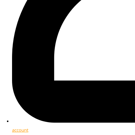
account