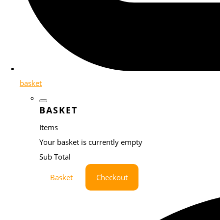
basket
BASKET
Items
Your basket is currently empty
Sub Total
Basket
Checkout