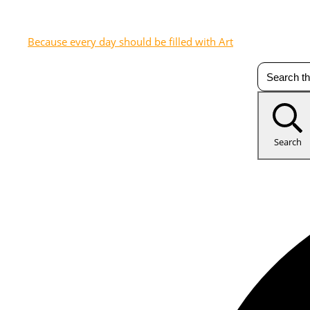
Because every day should be filled with Art
Search