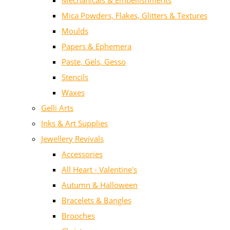
Mechanicals & Embellishments
Mica Powders, Flakes, Glitters & Textures
Moulds
Papers & Ephemera
Paste, Gels, Gesso
Stencils
Waxes
Gelli Arts
Inks & Art Supplies
Jewellery Revivals
Accessories
All Heart - Valentine's
Autumn & Halloween
Bracelets & Bangles
Brooches