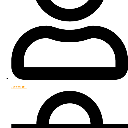
account