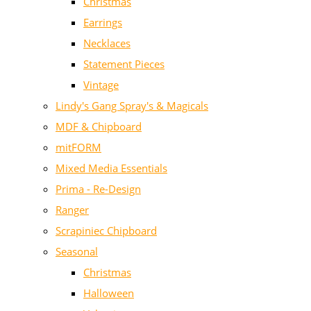
Christmas
Earrings
Necklaces
Statement Pieces
Vintage
Lindy's Gang Spray's & Magicals
MDF & Chipboard
mitFORM
Mixed Media Essentials
Prima - Re-Design
Ranger
Scrapiniec Chipboard
Seasonal
Christmas
Halloween