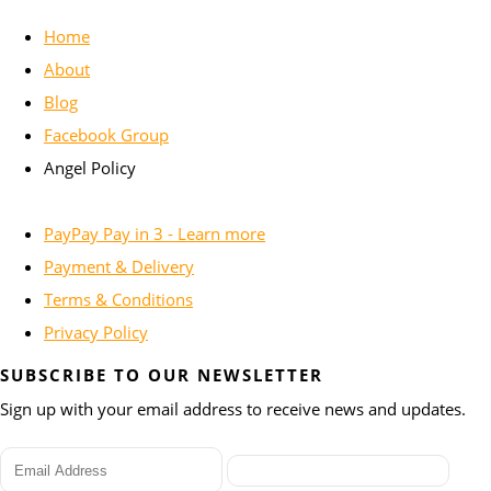
Home
About
Blog
Facebook Group
Angel Policy
PayPay Pay in 3 - Learn more
Payment & Delivery
Terms & Conditions
Privacy Policy
SUBSCRIBE TO OUR NEWSLETTER
Sign up with your email address to receive news and updates.