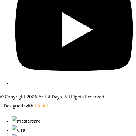
© Copyright 2026 Artful Days. All Rights Reserved.
Designed with
Create