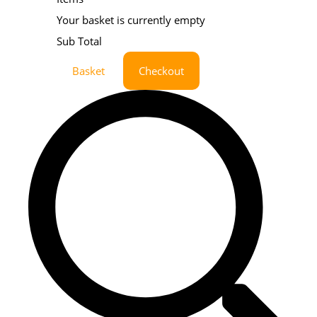
Your basket is currently empty
Sub Total
Basket
Checkout