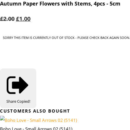
Autumn Paper Flowers with Stems, 4pcs - 5cm
£2.00
£1.00
SORRY THIS ITEM IS CURRENTLY OUT OF STOCK - PLEASE CHECK BACK AGAIN SOON.
Share
Copied!
CUSTOMERS ALSO BOUGHT
Boho Love - Small Arrows 02 (5141)