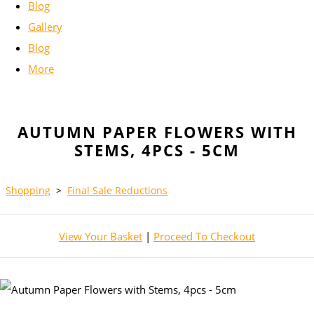
Blog
Gallery
Blog
More
AUTUMN PAPER FLOWERS WITH
STEMS, 4PCS - 5CM
Shopping
>
Final Sale Reductions
View Your Basket
|
Proceed To Checkout