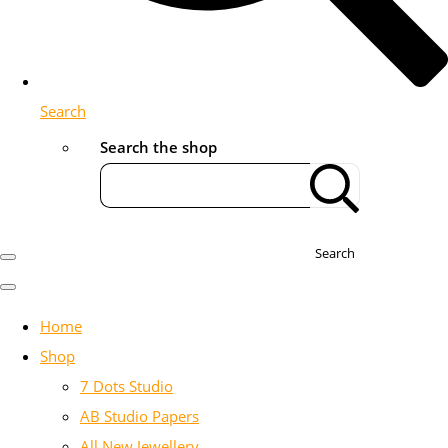
Search
Search the shop
Search
Home
Shop
7 Dots Studio
AB Studio Papers
All New Jewellery