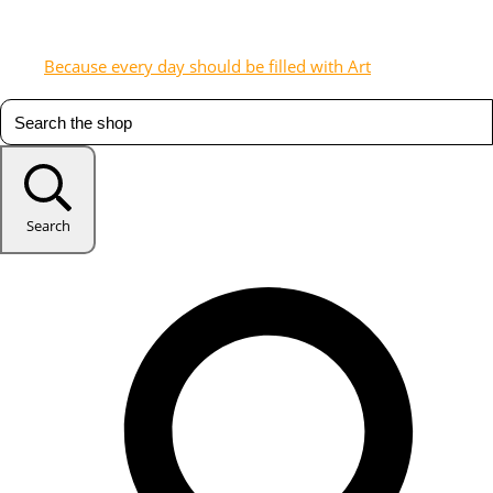
Because every day should be filled with Art
Search