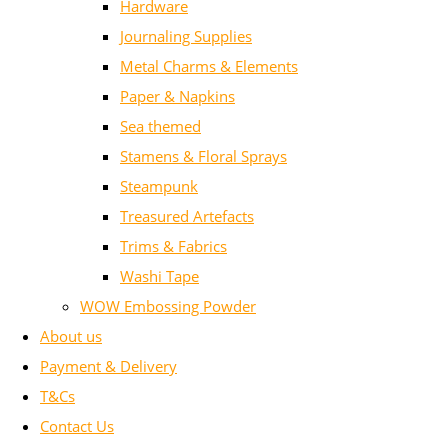
Hardware
Journaling Supplies
Metal Charms & Elements
Paper & Napkins
Sea themed
Stamens & Floral Sprays
Steampunk
Treasured Artefacts
Trims & Fabrics
Washi Tape
WOW Embossing Powder
About us
Payment & Delivery
T&Cs
Contact Us