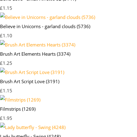
£1.15
Believe in Unicorns - garland clouds (5736)
£1.10
Brush Art Elements Hearts (3374)
£1.25
Brush Art Script Love (3191)
£1.15
Filmstrips (1269)
£1.95
Lady butterfly - Swing (4248)