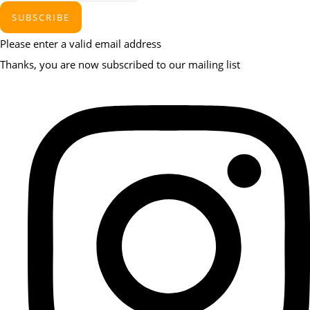
SUBSCRIBE
Please enter a valid email address
Thanks, you are now subscribed to our mailing list