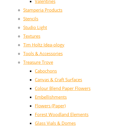
Valentines
Stamperia Products
Stencils
Studio Light
Textures
Tim Holtz Idea-ology
Tools & Accessories
Treasure Trove
Cabochons
Canvas & Craft Surfaces
Colour Blend Paper Flowers
Embellishments
Flowers (Paper)
Forest Woodland Elements
Glass Vials & Domes