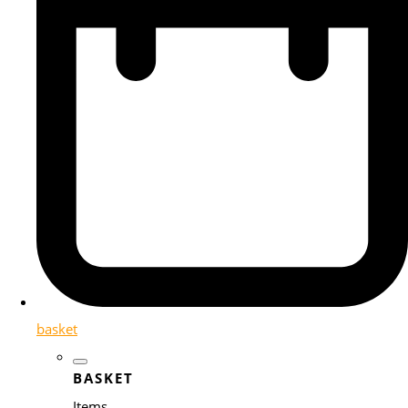
basket
BASKET
Items