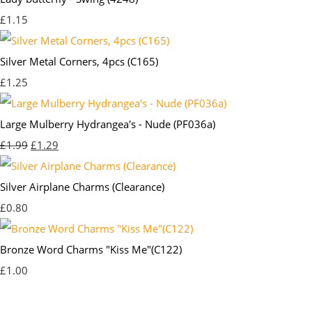
£1.15
Silver Metal Corners, 4pcs (C165)
£1.25
Large Mulberry Hydrangea's - Nude (PF036a)
£1.99
£1.29
Silver Airplane Charms (Clearance)
£0.80
Bronze Word Charms "Kiss Me"(C122)
£1.00