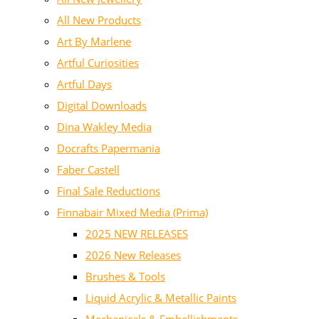
All New Products
Art By Marlene
Artful Curiosities
Artful Days
Digital Downloads
Dina Wakley Media
Docrafts Papermania
Faber Castell
Final Sale Reductions
Finnabair Mixed Media (Prima)
2025 NEW RELEASES
2026 New Releases
Brushes & Tools
Liquid Acrylic & Metallic Paints