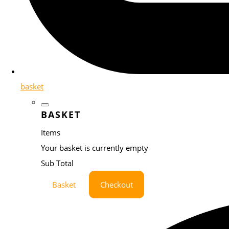
basket
BASKET
Items
Your basket is currently empty
Sub Total
Basket
Checkout