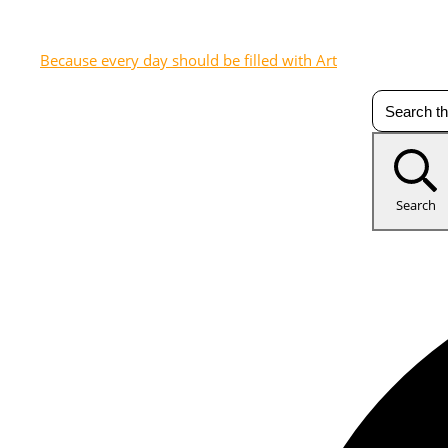
Because every day should be filled with Art
Search