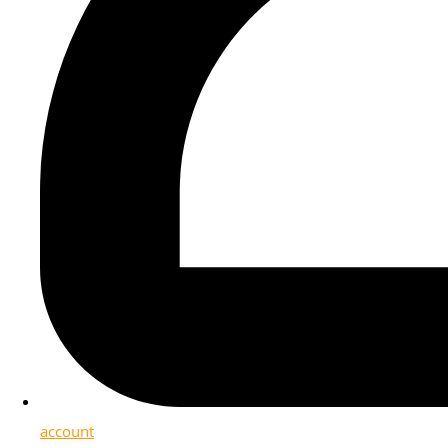
account