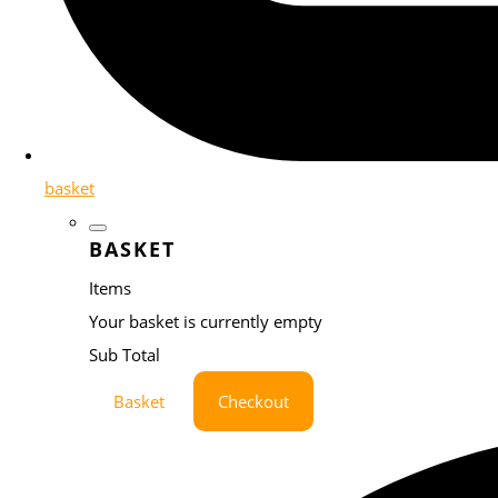
basket
BASKET
Items
Your basket is currently empty
Sub Total
Basket
Checkout