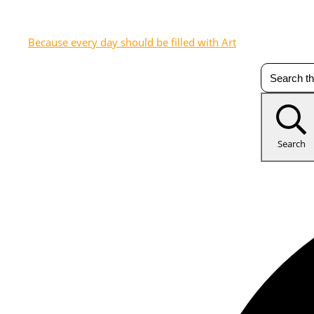
Because every day should be filled with Art
Search