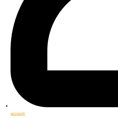
account