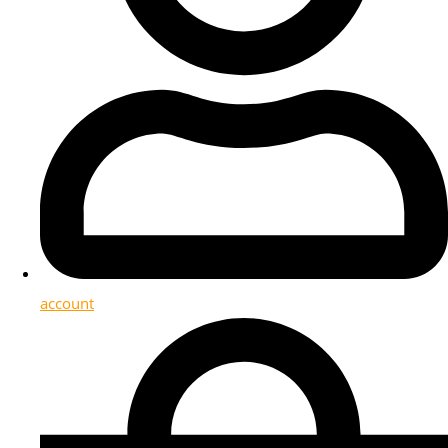
account