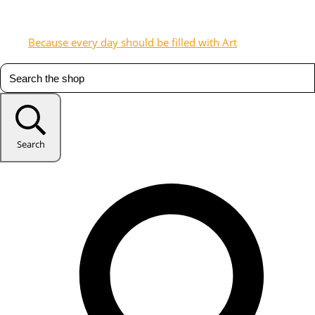
Because every day should be filled with Art
Search