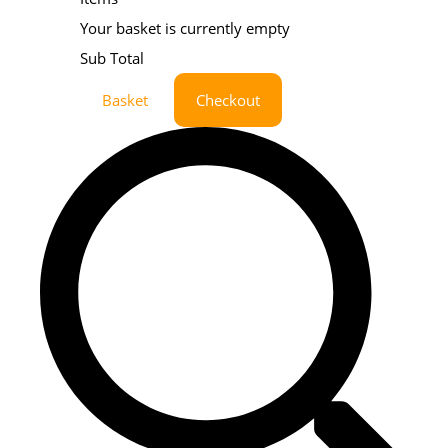
Your basket is currently empty
Sub Total
Basket
Checkout