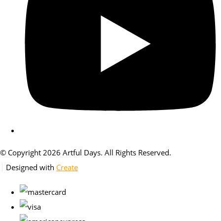
© Copyright 2026 Artful Days. All Rights Reserved.
Designed with
Create