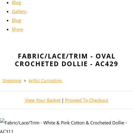
Blog
Gallery
Blog
More
FABRIC/LACE/TRIM - OVAL
CROCHETED DOLLIE - AC429
Shopping
>
Artful Curiosities
View Your Basket
|
Proceed To Checkout