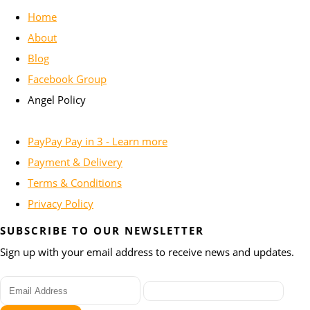
Home
About
Blog
Facebook Group
Angel Policy
PayPay Pay in 3 - Learn more
Payment & Delivery
Terms & Conditions
Privacy Policy
SUBSCRIBE TO OUR NEWSLETTER
Sign up with your email address to receive news and updates.