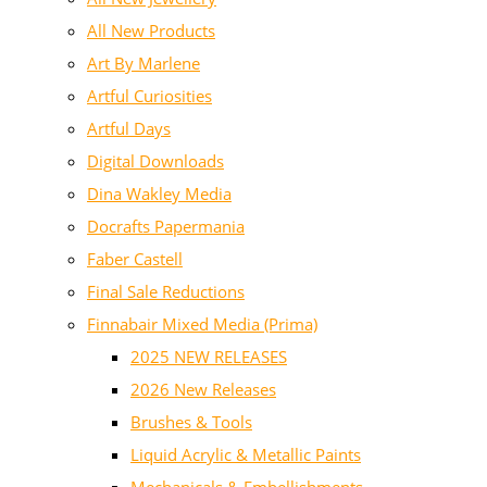
All New Products
Art By Marlene
Artful Curiosities
Artful Days
Digital Downloads
Dina Wakley Media
Docrafts Papermania
Faber Castell
Final Sale Reductions
Finnabair Mixed Media (Prima)
2025 NEW RELEASES
2026 New Releases
Brushes & Tools
Liquid Acrylic & Metallic Paints