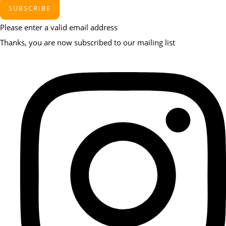
SUBSCRIBE
Please enter a valid email address
Thanks, you are now subscribed to our mailing list