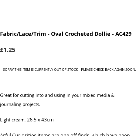
Fabric/Lace/Trim - Oval Crocheted Dollie - AC429
£1.25
SORRY THIS ITEM IS CURRENTLY OUT OF STOCK - PLEASE CHECK BACK AGAIN SOON.
Great for cutting into and using in your mixed media &
journaling projects.
26.5 x 43cm
Light cream,
Arful Curiosities items are one off finds, which have been