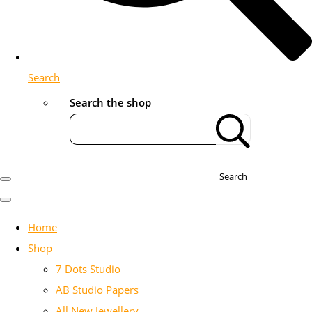
Search
Search the shop
Search
Home
Shop
7 Dots Studio
AB Studio Papers
All New Jewellery