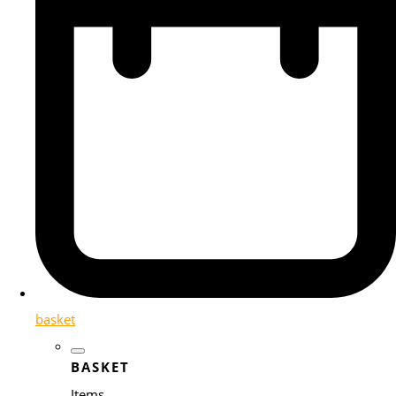
basket
BASKET
Items