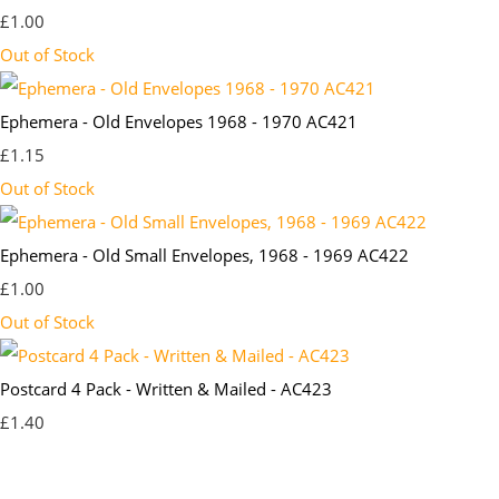
£1.00
Out of Stock
Ephemera - Old Envelopes 1968 - 1970 AC421
£1.15
Out of Stock
Ephemera - Old Small Envelopes, 1968 - 1969 AC422
£1.00
Out of Stock
Postcard 4 Pack - Written & Mailed - AC423
£1.40