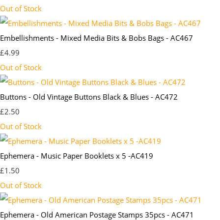
Out of Stock
Embellishments - Mixed Media Bits & Bobs Bags - AC467
£4.99
Out of Stock
Buttons - Old Vintage Buttons Black & Blues - AC472
£2.50
Out of Stock
Ephemera - Music Paper Booklets x 5 -AC419
£1.50
Out of Stock
Ephemera - Old American Postage Stamps 35pcs - AC471