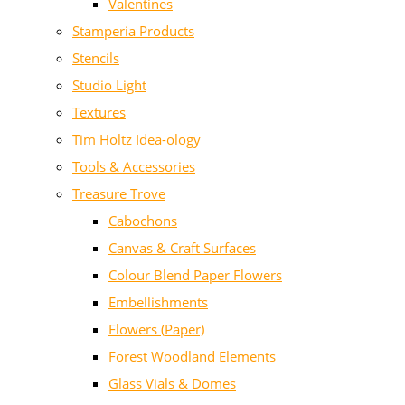
Valentines
Stamperia Products
Stencils
Studio Light
Textures
Tim Holtz Idea-ology
Tools & Accessories
Treasure Trove
Cabochons
Canvas & Craft Surfaces
Colour Blend Paper Flowers
Embellishments
Flowers (Paper)
Forest Woodland Elements
Glass Vials & Domes