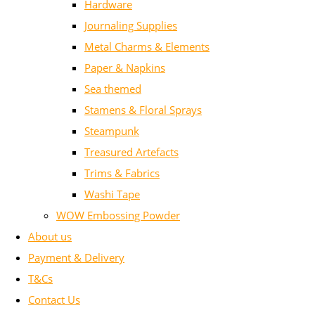
Hardware
Journaling Supplies
Metal Charms & Elements
Paper & Napkins
Sea themed
Stamens & Floral Sprays
Steampunk
Treasured Artefacts
Trims & Fabrics
Washi Tape
WOW Embossing Powder
About us
Payment & Delivery
T&Cs
Contact Us