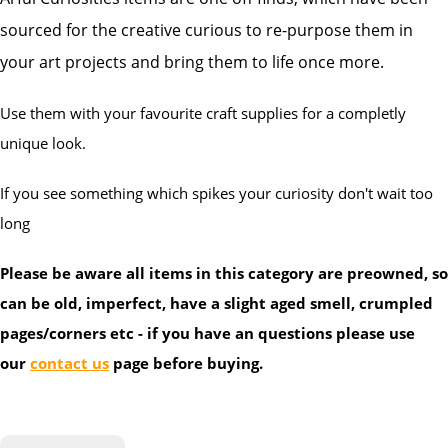
sourced for the creative curious to re-purpose them in
your art projects and bring them to life once more.
Use them with your favourite craft supplies for a completly
unique look.
If you see something which spikes your curiosity don't wait too
long
Please be aware all items in this category are preowned, so
can be old, imperfect, have a slight aged smell, crumpled
pages/corners etc - if you have an questions please use
our
contact us
page before buying.