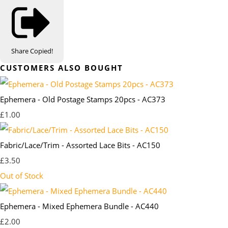
Share
Copied!
CUSTOMERS ALSO BOUGHT
Ephemera - Old Postage Stamps 20pcs - AC373
£1.00
Fabric/Lace/Trim - Assorted Lace Bits - AC150
£3.50
Out of Stock
Ephemera - Mixed Ephemera Bundle - AC440
£2.00