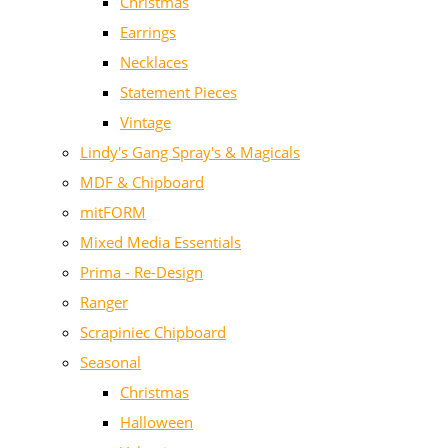
Christmas
Earrings
Necklaces
Statement Pieces
Vintage
Lindy's Gang Spray's & Magicals
MDF & Chipboard
mitFORM
Mixed Media Essentials
Prima - Re-Design
Ranger
Scrapiniec Chipboard
Seasonal
Christmas
Halloween