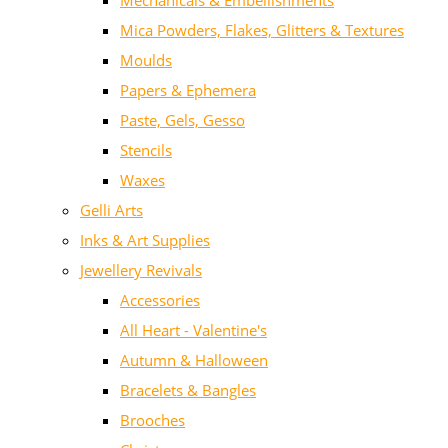
Mechanicals & Embellishments
Mica Powders, Flakes, Glitters & Textures
Moulds
Papers & Ephemera
Paste, Gels, Gesso
Stencils
Waxes
Gelli Arts
Inks & Art Supplies
Jewellery Revivals
Accessories
All Heart - Valentine's
Autumn & Halloween
Bracelets & Bangles
Brooches