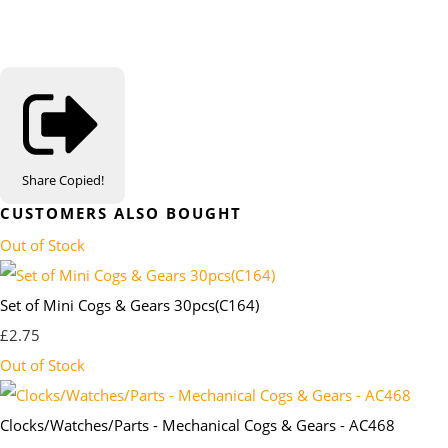
Share
Copied!
CUSTOMERS ALSO BOUGHT
Out of Stock
Set of Mini Cogs & Gears 30pcs(C164)
£2.75
Out of Stock
Clocks/Watches/Parts - Mechanical Cogs & Gears - AC468