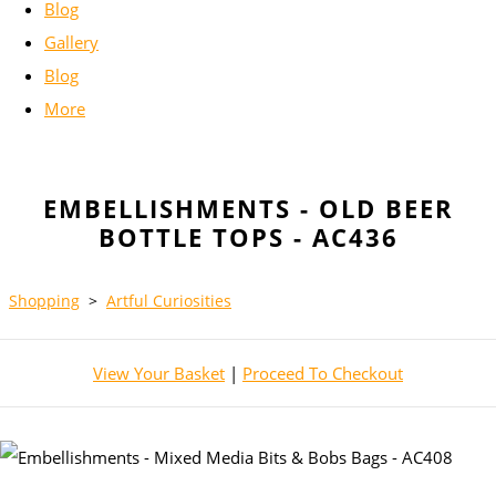
Blog
Gallery
Blog
More
EMBELLISHMENTS - OLD BEER
BOTTLE TOPS - AC436
Shopping
>
Artful Curiosities
View Your Basket
|
Proceed To Checkout