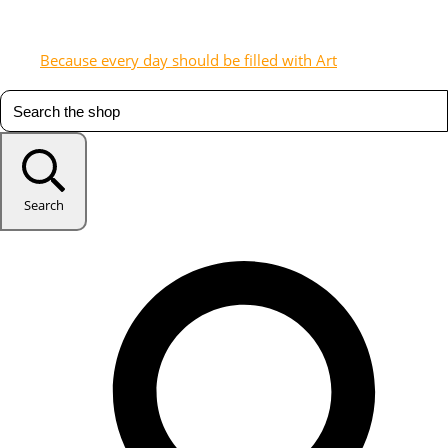
Because every day should be filled with Art
Search