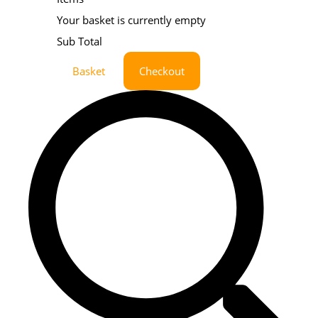
Your basket is currently empty
Sub Total
Basket
Checkout