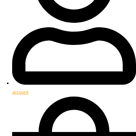
account