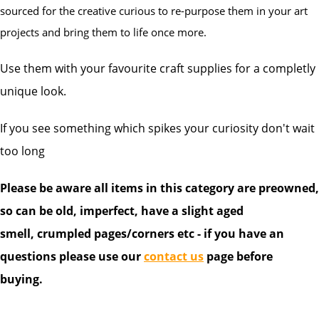
sourced for the creative curious to re-purpose them in your art
projects and bring them to life once more.
Use them with your favourite craft supplies for a completly
unique look.
If you see something which spikes your curiosity don't wait
too long
Please be aware all items in this category are preowned,
so can be old, imperfect, have a slight aged
smell, crumpled pages/corners etc - if you have an
questions please use our
contact us
page before
buying.