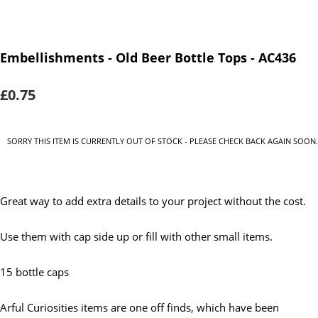
Embellishments - Old Beer Bottle Tops - AC436
£0.75
SORRY THIS ITEM IS CURRENTLY OUT OF STOCK - PLEASE CHECK BACK AGAIN SOON.
Great way to add extra details to your project without the cost.
Use them with cap side up or fill with other small items.
15 bottle caps
Arful Curiosities items are one off finds, which have been