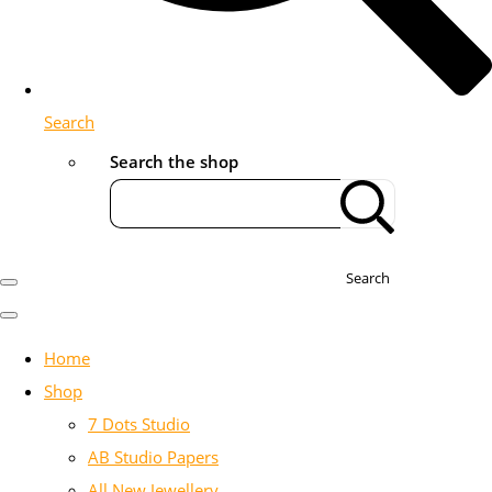
Search
Search the shop
Search
Home
Shop
7 Dots Studio
AB Studio Papers
All New Jewellery