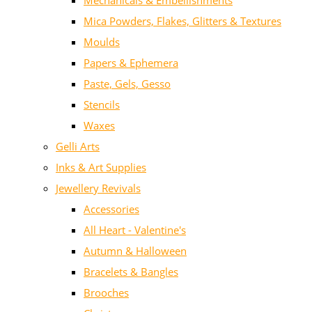
Mechanicals & Embellishments
Mica Powders, Flakes, Glitters & Textures
Moulds
Papers & Ephemera
Paste, Gels, Gesso
Stencils
Waxes
Gelli Arts
Inks & Art Supplies
Jewellery Revivals
Accessories
All Heart - Valentine's
Autumn & Halloween
Bracelets & Bangles
Brooches