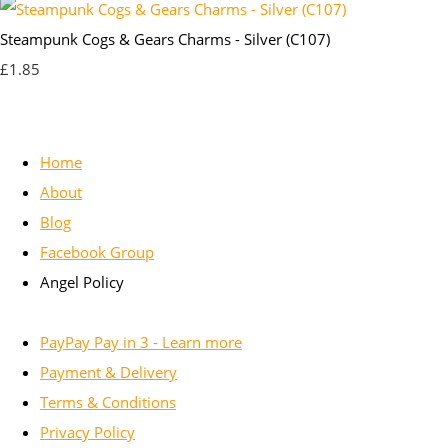
Steampunk Cogs & Gears Charms - Silver (C107)
£1.85
Home
About
Blog
Facebook Group
Angel Policy
PayPay Pay in 3 - Learn more
Payment & Delivery
Terms & Conditions
Privacy Policy