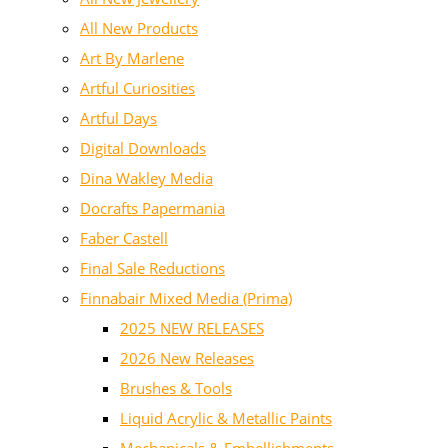
All New Products
Art By Marlene
Artful Curiosities
Artful Days
Digital Downloads
Dina Wakley Media
Docrafts Papermania
Faber Castell
Final Sale Reductions
Finnabair Mixed Media (Prima)
2025 NEW RELEASES
2026 New Releases
Brushes & Tools
Liquid Acrylic & Metallic Paints