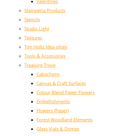
Valentines
Stamperia Products
Stencils
Studio Light
Textures
Tim Holtz Idea-ology
Tools & Accessories
Treasure Trove
Cabochons
Canvas & Craft Surfaces
Colour Blend Paper Flowers
Embellishments
Flowers (Paper)
Forest Woodland Elements
Glass Vials & Domes