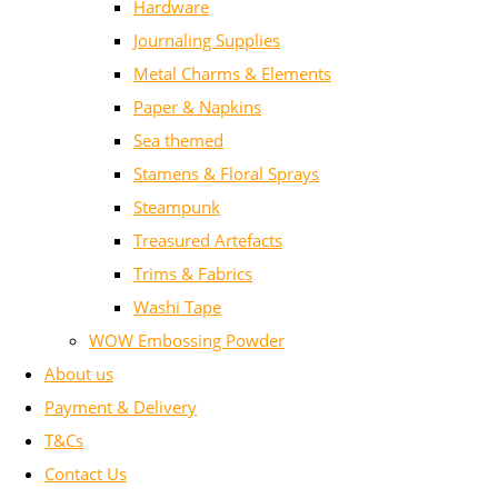
Hardware
Journaling Supplies
Metal Charms & Elements
Paper & Napkins
Sea themed
Stamens & Floral Sprays
Steampunk
Treasured Artefacts
Trims & Fabrics
Washi Tape
WOW Embossing Powder
About us
Payment & Delivery
T&Cs
Contact Us