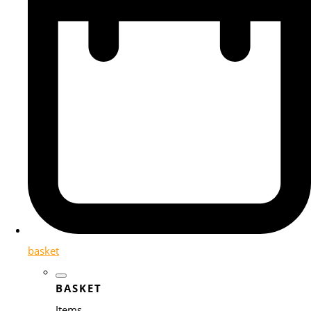
basket
BASKET
Items