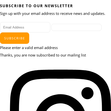
SUBSCRIBE TO OUR NEWSLETTER
Sign up with your email address to receive news and updates.
SUBSCRIBE
Please enter a valid email address
Thanks, you are now subscribed to our mailing list