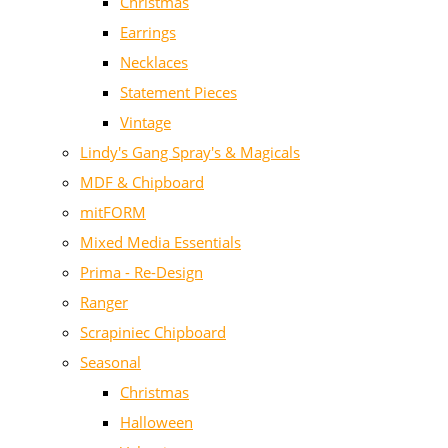
Christmas
Earrings
Necklaces
Statement Pieces
Vintage
Lindy's Gang Spray's & Magicals
MDF & Chipboard
mitFORM
Mixed Media Essentials
Prima - Re-Design
Ranger
Scrapiniec Chipboard
Seasonal
Christmas
Halloween