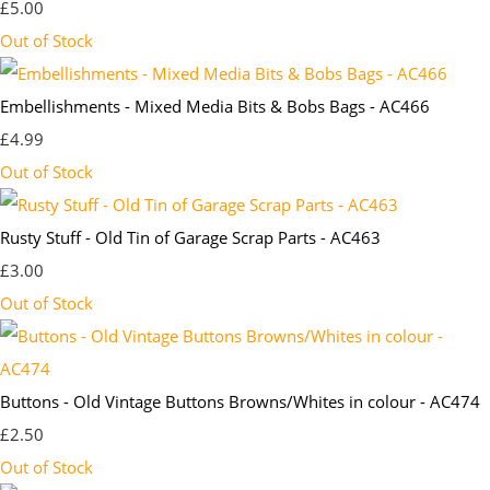
£5.00
Out of Stock
Embellishments - Mixed Media Bits & Bobs Bags - AC466
£4.99
Out of Stock
Rusty Stuff - Old Tin of Garage Scrap Parts - AC463
£3.00
Out of Stock
Buttons - Old Vintage Buttons Browns/Whites in colour - AC474
£2.50
Out of Stock