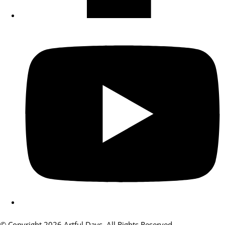
© Copyright 2026 Artful Days. All Rights Reserved.